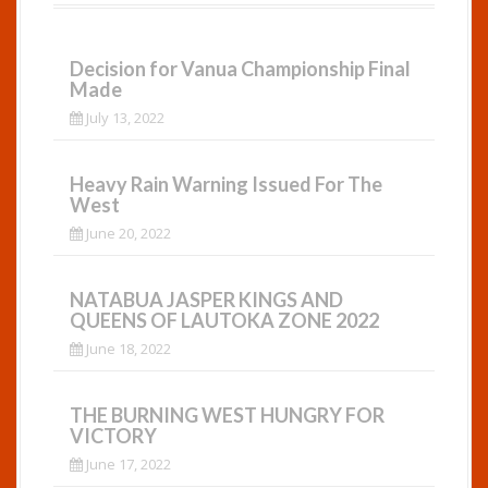
Decision for Vanua Championship Final
Made
July 13, 2022
Heavy Rain Warning Issued For The
West
June 20, 2022
NATABUA JASPER KINGS AND
QUEENS OF LAUTOKA ZONE 2022
June 18, 2022
THE BURNING WEST HUNGRY FOR
VICTORY
June 17, 2022