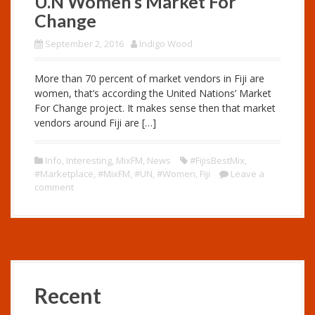
U.N Women’s Market For
Change
September 2, 2016
Indigo Wood
More than 70 percent of market vendors in Fiji are
women, that’s according the United Nations’ Market
For Change project. It makes sense then that market
vendors around Fiji are […]
Info
,
Interesting
,
MixFM
,
News
#FijisBestMix
,
#Marketplace
,
#MixFM
,
#UN
,
#Women
,
Fiji
Leave a
comment
Recent