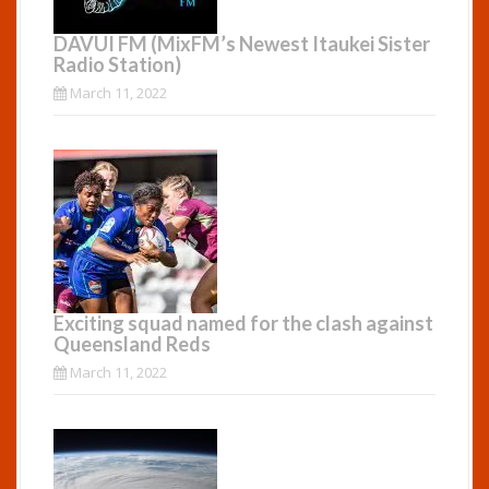
DAVUI FM (MixFM’s Newest Itaukei Sister
Radio Station)
March 11, 2022
Exciting squad named for the clash against
Queensland Reds
March 11, 2022