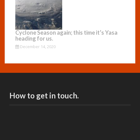
Cyclone Season again; this time it’s Yasa
heading for us.
December 14, 2020
How to get in touch.