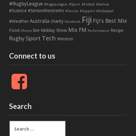
#RugbyLeague
#RugbyLeague. #Sport. #Fotball
#Samoa
#Science
#Simionthestreets
#Soccer
#Support
#Volleyball
Fiji
Fiji's Best Mix
Australia
#Weather
charity
Facebook
Mix FM
Food
live
Midday Show
Recipe
iPhone
Performance
Tech
Sport
Rugby
Winston
Connect to us
F
a
c
e
b
Search
o
o
k
S
e