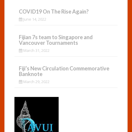
COVID19 On The Rise Again?
June 14, 2022
Fijian 7s team to Singapore and
Vancouver Tournaments
March 31, 2022
Fiji’s New Circulation Commemorative
Banknote
March 29, 2022