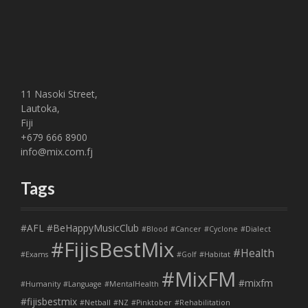
11 Nasoki Street,
Lautoka,
Fiji
+679 666 8900
info@mix.com.fj
Tags
#AFL
#BeHappyMusicClub
#Blood
#Cancer
#Cyclone
#Dialect
#FijisBestMix
#Health
#Exams
#Golf
#Habitat
#MixFM
#mixfm
#Humanity
#Language
#MentalHealth
#fijisbestmix
#Netball
#NZ
#Pinktober
#Rehabilitation