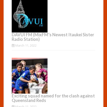
DAVUI FM (MixFM’s Newest Itaukei Sister
Radio Station)
March 11, 2022
Exciting squad named for the clash against
Queensland Reds
March 11, 2022