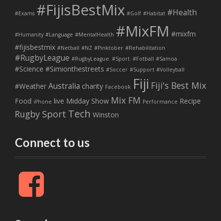
#FijisBestMix
#Health
#Exams
#Golf
#Habitat
#MixFM
#mixfm
#Humanity
#Language
#MentalHealth
#fijisbestmix
#Netball
#NZ
#Pinktober
#Rehabilitation
#RugbyLeague
#RugbyLeague. #Sport. #Fotball
#Samoa
#Science
#Simionthestreets
#Soccer
#Support
#Volleyball
Fiji
Fiji's Best Mix
Australia
#Weather
charity
Facebook
Mix FM
Food
live
Midday Show
Recipe
iPhone
Performance
Tech
Sport
Rugby
Winston
Connect to us
F
a
c
e
b