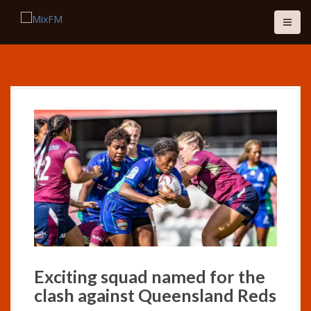
S
k
i
p
t
o
c
o
n
t
e
n
t
Exciting squad named for the
clash against Queensland Reds