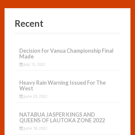
Recent
Decision for Vanua Championship Final
Made
July 13, 2022
Heavy Rain Warning Issued For The
West
June 20, 2022
NATABUA JASPER KINGS AND
QUEENS OF LAUTOKA ZONE 2022
June 18, 2022