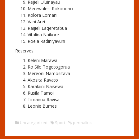
Rejieli Uluinayau
Merewalesi Rokouono
Kolora Lomani
Vani Arei
Raijieli Laqeretabua
Vitalina Naikore
Roela Radiniyavuni
Reserves
Keleni Marawa
Ro Silo Togotogorua
Mereoni Namositava
Akosita Ravato
Karalaini Naisewa
Rusila Tamoi
Timaima Ravisa
Leonie Burnes
Uncategorized
Sport
permalink