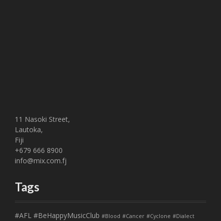
11 Nasoki Street,
Lautoka,
Fiji
+679 666 8900
info@mix.com.fj
Tags
#AFL
#BeHappyMusicClub
#Blood
#Cancer
#Cyclone
#Dialect