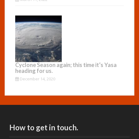
Cyclone Season again; this time it’s Yasa
heading for us.
December 14, 2020
How to get in touch.