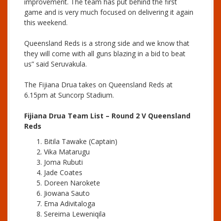
improvement. The team has put behind the first
game and is very much focused on delivering it again
this weekend.
Queensland Reds is a strong side and we know that
they will come with all guns blazing in a bid to beat
us” said Seruvakula.
The Fijiana Drua takes on Queensland Reds at
6.15pm at Suncorp Stadium.
Fijiana Drua Team List – Round 2 V Queensland
Reds
Bitila Tawake (Captain)
Vika Matarugu
Joma Rubuti
Jade Coates
Doreen Narokete
Jiowana Sauto
Ema Adivitaloga
Sereima Leweniqila