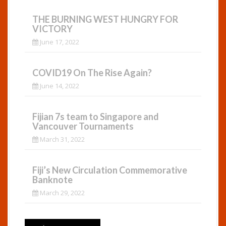
THE BURNING WEST HUNGRY FOR
VICTORY
June 17, 2022
COVID19 On The Rise Again?
June 14, 2022
Fijian 7s team to Singapore and
Vancouver Tournaments
March 31, 2022
Fiji’s New Circulation Commemorative
Banknote
March 29, 2022