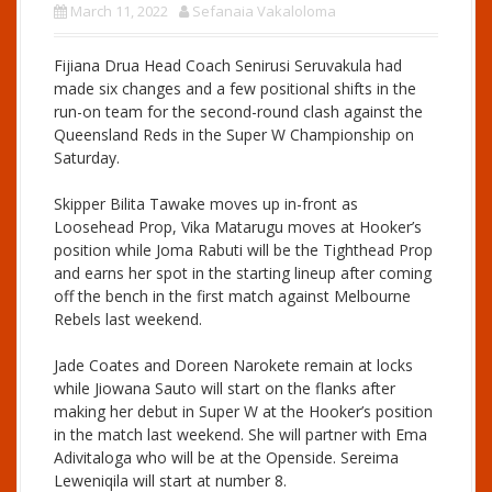
March 11, 2022
Sefanaia Vakaloloma
Fijiana Drua Head Coach Senirusi Seruvakula had
made six changes and a few positional shifts in the
run-on team for the second-round clash against the
Queensland Reds in the Super W Championship on
Saturday.
Skipper Bilita Tawake moves up in-front as
Loosehead Prop, Vika Matarugu moves at Hooker’s
position while Joma Rabuti will be the Tighthead Prop
and earns her spot in the starting lineup after coming
off the bench in the first match against Melbourne
Rebels last weekend.
Jade Coates and Doreen Narokete remain at locks
while Jiowana Sauto will start on the flanks after
making her debut in Super W at the Hooker’s position
in the match last weekend. She will partner with Ema
Adivitaloga who will be at the Openside. Sereima
Leweniqila will start at number 8.