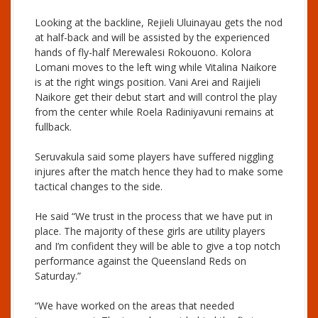
Looking at the backline, Rejieli Uluinayau gets the nod
at half-back and will be assisted by the experienced
hands of fly-half Merewalesi Rokouono. Kolora
Lomani moves to the left wing while Vitalina Naikore
is at the right wings position. Vani Arei and Raijieli
Naikore get their debut start and will control the play
from the center while Roela Radiniyavuni remains at
fullback.
Seruvakula said some players have suffered niggling
injures after the match hence they had to make some
tactical changes to the side.
He said “We trust in the process that we have put in
place. The majority of these girls are utility players
and I’m confident they will be able to give a top notch
performance against the Queensland Reds on
Saturday.”
“We have worked on the areas that needed