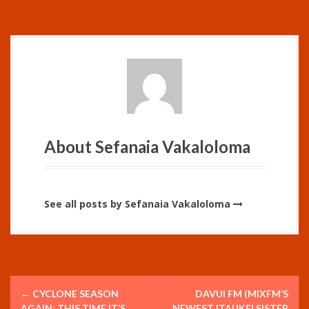
About Sefanaia Vakaloloma
See all posts by Sefanaia Vakaloloma
P
←
CYCLONE SEASON
DAVUI FM (MIXFM’S
AGAIN; THIS TIME IT’S
NEWEST ITAUKEI SISTER