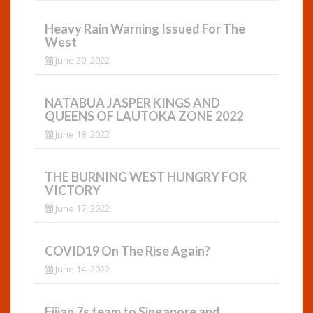
Heavy Rain Warning Issued For The
West
June 20, 2022
NATABUA JASPER KINGS AND
QUEENS OF LAUTOKA ZONE 2022
June 18, 2022
THE BURNING WEST HUNGRY FOR
VICTORY
June 17, 2022
COVID19 On The Rise Again?
June 14, 2022
Fijian 7s team to Singapore and