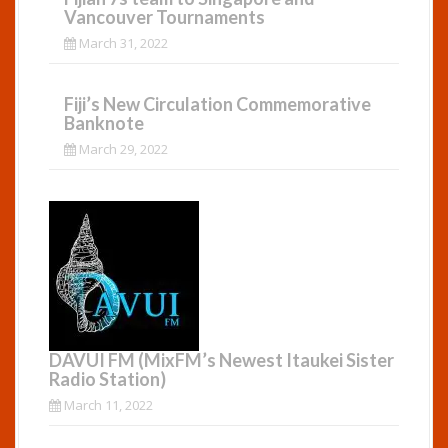
Vancouver Tournaments
March 31, 2022
Fiji’s New Circulation Commemorative
Banknote
March 29, 2022
DAVUI FM (MixFM’s Newest Itaukei Sister
Radio Station)
March 11, 2022