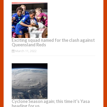
Exciting squad named for the clash against
Queensland Reds
March 11, 2022
Cyclone Season again; this time it’s Yasa
heading for us.