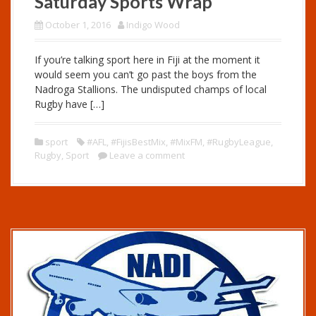
Saturday Sports Wrap
October 1, 2016
Indigo Wood
If you’re talking sport here in Fiji at the moment it
would seem you can’t go past the boys from the
Nadroga Stallions. The undisputed champs of local
Rugby have […]
sport
#AFL
,
#FijisBestMix
,
#MixFM
,
#RugbyLeague
,
Rugby
,
Sport
Leave a comment