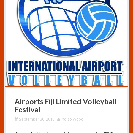
Airports Fiji Limited Volleyball
Festival
September 30, 2016
Indigo Wood