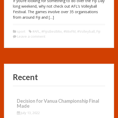
If you’re looking for something to do over the Fiji Day
long weekend, why not check out AFL’s Volleyball
Festival. The games involve over 35 organisations
from around Fiji and […]
sport
#AFL
,
#FijisBestMix
,
#MixFM
,
#Volleyball
,
Fiji
Leave a comment
Recent
Decision for Vanua Championship Final
Made
July 13, 2022