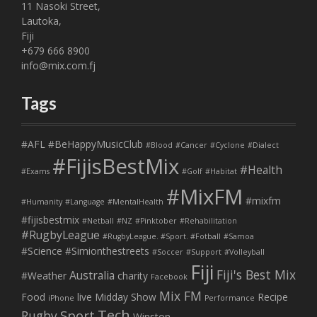
11 Nasoki Street,
Lautoka,
Fiji
+679 666 8900
info@mix.com.fj
Tags
#AFL
#BeHappyMusicClub
#Blood
#Cancer
#Cyclone
#Dialect
#FijisBestMix
#Health
#Exams
#Golf
#Habitat
#MixFM
#mixfm
#Humanity
#Language
#MentalHealth
#fijisbestmix
#Netball
#NZ
#Pinktober
#Rehabilitation
#RugbyLeague
#RugbyLeague. #Sport. #Fotball
#Samoa
#Science
#Simionthestreets
#Soccer
#Support
#Volleyball
Fiji
Fiji's Best Mix
Australia
#Weather
charity
Facebook
Mix FM
Food
live
Midday Show
Recipe
iPhone
Performance
Tech
Sport
Rugby
Winston