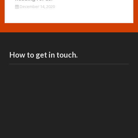
December 14, 2020
How to get in touch.