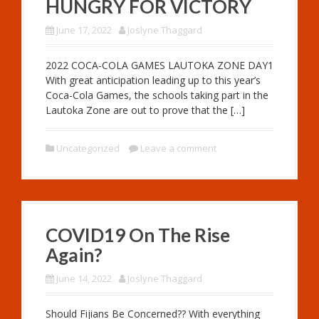
HUNGRY FOR VICTORY
June 17, 2022
Joslyne Thaggard
2022 COCA-COLA GAMES LAUTOKA ZONE DAY1
With great anticipation leading up to this year’s
Coca-Cola Games, the schools taking part in the
Lautoka Zone are out to prove that the […]
Uncategorized
Leave a comment
COVID19 On The Rise
Again?
June 14, 2022
Joslyne Thaggard
Should Fijians Be Concerned?? With everything