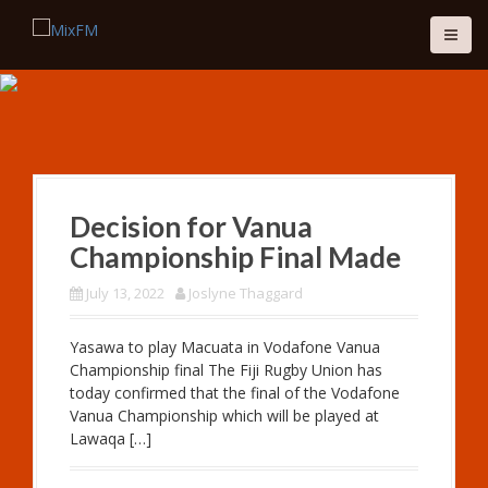
S
k
i
p
t
o
c
Fiji's Best Mix
o
n
LISTEN LIVE
t
Decision for Vanua
e
Championship Final Made
n
t
July 13, 2022
Joslyne Thaggard
Yasawa to play Macuata in Vodafone Vanua
Championship final The Fiji Rugby Union has
today confirmed that the final of the Vodafone
Vanua Championship which will be played at
Lawaqa […]