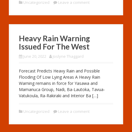
Uncategorized
Leave a comment
Heavy Rain Warning
Issued For The West
June 20, 2022
Joslyne Thaggard
Forecast Predicts Heavy Rain and Possible
Flooding Of Low Lying Areas A Heavy Rain
Warning remains in force for Yasawa and
Mamanuca Group, Nadi, Ba-Lautoka, Tavua-
Vatukoula, Ra-Rakiraki and Interior Ba […]
Uncategorized
Leave a comment