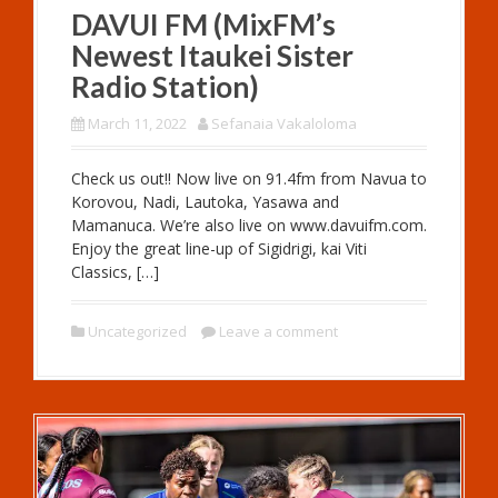
DAVUI FM (MixFM’s
Newest Itaukei Sister
Radio Station)
March 11, 2022
Sefanaia Vakaloloma
Check us out!! Now live on 91.4fm from Navua to
Korovou, Nadi, Lautoka, Yasawa and
Mamanuca. We’re also live on www.davuifm.com.
Enjoy the great line-up of Sigidrigi, kai Viti
Classics, […]
Uncategorized
Leave a comment