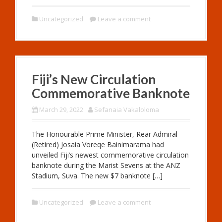
Uncategorized
Leave a comment
Fiji’s New Circulation
Commemorative Banknote
March 29, 2022
Sefanaia Vakaloloma
The Honourable Prime Minister, Rear Admiral
(Retired) Josaia Voreqe Bainimarama had
unveiled Fiji’s newest commemorative circulation
banknote during the Marist Sevens at the ANZ
Stadium, Suva. The new $7 banknote […]
Uncategorized
Leave a comment