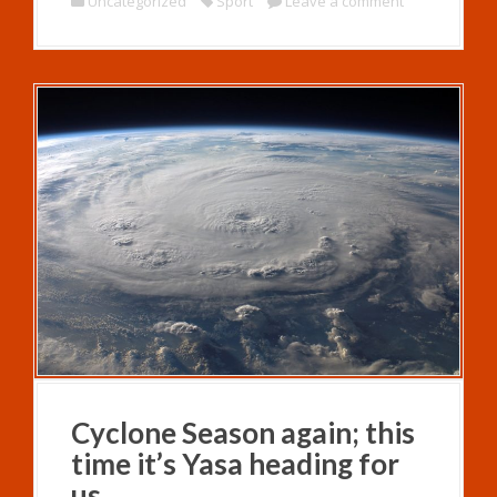
Uncategorized
Sport
Leave a comment
Cyclone Season again; this
time it’s Yasa heading for
us.