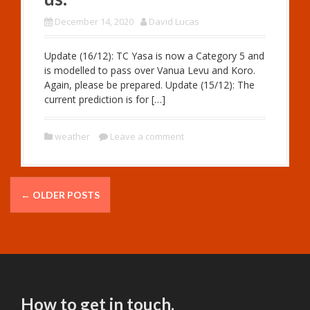
December 14, 2020
David Lucas
Update (16/12): TC Yasa is now a Category 5 and
is modelled to pass over Vanua Levu and Koro.
Again, please be prepared. Update (15/12): The
current prediction is for […]
weather
Leave a comment
P
←
OLDER POSTS
o
s
t
s
How to get in touch.