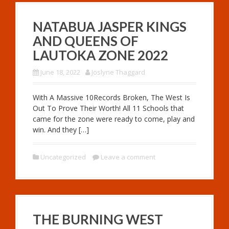
NATABUA JASPER KINGS
AND QUEENS OF
LAUTOKA ZONE 2022
June 18, 2022
Joslyne Thaggard
With A Massive 10Records Broken, The West Is
Out To Prove Their Worth! All 11 Schools that
came for the zone were ready to come, play and
win. And they […]
Uncategorized
Leave a comment
THE BURNING WEST