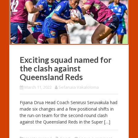
Exciting squad named for
the clash against
Queensland Reds
March 11, 2022
Sefanaia Vakaloloma
Fijiana Drua Head Coach Senirusi Seruvakula had
made six changes and a few positional shifts in
the run-on team for the second-round clash
against the Queensland Reds in the Super […]