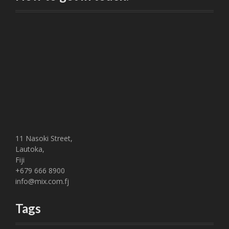
n
a
v
i
g
a
t
11 Nasoki Street,
i
Lautoka,
Fiji
o
+679 666 8900
info@mix.com.fj
n
Tags