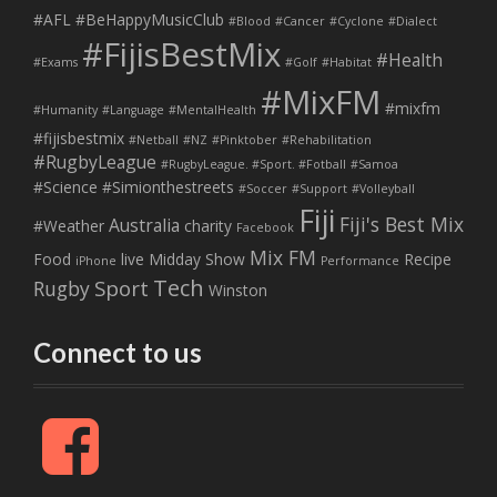
#AFL
#BeHappyMusicClub
#Blood
#Cancer
#Cyclone
#Dialect
#FijisBestMix
#Health
#Exams
#Golf
#Habitat
#MixFM
#mixfm
#Humanity
#Language
#MentalHealth
#fijisbestmix
#Netball
#NZ
#Pinktober
#Rehabilitation
#RugbyLeague
#RugbyLeague. #Sport. #Fotball
#Samoa
#Science
#Simionthestreets
#Soccer
#Support
#Volleyball
Fiji
Fiji's Best Mix
Australia
#Weather
charity
Facebook
Mix FM
Food
live
Midday Show
Recipe
iPhone
Performance
Tech
Sport
Rugby
Winston
Connect to us
F
a
c
e