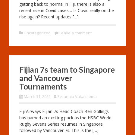
getting back to normal in Fiji, there is also a
recent rise in Covid cases… Is Covid really on the
rise again? Recent updates […]
Uncategorized
Leave a comment
Fijian 7s team to Singapore
and Vancouver
Tournaments
March 31, 2022
Sefanaia Vakaloloma
Fiji Airways Fijian 7s Head Coach Ben Gollings
has named an exciting pack as the HSBC World
Rugby Sevens Series resumes in Singapore
followed by Vancouver 7s. This is the […]