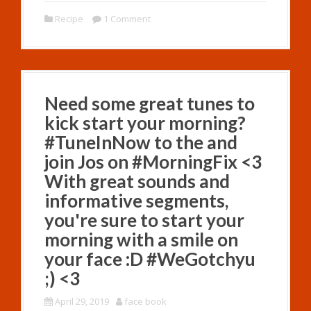
Recipe
1 Comment
Need some great tunes to
kick start your morning?
#TuneInNow to the and
join Jos on #MorningFix <3
With great sounds and
informative segments,
you're sure to start your
morning with a smile on
your face :D #WeGotchyu
;) <3
April 29, 2019
face book