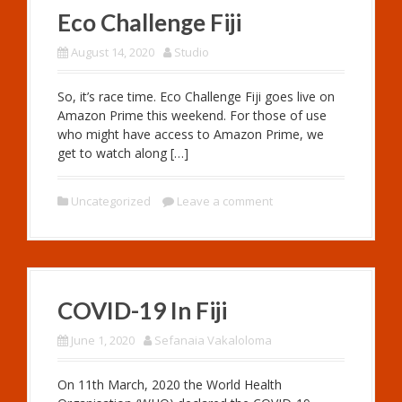
Eco Challenge Fiji
August 14, 2020
Studio
So, it’s race time. Eco Challenge Fiji goes live on
Amazon Prime this weekend. For those of use
who might have access to Amazon Prime, we
get to watch along […]
Uncategorized
Leave a comment
COVID-19 In Fiji
June 1, 2020
Sefanaia Vakaloloma
On 11th March, 2020 the World Health