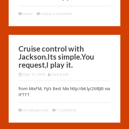
music
Leave a comment
Cruise control with
Jackson.Its simple.You
request,I play it.
May 13, 2019
face book
from MixFM, Fiji’s Best Mix http://bit.ly/2IV8Jl0 via
IFTTT
Uncategorized
1 Comment