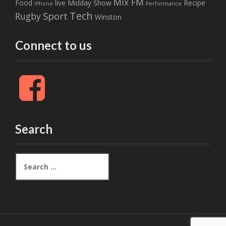
Mix FM
Food
live
Midday Show
Recipe
iPhone
Performance
Tech
Sport
Rugby
Winston
Connect to us
F
a
c
e
b
Search
o
o
k
S
e
a
r
c
h
f