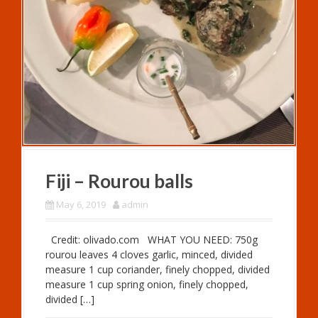
Fiji – Rourou balls
May 6, 2019
admin
Credit: olivado.com WHAT YOU NEED: 750g
rourou leaves 4 cloves garlic, minced, divided
measure 1 cup coriander, finely chopped, divided
measure 1 cup spring onion, finely chopped,
divided […]