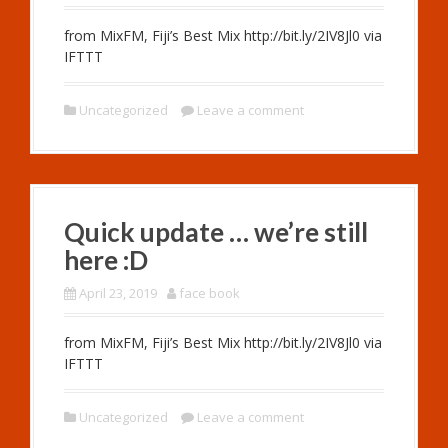
from MixFM, Fiji’s Best Mix http://bit.ly/2IV8Jl0 via
IFTTT
Uncategorized
Leave a comment
Quick update … we’re still
here :D
April 23, 2019
face book
from MixFM, Fiji’s Best Mix http://bit.ly/2IV8Jl0 via
IFTTT
Uncategorized
Leave a comment