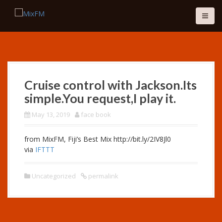
S
k
i
p
t
o
c
o
Cruise control with Jackson.Its
n
simple.You request,I play it.
t
e
May 13, 2019
face book
n
t
from MixFM, Fiji’s Best Mix http://bit.ly/2IV8Jl0
via
IFTTT
Uncategorized
permalink