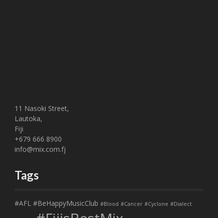
11 Nasoki Street,
Lautoka,
Fiji
+679 666 8900
info@mix.com.fj
Tags
#AFL
#BeHappyMusicClub
#Blood
#Cancer
#Cyclone
#Dialect