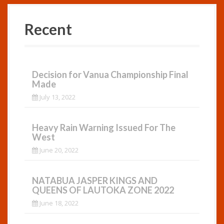
Recent
Decision for Vanua Championship Final
Made
July 13, 2022
Heavy Rain Warning Issued For The
West
June 20, 2022
NATABUA JASPER KINGS AND
QUEENS OF LAUTOKA ZONE 2022
June 18, 2022