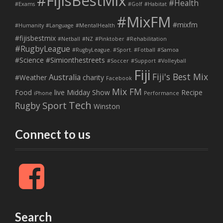
#FijisBestMix
#Health
#Exams
#Golf
#Habitat
#MixFM
#mixfm
#Humanity
#Language
#MentalHealth
#fijisbestmix
#Netball
#NZ
#Pinktober
#Rehabilitation
#RugbyLeague
#RugbyLeague. #Sport. #Fotball
#Samoa
#Science
#Simionthestreets
#Soccer
#Support
#Volleyball
Fiji
Fiji's Best Mix
Australia
#Weather
charity
Facebook
Mix FM
Food
live
Midday Show
Recipe
iPhone
Performance
Tech
Sport
Rugby
Winston
Connect to us
F
a
c
e
b
Search
o