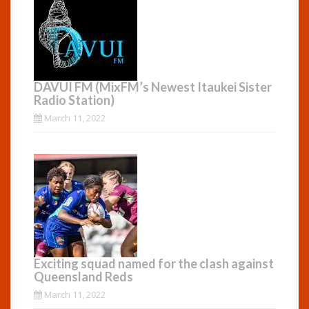
DAVUI FM (MixFM’s Newest Itaukei Sister
Radio Station)
March 11, 2022
Exciting squad named for the clash against
Queensland Reds
March 11, 2022