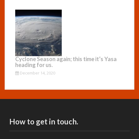
Cyclone Season again; this time it’s Yasa
heading for us.
December 14, 2020
How to get in touch.