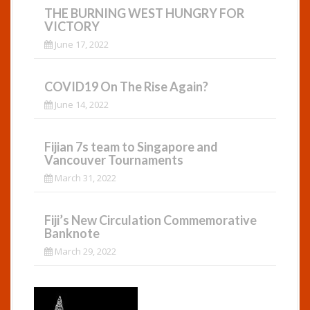
THE BURNING WEST HUNGRY FOR
VICTORY
June 17, 2022
COVID19 On The Rise Again?
June 14, 2022
Fijian 7s team to Singapore and
Vancouver Tournaments
March 31, 2022
Fiji’s New Circulation Commemorative
Banknote
March 29, 2022