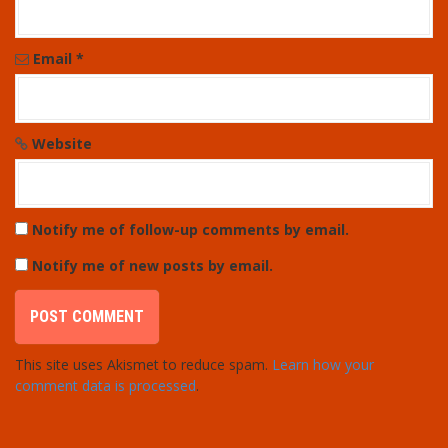
Email
*
Website
Notify me of follow-up comments by email.
Notify me of new posts by email.
This site uses Akismet to reduce spam.
Learn how your
comment data is processed
.