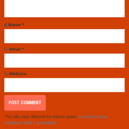
Name
*
Email
*
Website
This site uses Akismet to reduce spam.
Learn how your
comment data is processed
.