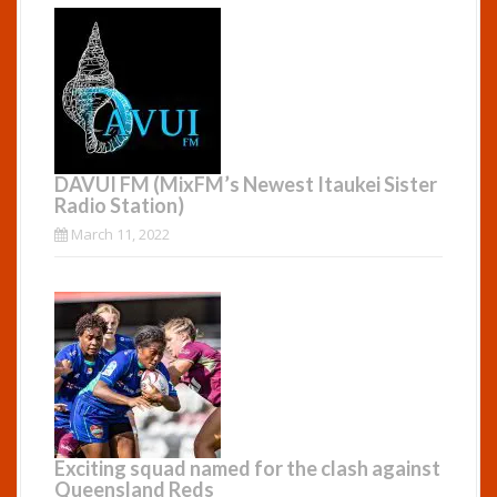
DAVUI FM (MixFM’s Newest Itaukei Sister
Radio Station)
March 11, 2022
Exciting squad named for the clash against
Queensland Reds