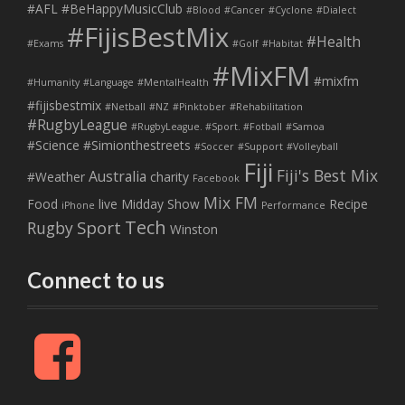
#AFL
#BeHappyMusicClub
#Blood
#Cancer
#Cyclone
#Dialect
#FijisBestMix
#Health
#Exams
#Golf
#Habitat
#MixFM
#mixfm
#Humanity
#Language
#MentalHealth
#fijisbestmix
#Netball
#NZ
#Pinktober
#Rehabilitation
#RugbyLeague
#RugbyLeague. #Sport. #Fotball
#Samoa
#Science
#Simionthestreets
#Soccer
#Support
#Volleyball
Fiji
Fiji's Best Mix
Australia
#Weather
charity
Facebook
Mix FM
Food
live
Midday Show
Recipe
iPhone
Performance
Tech
Sport
Rugby
Winston
Connect to us
F
a
c
e