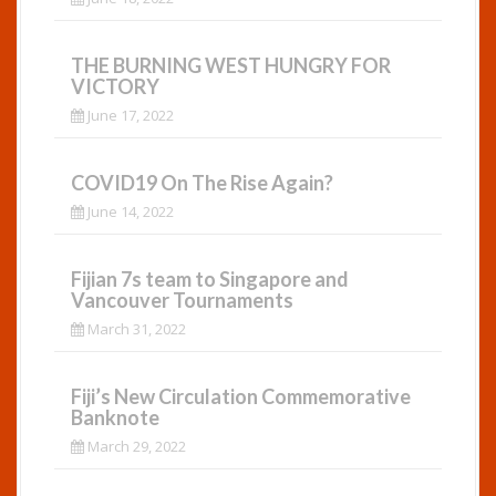
THE BURNING WEST HUNGRY FOR
VICTORY
June 17, 2022
COVID19 On The Rise Again?
June 14, 2022
Fijian 7s team to Singapore and
Vancouver Tournaments
March 31, 2022
Fiji’s New Circulation Commemorative
Banknote
March 29, 2022