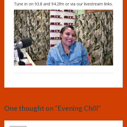
Tune in on 93.8 and 94.2fm or via our livestream links.
One thought on “
Evening Chill
”