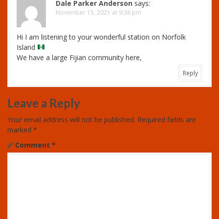
Dale Parker Anderson
says:
November 15, 2021 at 9:36 pm
Hi I am listening to your wonderful station on Norfolk
Island
We have a large Fijian community here,
Reply
Leave a Reply
Your email address will not be published.
Required fields are
marked
*
Comment
*