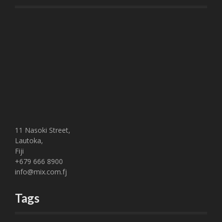
11 Nasoki Street,
Lautoka,
Fiji
+679 666 8900
info@mix.com.fj
Tags