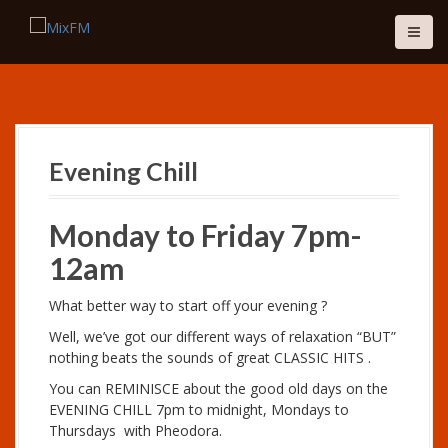
S
k
i
p
t
o
c
o
Evening Chill
n
t
e
Monday to Friday 7pm-
n
12am
t
What better way to start off your evening ?
Well, we’ve got our different ways of relaxation “BUT”
nothing beats the sounds of great CLASSIC HITS .
You can REMINISCE about the good old days on the
EVENING CHILL 7pm to midnight, Mondays to
Thursdays with Pheodora.