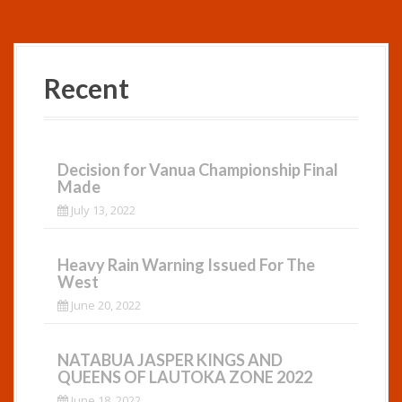
Recent
Decision for Vanua Championship Final
Made
July 13, 2022
Heavy Rain Warning Issued For The
West
June 20, 2022
NATABUA JASPER KINGS AND
QUEENS OF LAUTOKA ZONE 2022
June 18, 2022