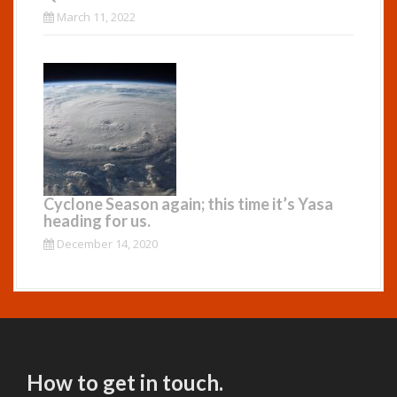
March 11, 2022
Cyclone Season again; this time it’s Yasa
heading for us.
December 14, 2020
How to get in touch.