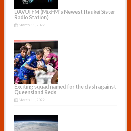
DAVUI FM (MixFM’s Newest Itaukei Sister
Radio Station)
March 11, 2022
Exciting squad named for the clash against
Queensland Reds
March 11, 2022