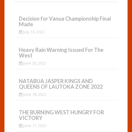
Decision for Vanua Championship Final
Made
July 13, 2022
Heavy Rain Warning Issued For The
West
June 20, 2022
NATABUA JASPER KINGS AND
QUEENS OF LAUTOKA ZONE 2022
June 18, 2022
THE BURNING WEST HUNGRY FOR
VICTORY
June 17, 2022