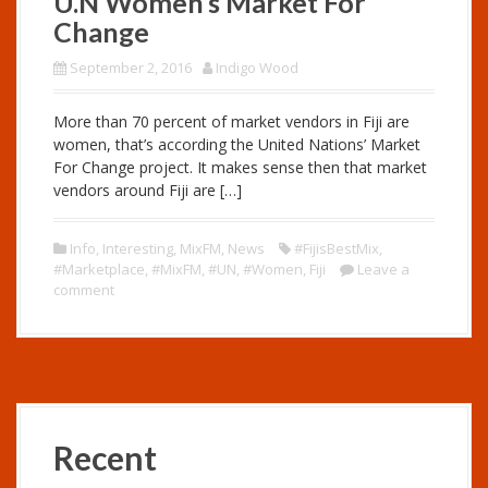
U.N Women’s Market For
Change
September 2, 2016
Indigo Wood
More than 70 percent of market vendors in Fiji are
women, that’s according the United Nations’ Market
For Change project. It makes sense then that market
vendors around Fiji are […]
Info
,
Interesting
,
MixFM
,
News
#FijisBestMix
,
#Marketplace
,
#MixFM
,
#UN
,
#Women
,
Fiji
Leave a
comment
Recent