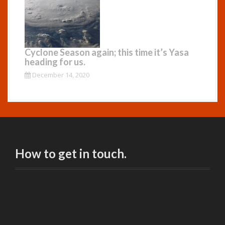
Cyclone Season again; this time it’s Yasa
heading for us.
December 14, 2020
How to get in touch.