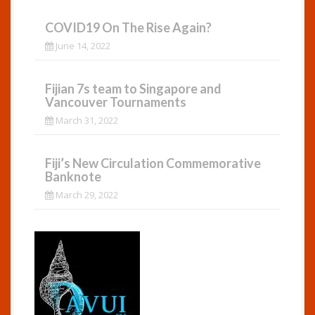
COVID19 On The Rise Again?
June 14, 2022
Fijian 7s team to Singapore and
Vancouver Tournaments
March 31, 2022
Fiji’s New Circulation Commemorative
Banknote
March 29, 2022