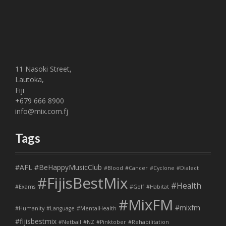
11 Nasoki Street,
Lautoka,
Fiji
+679 666 8900
info@mix.com.fj
Tags
#AFL
#BeHappyMusicClub
#Blood
#Cancer
#Cyclone
#Dialect
#FijisBestMix
#Health
#Exams
#Golf
#Habitat
#MixFM
#mixfm
#Humanity
#Language
#MentalHealth
#fijisbestmix
#Netball
#NZ
#Pinktober
#Rehabilitation