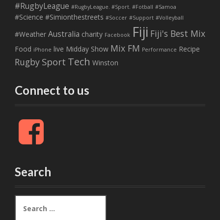
#RugbyLeague
#RugbyLeague. #Sport. #Fotball
#Samoa
#Science
#Simionthestreets
#Soccer
#Support
#Volleyball
Fiji
Fiji's Best Mix
Australia
#Weather
charity
Facebook
Mix FM
Food
live
Midday Show
Recipe
iPhone
Performance
Tech
Sport
Rugby
Winston
Connect to us
F
a
c
e
b
Search
o
o
k
S
e