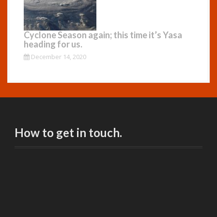
Cyclone Season again; this time it’s Yasa
heading for us.
December 14, 2020
How to get in touch.