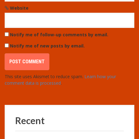
Website
Notify me of follow-up comments by email.
Notify me of new posts by email.
This site uses Akismet to reduce spam.
Learn how your
comment data is processed
.
Recent