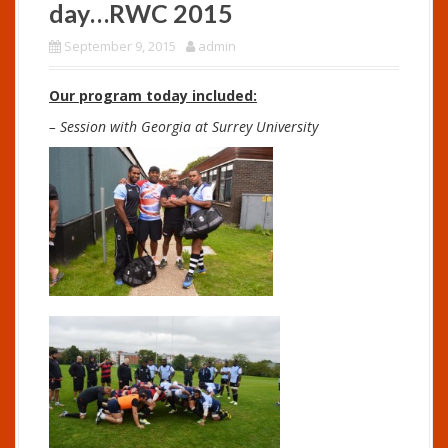
day…RWC 2015
September 9, 2015
admin
Our program today included:
– Session with Georgia at Surrey University