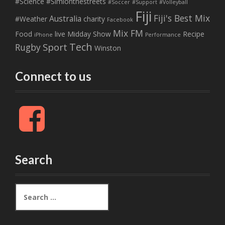
#Science
#Simionthestreets
#Soccer
#Support
#Volleyball
Fiji
Fiji's Best Mix
Australia
#Weather
charity
Facebook
Mix FM
Food
live
Midday Show
Recipe
iPhone
Performance
Tech
Sport
Rugby
Winston
Connect to us
F
a
c
e
b
Search
o
o
k
S
e
a
r