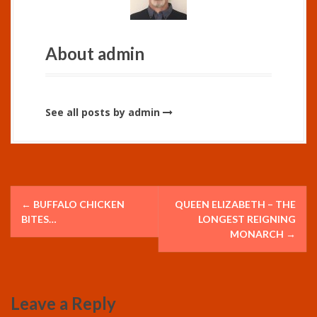
About admin
See all posts by admin
P
←
BUFFALO CHICKEN
QUEEN ELIZABETH – THE
o
BITES…
LONGEST REIGNING
MONARCH
→
s
t
Leave a Reply
n