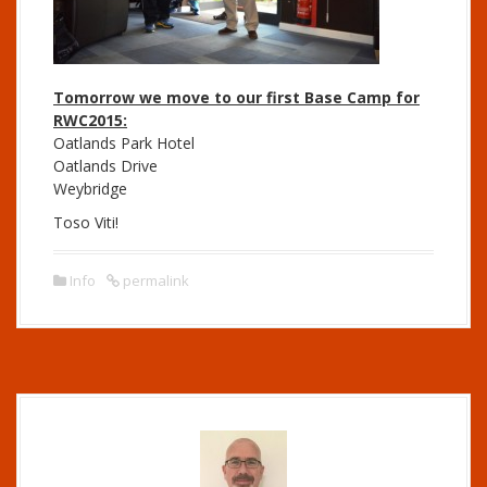
Tomorrow
we move to our first Base Camp for
RWC2015:
Oatlands Park Hotel
Oatlands Drive
Weybridge
Toso Viti!
Info
permalink