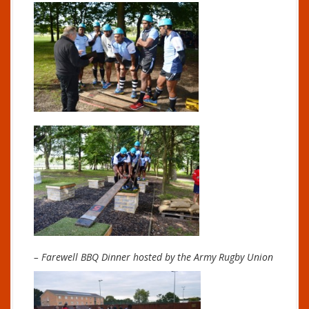
– Farewell BBQ Dinner hosted by the Army Rugby Union