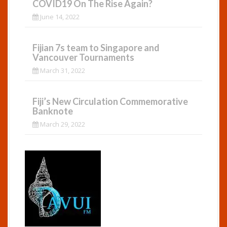
COVID19 On The Rise Again?
June 14, 2022
Fijian 7s team to Singapore and
Vancouver Tournaments
March 31, 2022
Fiji’s New Circulation Commemorative
Banknote
March 29, 2022