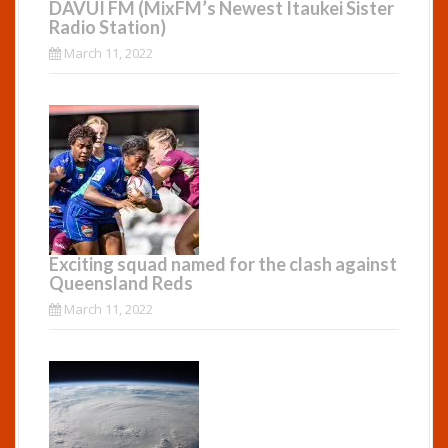
DAVUI FM (MixFM’s Newest Itaukei Sister
Radio Station)
March 11, 2022
Exciting squad named for the clash against
Queensland Reds
March 11, 2022