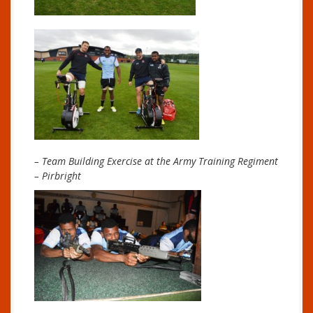
– Team Building Exercise at the Army Training Regiment
– Pirbright