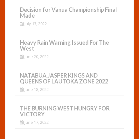
Decision for Vanua Championship Final
Made
July 13, 2022
Heavy Rain Warning Issued For The
West
June 20, 2022
NATABUA JASPER KINGS AND
QUEENS OF LAUTOKA ZONE 2022
June 18, 2022
THE BURNING WEST HUNGRY FOR
VICTORY
June 17, 2022