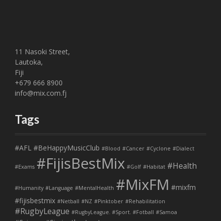
11 Nasoki Street,
Lautoka,
Fiji
+679 666 8900
info@mix.com.fj
Tags
#AFL
#BeHappyMusicClub
#Blood
#Cancer
#Cyclone
#Dialect
#FijisBestMix
#Health
#Exams
#Golf
#Habitat
#MixFM
#mixfm
#Humanity
#Language
#MentalHealth
#fijisbestmix
#Netball
#NZ
#Pinktober
#Rehabilitation
#RugbyLeague
#RugbyLeague. #Sport. #Fotball
#Samoa