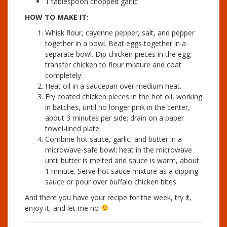
1 tablespoon chopped garlic
HOW TO MAKE IT:
Whisk flour, cayenne pepper, salt, and pepper
together in a bowl. Beat eggs together in a
separate bowl. Dip chicken pieces in the egg;
transfer chicken to flour mixture and coat
completely.
Heat oil in a saucepan over medium heat.
Fry coated chicken pieces in the hot oil, working
in batches, until no longer pink in the center,
about 3 minutes per side; drain on a paper
towel-lined plate.
Combine hot sauce, garlic, and butter in a
microwave-safe bowl; heat in the microwave
until butter is melted and sauce is warm, about
1 minute. Serve hot sauce mixture as a dipping
sauce or pour over buffalo chicken bites.
And there you have your recipe for the week, try it,
enjoy it, and let me no