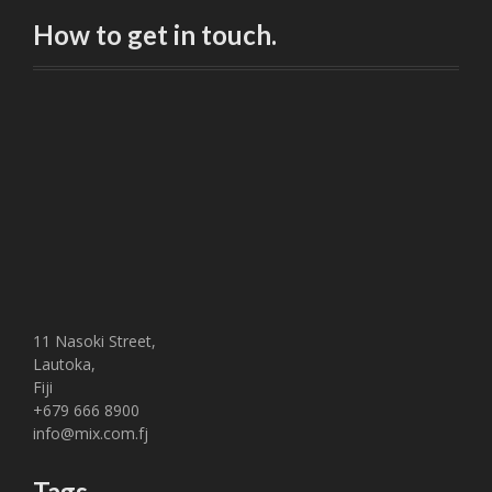
How to get in touch.
11 Nasoki Street,
Lautoka,
Fiji
+679 666 8900
info@mix.com.fj
Tags