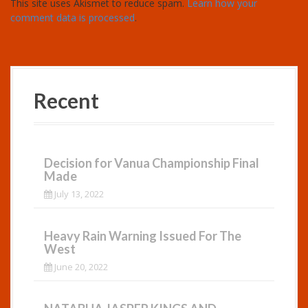
This site uses Akismet to reduce spam.
Learn how your
comment data is processed
.
Recent
Decision for Vanua Championship Final
Made
July 13, 2022
Heavy Rain Warning Issued For The
West
June 20, 2022