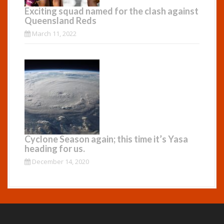
Exciting squad named for the clash against
Queensland Reds
March 11, 2022
Cyclone Season again; this time it’s Yasa
heading for us.
December 14, 2020