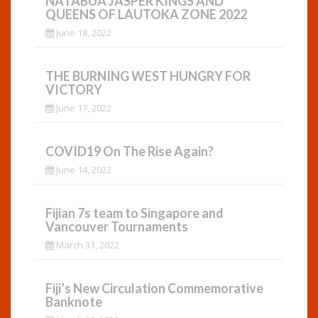
NATABUA JASPER KINGS AND
QUEENS OF LAUTOKA ZONE 2022
June 18, 2022
THE BURNING WEST HUNGRY FOR
VICTORY
June 17, 2022
COVID19 On The Rise Again?
June 14, 2022
Fijian 7s team to Singapore and
Vancouver Tournaments
March 31, 2022
Fiji’s New Circulation Commemorative
Banknote