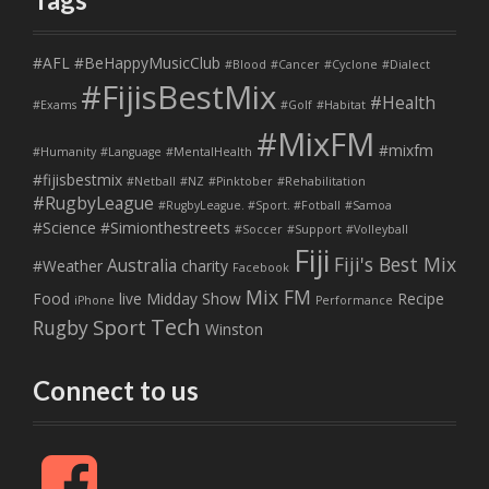
#AFL
#BeHappyMusicClub
#Blood
#Cancer
#Cyclone
#Dialect
#FijisBestMix
#Health
#Exams
#Golf
#Habitat
#MixFM
#mixfm
#Humanity
#Language
#MentalHealth
#fijisbestmix
#Netball
#NZ
#Pinktober
#Rehabilitation
#RugbyLeague
#RugbyLeague. #Sport. #Fotball
#Samoa
#Science
#Simionthestreets
#Soccer
#Support
#Volleyball
Fiji
Fiji's Best Mix
Australia
#Weather
charity
Facebook
Mix FM
Food
live
Midday Show
Recipe
iPhone
Performance
Tech
Sport
Rugby
Winston
Connect to us
F
a