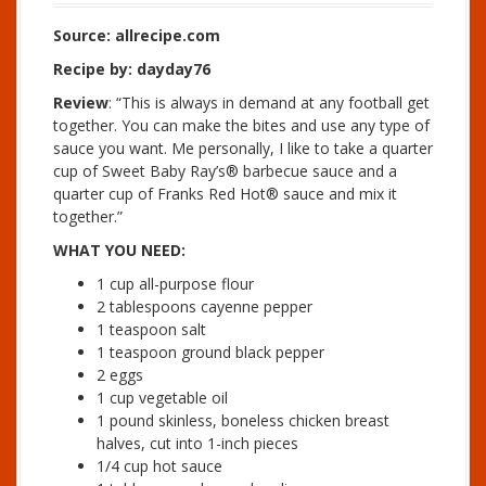
Source: allrecipe.com
Recipe by: dayday76
Review
: “This is always in demand at any football get
together. You can make the bites and use any type of
sauce you want. Me personally, I like to take a quarter
cup of Sweet Baby Ray’s® barbecue sauce and a
quarter cup of Franks Red Hot® sauce and mix it
together.”
WHAT YOU NEED:
1 cup all-purpose flour
2 tablespoons cayenne pepper
1 teaspoon salt
1 teaspoon ground black pepper
2 eggs
1 cup vegetable oil
1 pound skinless, boneless chicken breast
halves, cut into 1-inch pieces
1/4 cup hot sauce