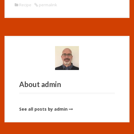
Recipe
permalink
About admin
See all posts by admin