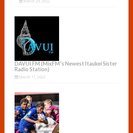
March 29, 2022
DAVUI FM (MixFM’s Newest Itaukei Sister
Radio Station)
March 11, 2022