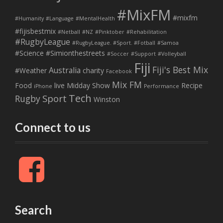
#MixFM
#mixfm
#Humanity
#Language
#MentalHealth
#fijisbestmix
#Netball
#NZ
#Pinktober
#Rehabilitation
#RugbyLeague
#RugbyLeague. #Sport. #Fotball
#Samoa
#Science
#Simionthestreets
#Soccer
#Support
#Volleyball
Fiji
Fiji's Best Mix
Australia
#Weather
charity
Facebook
Mix FM
Food
live
Midday Show
Recipe
iPhone
Performance
Tech
Sport
Rugby
Winston
Connect to us
F
a
c
e
b
Search
o
o