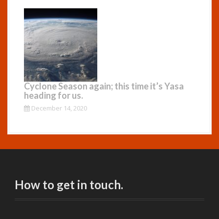
Cyclone Season again; this time it’s Yasa
heading for us.
December 14, 2020
How to get in touch.