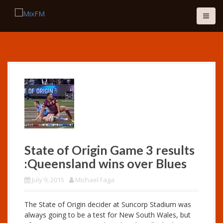
S
k
i
p
t
o
c
o
n
t
e
n
t
State of Origin Game 3 results
:Queensland wins over Blues
July 9, 2015
Michael Faga
The State of Origin decider at Suncorp Stadium was
always going to be a test for New South Wales, but