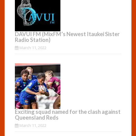
DAVUI FM (MixFM’s Newest Itaukei Sister
Radio Station)
March 11, 2022
Exciting squad named for the clash against
Queensland Reds
March 11, 2022