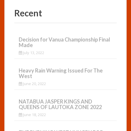
Recent
Decision for Vanua Championship Final
Made
July 13, 2022
Heavy Rain Warning Issued For The
West
June 20, 2022
NATABUA JASPER KINGS AND
QUEENS OF LAUTOKA ZONE 2022
June 18, 2022