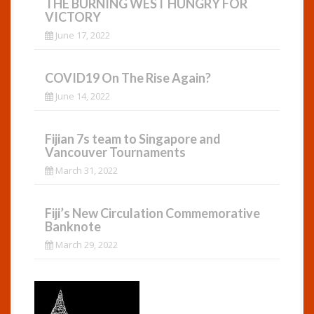
THE BURNING WEST HUNGRY FOR
VICTORY
June 17, 2022
COVID19 On The Rise Again?
June 14, 2022
Fijian 7s team to Singapore and
Vancouver Tournaments
March 31, 2022
Fiji’s New Circulation Commemorative
Banknote
March 29, 2022