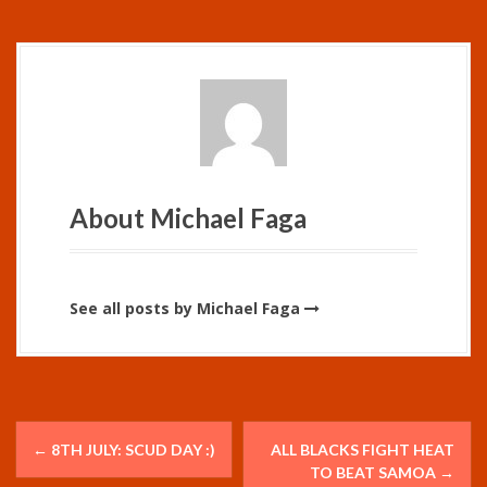
About Michael Faga
See all posts by Michael Faga
P
←
8TH JULY: SCUD DAY :)
ALL BLACKS FIGHT HEAT
o
TO BEAT SAMOA
→