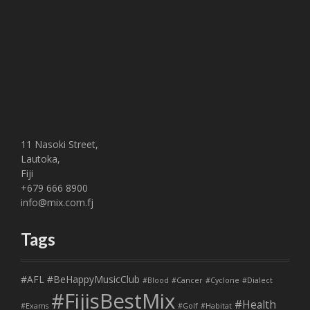
11 Nasoki Street,
Lautoka,
Fiji
+679 666 8900
info@mix.com.fj
Tags
#AFL
#BeHappyMusicClub
#Blood
#Cancer
#Cyclone
#Dialect
#FijisBestMix
#Health
#Exams
#Golf
#Habitat