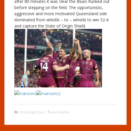
after 80 minutes it was clear the Blues flunked out
before stepping on the field. The opportunistic,
aggressive and more motivated Queensland side
dominated from whistle – to – whistle to win 52-6
and capture the State of Origin Shield.
Uncategorized
permalink