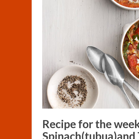
Recipe for the wee
Spinach(tubua)and