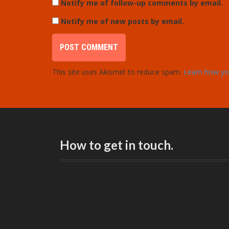
Notify me of follow-up comments by email.
Notify me of new posts by email.
This site uses Akismet to reduce spam.
Learn how yo
How to get in touch.