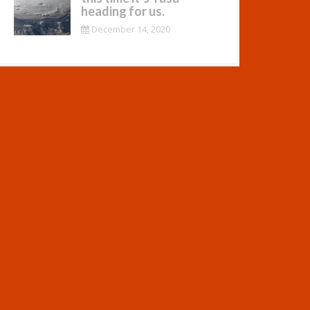
heading for us.
December 14, 2020