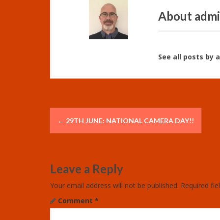
About adm
See all posts by 
P
←
29TH JUNE: NATIONAL CAMERA DAY!!
o
s
Leave a Reply
t
Your email address will not be published.
Required fi
n
Comment
*
a