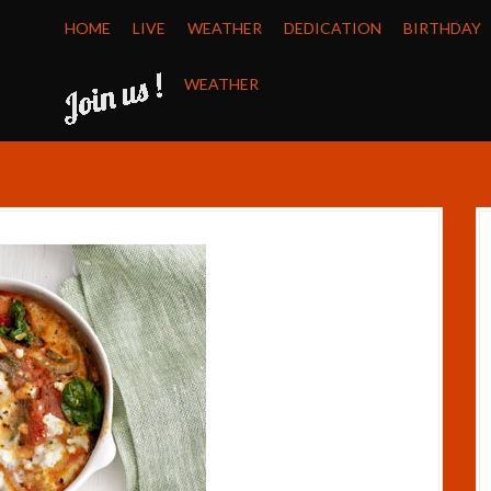
HOME
LIVE
WEATHER
DEDICATION
BIRTHDAY
WEATHER