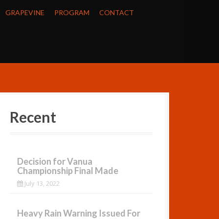
GRAPEVINE
PROGRAM
CONTACT
Recent
Decision for Vanua
Championship Final Made
July 13, 2022
Heavy Rain Warning Issued For