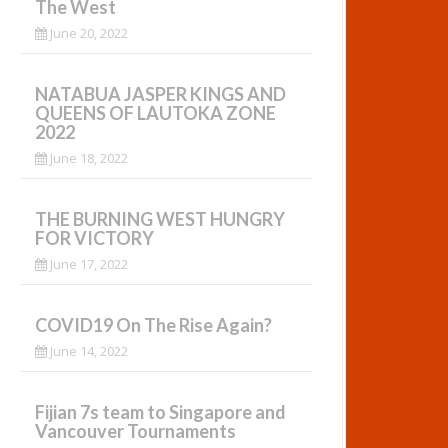
The West
June 20, 2022
NATABUA JASPER KINGS AND
QUEENS OF LAUTOKA ZONE
2022
June 18, 2022
THE BURNING WEST HUNGRY
FOR VICTORY
June 17, 2022
COVID19 On The Rise Again?
June 14, 2022
Fijian 7s team to Singapore and
Vancouver Tournaments