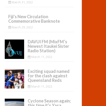
March 31, 2022
Fiji’s New Circulation
Commemorative Banknote
March 29, 2022
DAVUI FM (MixFM’s
Newest Itaukei Sister
Radio Station)
March 11, 2022
Exciting squad named
for the clash against
Queensland Reds
March 11, 2022
Cyclone Season again;
this time it’s Yasa