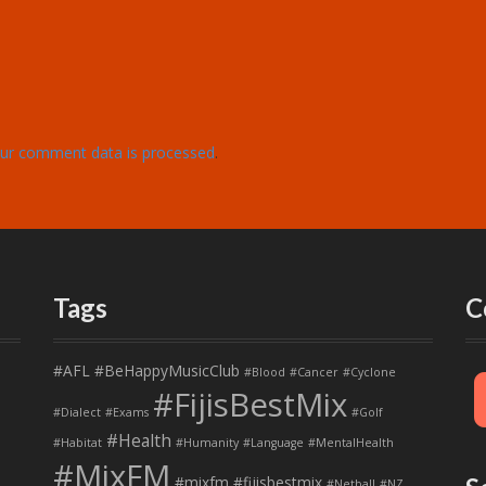
ur comment data is processed
.
Tags
C
#AFL
#BeHappyMusicClub
#Blood
#Cancer
#Cyclone
#FijisBestMix
#Dialect
#Exams
#Golf
#Health
#Habitat
#Humanity
#Language
#MentalHealth
#MixFM
#mixfm #fijisbestmix
#Netball
#NZ