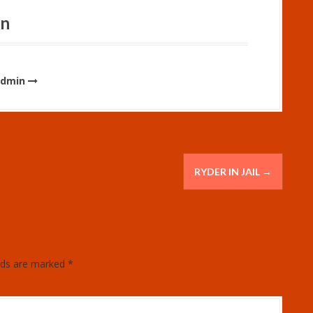
in
admin
RYDER IN JAIL
→
elds are marked
*