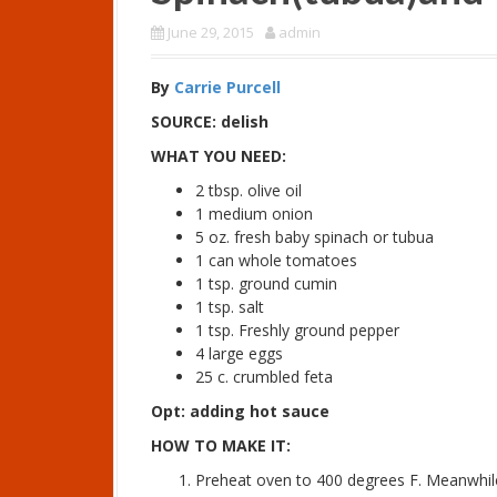
June 29, 2015
admin
By
Carrie Purcell
SOURCE: delish
WHAT YOU NEED:
2 tbsp. olive oil
1 medium onion
5 oz. fresh baby spinach or tubua
1 can whole tomatoes
1 tsp. ground cumin
1 tsp. salt
1 tsp. Freshly ground pepper
4 large eggs
25 c. crumbled feta
Opt: adding hot sauce
HOW TO MAKE IT:
Preheat oven to 400 degrees F. Meanwhil