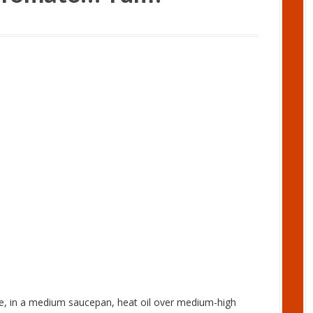
e, in a medium saucepan, heat oil over medium-high