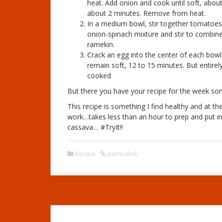
heat. Add onion and cook until soft, about
about 2 minutes. Remove from heat.
In a medium bowl, stir together tomatoes, 
onion-spinach mixture and stir to combine
ramekin.
Crack an egg into the center of each bowl,
remain soft, 12 to 15 minutes. But entirel
cooked
But there you have your recipe for the week somet
This recipe is something I find healthy and at 
work…takes less than an hour to prep and put in
cassava… #TryIt!!
Recipe
permalink