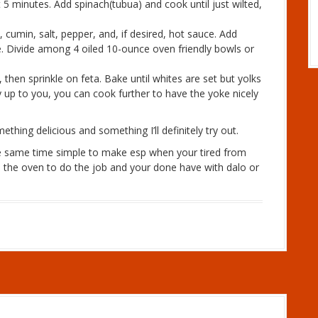
 5 minutes. Add spinach(tubua) and cook until just wilted,
cumin, salt, pepper, and, if desired, hot sauce. Add
. Divide among 4 oiled 10-ounce oven friendly bowls or
 then sprinkle on feta. Bake until whites are set but yolks
y up to you, you can cook further to have the yoke nicely
hing delicious and something I’ll definitely try out.
the same time simple to make esp when your tired from
 the oven to do the job and your done have with dalo or