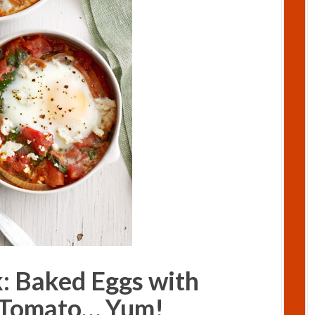
k: Baked Eggs with
 Tomato… Yum!