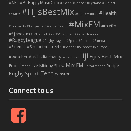
#AFL
#BeHappyMusicClub
#Blood
#Cancer
#Cyclone
#Dialect
#FijisBestMix
#Health
#Exams
#Golf
#Habitat
#MixFM
#mixfm
#Humanity
#Language
#MentalHealth
#fijisbestmix
#Netball
#NZ
#Pinktober
#Rehabilitation
#RugbyLeague
#RugbyLeague. #Sport. #Fotball
#Samoa
#Science
#Simionthestreets
#Soccer
#Support
#Volleyball
Fiji
Fiji's Best Mix
Australia
#Weather
charity
Facebook
Mix FM
Food
live
Midday Show
Recipe
iPhone
Performance
Tech
Sport
Rugby
Winston
Connect to us
F
a
c
e