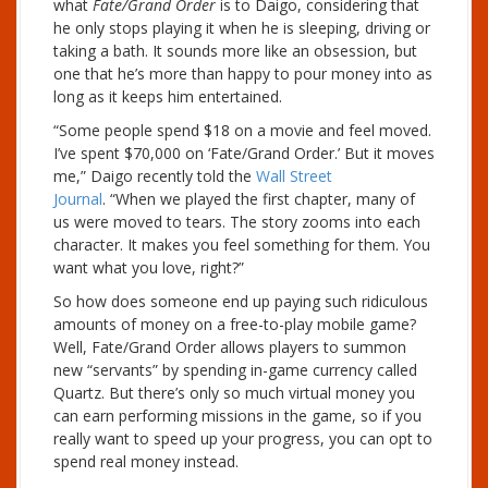
what
Fate/Grand Order
is to Daigo, considering that
he only stops playing it when he is sleeping, driving or
taking a bath. It sounds more like an obsession, but
one that he’s more than happy to pour money into as
long as it keeps him entertained.
“Some people spend $18 on a movie and feel moved.
I’ve spent $70,000 on ‘Fate/Grand Order.’ But it moves
me,” Daigo recently told the
Wall Street
Journal
. “When we played the first chapter, many of
us were moved to tears. The story zooms into each
character. It makes you feel something for them. You
want what you love, right?”
So how does someone end up paying such ridiculous
amounts of money on a free-to-play mobile game?
Well, Fate/Grand Order allows players to summon
new “servants” by spending in-game currency called
Quartz. But there’s only so much virtual money you
can earn performing missions in the game, so if you
really want to speed up your progress, you can opt to
spend real money instead.