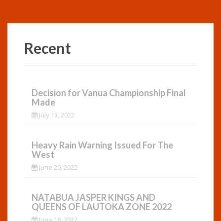
Recent
Decision for Vanua Championship Final
Made
July 13, 2022
Heavy Rain Warning Issued For The
West
June 20, 2022
NATABUA JASPER KINGS AND
QUEENS OF LAUTOKA ZONE 2022
June 18, 2022