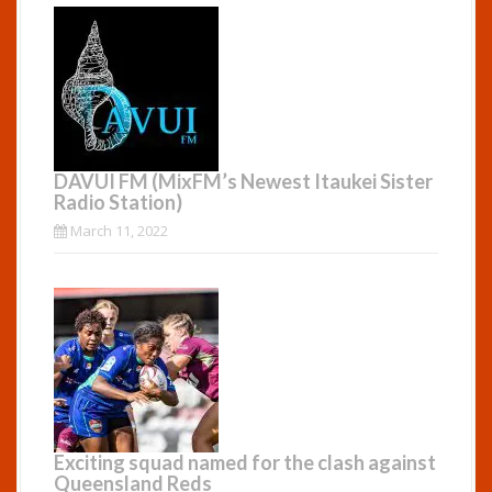
DAVUI FM (MixFM’s Newest Itaukei Sister
Radio Station)
March 11, 2022
Exciting squad named for the clash against
Queensland Reds