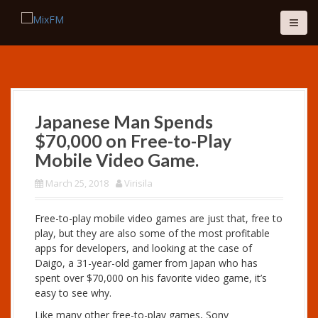
S
k
i
p
t
o
c
o
Japanese Man Spends
n
$70,000 on Free-to-Play
t
e
Mobile Video Game.
n
March 25, 2018
Virisila
t
Free-to-play mobile video games are just that, free to
play, but they are also some of the most profitable
apps for developers, and looking at the case of
Daigo, a 31-year-old gamer from Japan who has
spent over $70,000 on his favorite video game, it’s
easy to see why.
Like many other free-to-play games, Sony