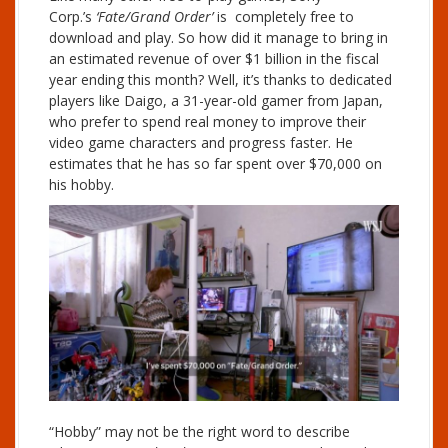
Corp.’s
‘Fate/Grand Order’
is completely free to
download and play. So how did it manage to bring in
an estimated revenue of over $1 billion in the fiscal
year ending this month? Well, it’s thanks to dedicated
players like Daigo, a 31-year-old gamer from Japan,
who prefer to spend real money to improve their
video game characters and progress faster. He
estimates that he has so far spent over $70,000 on
his hobby.
“Hobby” may not be the right word to describe