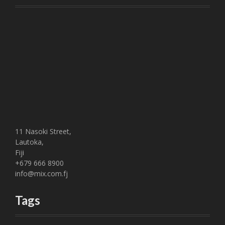
11 Nasoki Street,
Lautoka,
Fiji
+679 666 8900
info@mix.com.fj
Tags