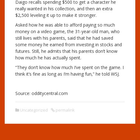
Daigo recalls spending $500 to get a character he
really wanted in his collection, and then an extra
$2,500 leveling it up to make it stronger.
Asked how he was able to afford paying so much
money on a video game, the 31-year-old man, who
still lives with his parents, said that he had saved
some money he earned from investing in stocks and
futures. Still, he admits that his parents don’t know
how much he has actually spent.
“They don’t know how much I’ve spent on the game. I
think it’s fine as long as I’m having fun,” he told WSJ.
Source: odditycentral.com
Uncategorized
permalink