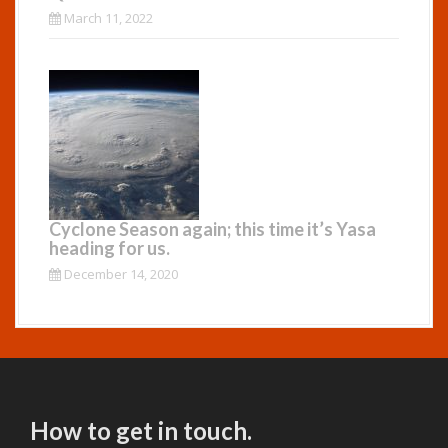
March 11, 2022
Cyclone Season again; this time it’s Yasa
heading for us.
December 14, 2020
How to get in touch.