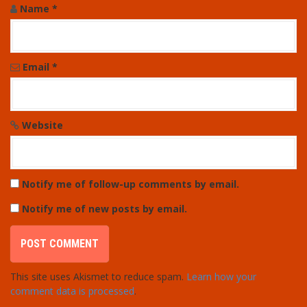
Name
*
Email
*
Website
Notify me of follow-up comments by email.
Notify me of new posts by email.
This site uses Akismet to reduce spam.
Learn how your
comment data is processed
.