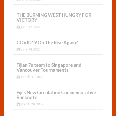
THE BURNING WEST HUNGRY FOR
VICTORY
June 17, 2022
COVID19 On The Rise Again?
June 14, 2022
Fijian 7s team to Singapore and
Vancouver Tournaments
March 31, 2022
Fiji’s New Circulation Commemorative
Banknote
March 29, 2022