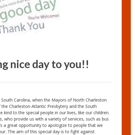
g nice day to you!!
 South Carolina, when the Mayors of North Charleston
the Charleston-Atlantic Presbytery and the South
kind to the special people in our lives, like our children.
, who provide us with a variety of services, such as bus
t’s a great opportunity to apologize to people that we
. The aim of this special day is to fight against