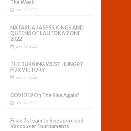
The West
June 20, 2022
NATABUA JASPER KINGS AND
QUEENS OF LAUTOKA ZONE
2022
June 18, 2022
THE BURNING WEST HUNGRY
FOR VICTORY
June 17, 2022
COVID19 On The Rise Again?
June 14, 2022
Fijian 7s team to Singapore and
Vancouver Tournaments