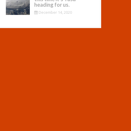
heading for us.
December 14, 2020