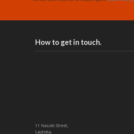
How to get in touch.
11 Nasoki Street,
Lautoka,