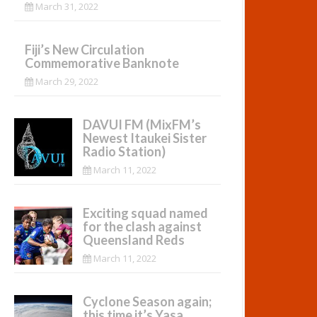
March 31, 2022
Fiji’s New Circulation
Commemorative Banknote
March 29, 2022
DAVUI FM (MixFM’s
Newest Itaukei Sister
Radio Station)
March 11, 2022
Exciting squad named
for the clash against
Queensland Reds
March 11, 2022
Cyclone Season again;
this time it’s Yasa