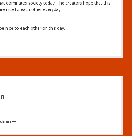
hat dominates society today. The creators hope that this
are nice to each other everyday.
e nice to each other on this day.
in
admin