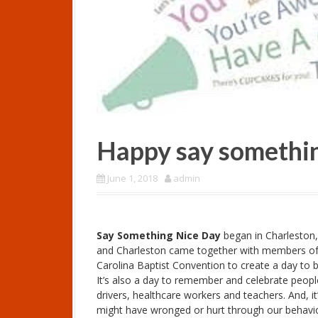
Happy say somethin
June 1, 2018
admin
Say Something Nice Day
began in Charleston,
and Charleston came together with members of 
Carolina Baptist Convention to create a day to be 
It’s also a day to remember and celebrate people
drivers, healthcare workers and teachers. And, i
might have wronged or hurt through our behaviour