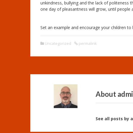
unkindness, bullying and the
lack
of politeness t
one day of pleasantness will grow, until people 
Set an example and encourage your children to b
Uncategorized
permalink
About adm
See all posts by 