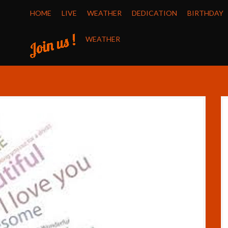
HOME
LIVE
WEATHER
DEDICATION
BIRTHDAY
WEATHER