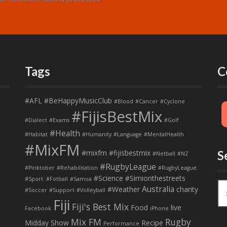
Tags
C
#AFL
#BeHappyMusicClub
#Blood
#Cancer
#Cyclone
#FijisBestMix
#Dialect
#Exams
#Golf
#Health
#Habitat
#Humanity
#Language
#MentalHealth
#MixFM
#mixfm #fijisbestmix
S
#Netball
#NZ
#RugbyLeague
#Pinktober
#Rehabilitation
#RugbyLeague.
#Science
#Simionthestreets
#Sport. #Fotball
#Samoa
S
Australia
#Weather
charity
#Soccer
#Support
#Volleyball
e
Fiji
Fiji's Best Mix
a
Food
live
Facebook
iPhone
r
Mix FM
Rugby
Midday Show
Recipe
Performance
c