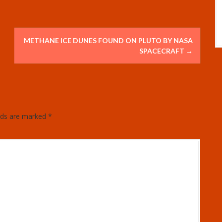
METHANE ICE DUNES FOUND ON PLUTO BY NASA
SPACECRAFT
→
elds are marked
*