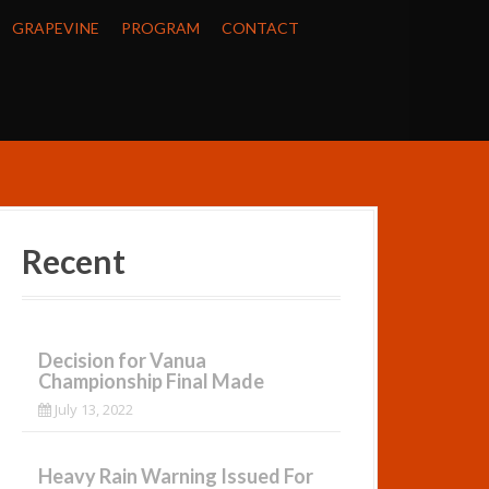
GRAPEVINE
PROGRAM
CONTACT
Recent
Decision for Vanua
Championship Final Made
July 13, 2022
Heavy Rain Warning Issued For