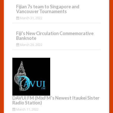
Fijian 7s team to Singapore and
Vancouver Tournaments
March 31, 2022
Fiji’s New Circulation Commemorative
Banknote
March 29, 2022
DAVUI FM (MixFM’s Newest Itaukei Sister
Radio Station)
March 11, 2022