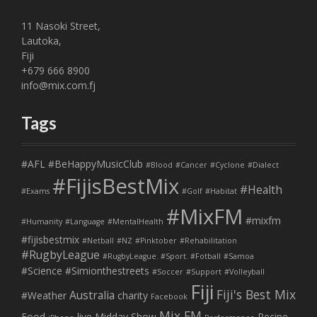
11 Nasoki Street,
Lautoka,
Fiji
+679 666 8900
info@mix.com.fj
Tags
#AFL
#BeHappyMusicClub
#Blood
#Cancer
#Cyclone
#Dialect
#FijisBestMix
#Health
#Exams
#Golf
#Habitat
#MixFM
#mixfm
#Humanity
#Language
#MentalHealth
#fijisbestmix
#Netball
#NZ
#Pinktober
#Rehabilitation
#RugbyLeague
#RugbyLeague. #Sport. #Fotball
#Samoa
#Science
#Simionthestreets
#Soccer
#Support
#Volleyball
Fiji
Fiji's Best Mix
Australia
#Weather
charity
Facebook
Mix FM
Food
live
Midday Show
Recipe