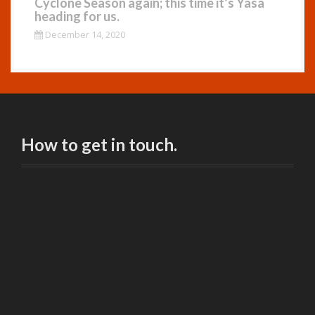
Cyclone Season again; this time it’s Yasa
heading for us.
December 14, 2020
How to get in touch.