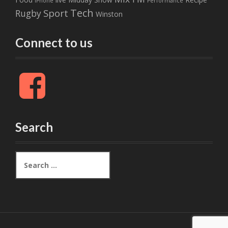
iPhone
Performance
Tech
Sport
Rugby
Winston
Connect to us
F
a
c
e
b
Search
o
o
k
S
e
a
r
c
h
f