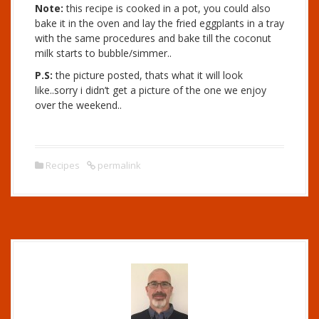
Note:
this recipe is cooked in a pot, you could also
bake it in the oven and lay the fried eggplants in a tray
with the same procedures and bake till the coconut
milk starts to bubble/simmer..
P.S:
the picture posted, thats what it will look
like..sorry i didn’t get a picture of the one we enjoy
over the weekend..
Recipes
permalink