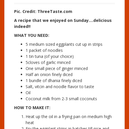
Pic. Credit: ThreeTaste.com
A recipe that we enjoyed on Sunday….delicious
indeed!!
WHAT YOU NEED:
5 medium sized eggplants cut up in strips
1 packet of noodles
1 tin tuna (of your choice)
5cloves of garlic minced
One small piece of ginger minced
Half an onion finely diced
1 bundle of dhania finely diced
Salt, vitcin and noodle flavor to taste
Oil
Coconut milk from 2-3 small coconuts
HOW TO MAKE IT:
Heat up the oil in a frying pan on medium high
heat
Fry the eggplant strips in batches till nice and