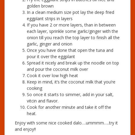
golden brown
In a clean medium size pot lay the deep fried
eggplant strips in layers
If you have 2 or more layers, than in between
each layer, sprinkle some garlic/ginger with the
onion till you reach the top layer to finish all the
garlic, ginger and onion
Once you have done that open the tuna and
pour it over the eggplant
Spread it nicely and break up the noodle on top
and pour the coconut milk over
Cook it over low high heat
Keep in mind, it’s the coconut milk that you’re
cooking
So once it starts to simmer, add in your salt,
vitcin and flavor.
Cook for another minute and take it off the
heat.
Enjoy with some nice cooked dalo….ummmm…..try it
and enjoy!!