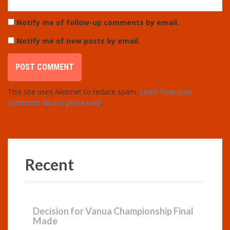
Notify me of follow-up comments by email.
Notify me of new posts by email.
This site uses Akismet to reduce spam.
Learn how your
comment data is processed
.
Recent
Decision for Vanua Championship Final
Made