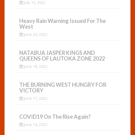
July 13, 2022
Heavy Rain Warning Issued For The
West
June 20, 2022
NATABUA JASPER KINGS AND
QUEENS OF LAUTOKA ZONE 2022
June 18, 2022
THE BURNING WEST HUNGRY FOR
VICTORY
June 17, 2022
COVID19 On The Rise Again?
June 14, 2022