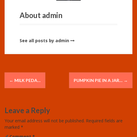
About admin
See all posts by admin
P
←
MILK PEDA…
PUMPKIN PIE IN A JAR…
→
o
s
Leave a Reply
t
Your email address will not be published.
Required fields are
n
marked
*
Comment
*