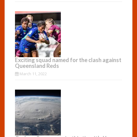
Exciting squad named for the clash against
Queensland Reds
March 11, 2022