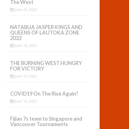
The West
June 20, 2022
NATABUA JASPER KINGS AND
QUEENS OF LAUTOKA ZONE
2022
June 18, 2022
THE BURNING WEST HUNGRY
FOR VICTORY
June 17, 2022
COVID19 On The Rise Again?
June 14, 2022
Fijian 7s team to Singapore and
Vancouver Tournaments