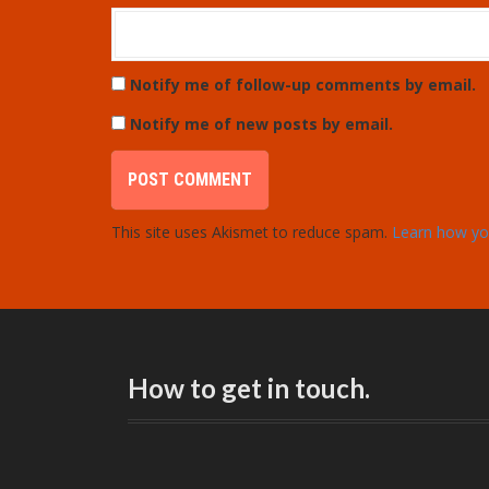
Notify me of follow-up comments by email.
Notify me of new posts by email.
This site uses Akismet to reduce spam.
Learn how yo
How to get in touch.