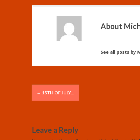
About Mich
See all posts by 
P
←
15TH OF JULY…
o
s
t
Leave a Reply
n