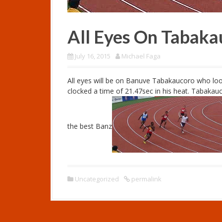
All Eyes On Tabaka
July 16, 2015
Michael Faga
All eyes will be on Banuve Tabakaucoro who loo
clocked a time of 21.47sec in his heat. Tabakau
the best Banz
Uncategorized
permalink