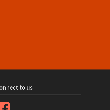
onnect to us
F
a