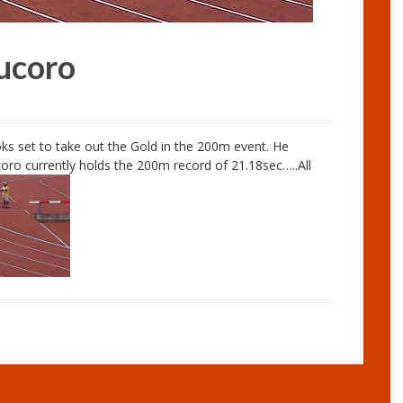
ucoro
ks set to take out the Gold in the 200m event. He
coro currently holds the 200m record of 21.18sec…..All