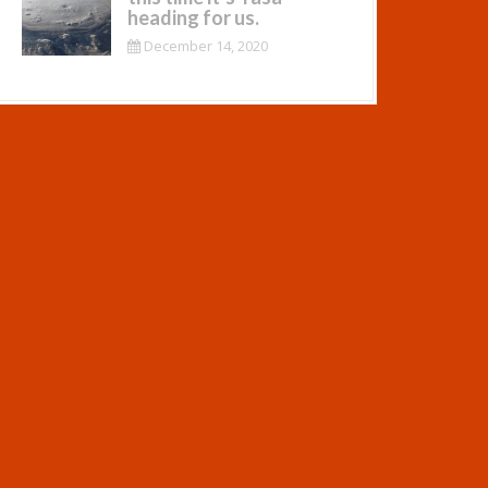
heading for us.
December 14, 2020