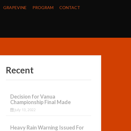
GRAPEVINE
PROGRAM
CONTACT
Recent
Decision for Vanua
Championship Final Made
July 13, 2022
Heavy Rain Warning Issued For