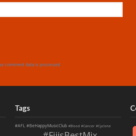
ur comment data is processed
.
Tags
C
#AFL
#BeHappyMusicClub
#Blood
#Cancer
#Cyclone
#FijisBestMix