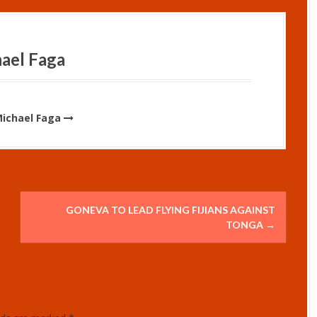
ael Faga
Michael Faga
GONEVA TO LEAD FLYING FIJIANS AGAINST
TONGA
→