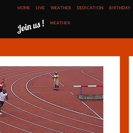
HOME
LIVE
WEATHER
DEDICATION
BIRTHDAY
WEATHER