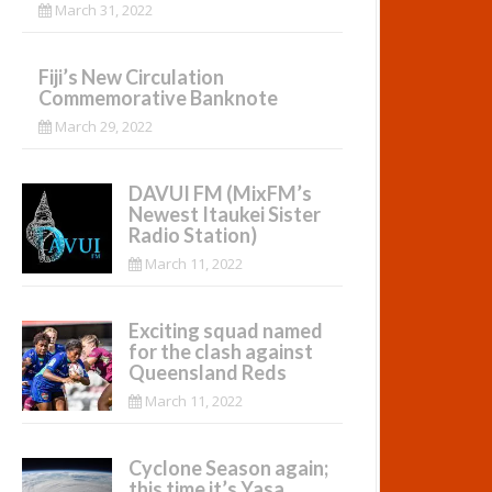
March 31, 2022
Fiji’s New Circulation
Commemorative Banknote
March 29, 2022
DAVUI FM (MixFM’s
Newest Itaukei Sister
Radio Station)
March 11, 2022
Exciting squad named
for the clash against
Queensland Reds
March 11, 2022
Cyclone Season again;
this time it’s Yasa