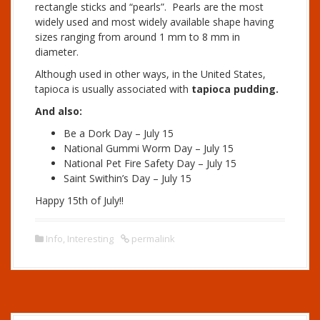
rectangle sticks and “pearls”. Pearls are the most
widely used and most widely available shape having
sizes ranging from around 1 mm to 8 mm in
diameter.
Although used in other ways, in the United States,
tapioca is usually associated with
tapioca pudding.
And also:
Be a Dork Day – July 15
National Gummi Worm Day – July 15
National Pet Fire Safety Day – July 15
Saint Swithin’s Day – July 15
Happy 15th of July!!
Info
,
Interesting
permalink