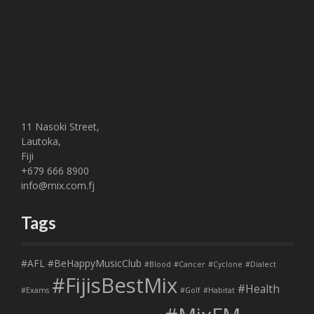
11 Nasoki Street,
Lautoka,
Fiji
+679 666 8900
info@mix.com.fj
Tags
#AFL
#BeHappyMusicClub
#Blood
#Cancer
#Cyclone
#Dialect
#FijisBestMix
#Health
#Exams
#Golf
#Habitat