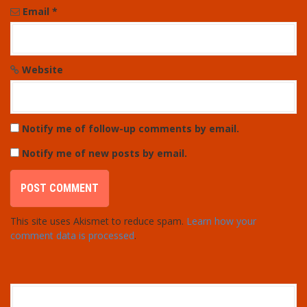
Email
*
Website
Notify me of follow-up comments by email.
Notify me of new posts by email.
This site uses Akismet to reduce spam.
Learn how your
comment data is processed
.