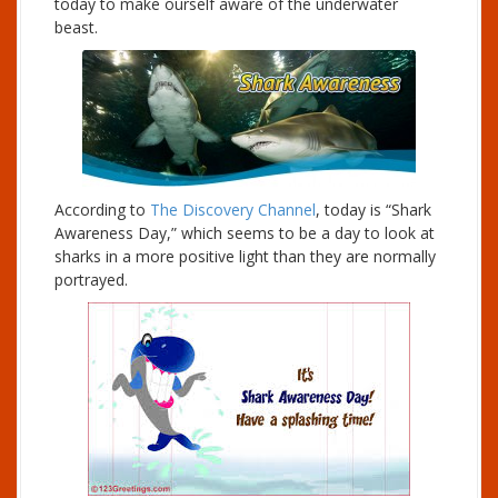
today to make ourself aware of the underwater
beast.
According to
The Discovery Channel
, today is “Shark
Awareness Day,” which seems to be a day to look at
sharks in a more positive light than they are normally
portrayed.