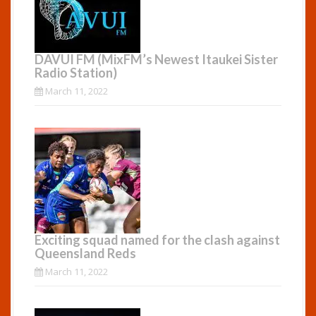
DAVUI FM (MixFM’s Newest Itaukei Sister
Radio Station)
March 11, 2022
Exciting squad named for the clash against
Queensland Reds
March 11, 2022