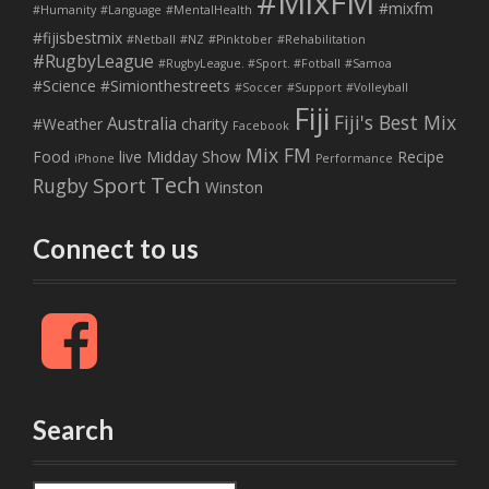
#MixFM
#mixfm
#Humanity
#Language
#MentalHealth
#fijisbestmix
#Netball
#NZ
#Pinktober
#Rehabilitation
#RugbyLeague
#RugbyLeague. #Sport. #Fotball
#Samoa
#Science
#Simionthestreets
#Soccer
#Support
#Volleyball
Fiji
Fiji's Best Mix
Australia
#Weather
charity
Facebook
Mix FM
Food
live
Midday Show
Recipe
iPhone
Performance
Tech
Sport
Rugby
Winston
Connect to us
F
a
c
e
b
Search
o
o
k