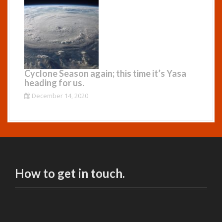
Cyclone Season again; this time it’s Yasa
heading for us.
December 14, 2020
How to get in touch.