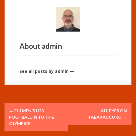
About admin
See all posts by admin
P
←
FIJI MEN’S U23
ALL EYES ON
o
FOOTBALL IN TO THE
TABAKAUCORO
→
OLYMPICS
s