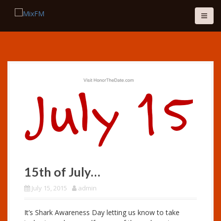
S
k
i
p
t
o
c
o
n
t
e
n
t
15th of July…
July 15, 2015
admin
It’s Shark Awareness Day letting us know to take