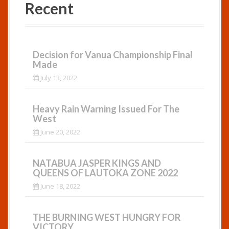
Recent
Decision for Vanua Championship Final
Made
July 13, 2022
Heavy Rain Warning Issued For The
West
June 20, 2022
NATABUA JASPER KINGS AND
QUEENS OF LAUTOKA ZONE 2022
June 18, 2022
THE BURNING WEST HUNGRY FOR
VICTORY