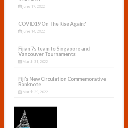
June 17, 2022
COVID19 On The Rise Again?
June 14, 2022
Fijian 7s team to Singapore and
Vancouver Tournaments
March 31, 2022
Fiji’s New Circulation Commemorative
Banknote
March 29, 2022