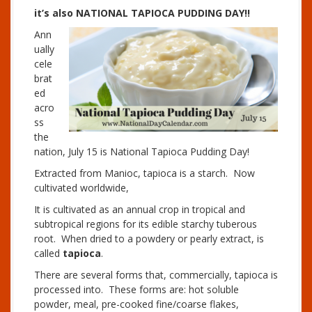
it’s also NATIONAL TAPIOCA PUDDING DAY!!
Ann
ually
cele
brat
ed
acro
ss
the
nation, July 15 is National Tapioca Pudding Day!
Extracted from Manioc, tapioca is a starch. Now
cultivated worldwide,
It is cultivated as an annual crop in tropical and
subtropical regions for its edible starchy tuberous
root. When dried to a powdery or pearly extract, is
called
tapioca
.
There are several forms that, commercially, tapioca is
processed into. These forms are: hot soluble
powder, meal, pre-cooked fine/coarse flakes,