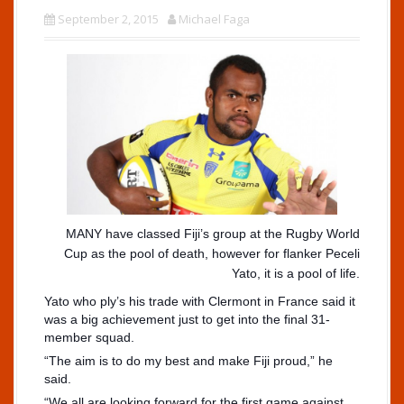
September 2, 2015
Michael Faga
MANY have classed Fiji’s group at the Rugby World
Cup as the pool of death, however for flanker Peceli
Yato, it is a pool of life.
Yato who ply’s his trade with Clermont in France said it
was a big achievement just to get into the final 31-
member squad.
“The aim is to do my best and make Fiji proud,” he
said.
“We all are looking forward for the first game against