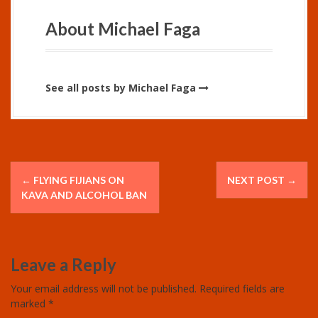
About Michael Faga
See all posts by Michael Faga
P
←
FLYING FIJIANS ON
NEXT POST
→
o
KAVA AND ALCOHOL BAN
s
t
Leave a Reply
n
Your email address will not be published.
Required fields are
marked
*
a