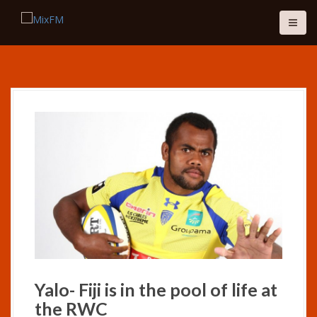
S
k
i
p
t
o
c
o
n
t
e
n
t
Yalo- Fiji is in the pool of life at
the RWC