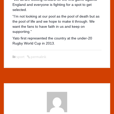
England and everyone is fighting for a spot to get
selected.
“I’m not looking at our pool as the pool of death but as
the pool of life and we hope to make it through. We
want the fans to have faith in us and keep on
supporting.”
Yato first represented the country at the under-20
Rugby World Cup in 2013.
sport
permalink