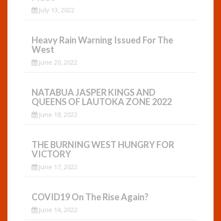
July 13, 2022
Heavy Rain Warning Issued For The
West
June 20, 2022
NATABUA JASPER KINGS AND
QUEENS OF LAUTOKA ZONE 2022
June 18, 2022
THE BURNING WEST HUNGRY FOR
VICTORY
June 17, 2022
COVID19 On The Rise Again?
June 14, 2022