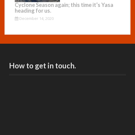
Cyclone Season again; this time it’s Yasa
heading for us.
December 14, 2020
How to get in touch.