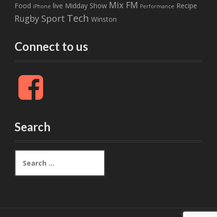
Mix FM
Food
live
Midday Show
Recipe
iPhone
Performance
Tech
Sport
Rugby
Winston
Connect to us
F
a
c
e
b
Search
o
o
k
S
e
a
r
c
h
f