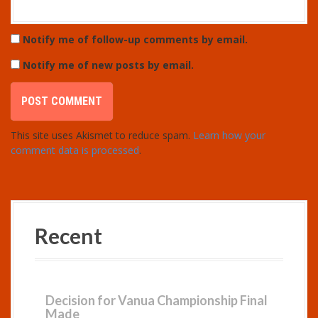
Notify me of follow-up comments by email.
Notify me of new posts by email.
This site uses Akismet to reduce spam.
Learn how your
comment data is processed
.
Recent
Decision for Vanua Championship Final
Made