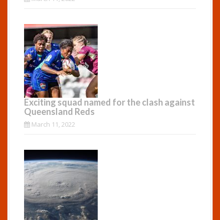
Exciting squad named for the clash against
Queensland Reds
March 11, 2022