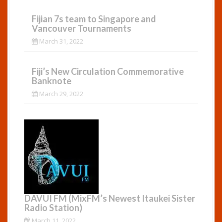
Fijian 7s team to Singapore and
Vancouver Tournaments
March 31, 2022
Fiji’s New Circulation Commemorative
Banknote
March 29, 2022
DAVUI FM (MixFM’s Newest Itaukei Sister
Radio Station)
March 11, 2022