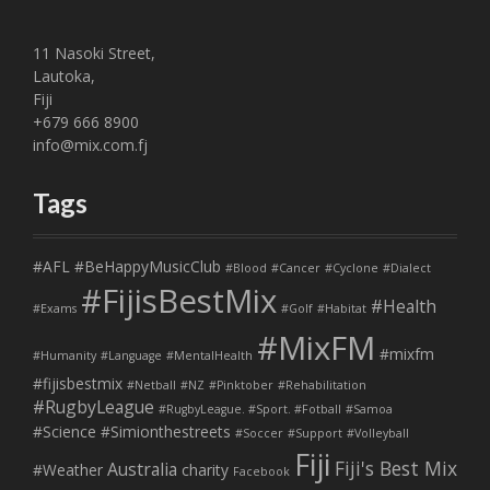
11 Nasoki Street,
Lautoka,
Fiji
+679 666 8900
info@mix.com.fj
Tags
#AFL
#BeHappyMusicClub
#Blood
#Cancer
#Cyclone
#Dialect
#FijisBestMix
#Health
#Exams
#Golf
#Habitat
#MixFM
#mixfm
#Humanity
#Language
#MentalHealth
#fijisbestmix
#Netball
#NZ
#Pinktober
#Rehabilitation
#RugbyLeague
#RugbyLeague. #Sport. #Fotball
#Samoa
#Science
#Simionthestreets
#Soccer
#Support
#Volleyball
Fiji
Fiji's Best Mix
Australia
#Weather
charity
Facebook