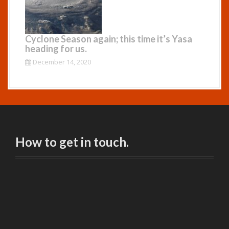
Cyclone Season again; this time it’s Yasa
heading for us.
December 14, 2020
How to get in touch.