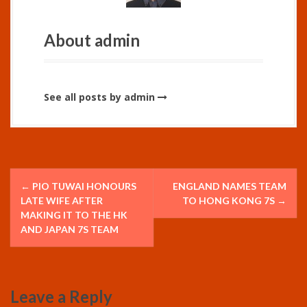
About admin
See all posts by admin
P
←
PIO TUWAI HONOURS
ENGLAND NAMES TEAM
o
LATE WIFE AFTER
TO HONG KONG 7S
→
MAKING IT TO THE HK
s
AND JAPAN 7S TEAM
t
n
Leave a Reply