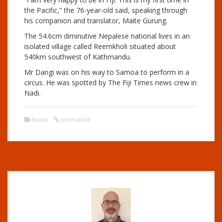
the Pacific,” the 76-year-old said, speaking through
his companion and translator, Maite Gurung.
The 54.6cm diminutive Nepalese national lives in an
isolated village called Reemkholi situated about
540km southwest of Kathmandu.
Mr Dangi was on his way to Samoa to perform in a
circus. He was spotted by The Fiji Times news crew in
Nadi.
News
permalink