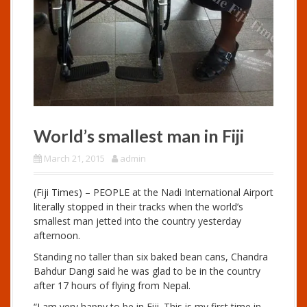
World’s smallest man in Fiji
March 21, 2015
admin
(Fiji Times) – PEOPLE at the Nadi International Airport
literally stopped in their tracks when the world’s
smallest man jetted into the country yesterday
afternoon.
Standing no taller than six baked bean cans, Chandra
Bahdur Dangi said he was glad to be in the country
after 17 hours of flying from Nepal.
“I am very happy to be in Fiji. This is my first time in