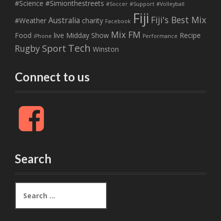
#Science
#Simionthestreets
#Soccer
#Support
#Volleyball
Fiji
Fiji's Best Mix
Australia
#Weather
charity
Facebook
Mix FM
Food
live
Midday Show
Recipe
iPhone
Performance
Tech
Sport
Rugby
Winston
Connect to us
F
a
c
e
b
Search
o
o
k
S
e
a
r