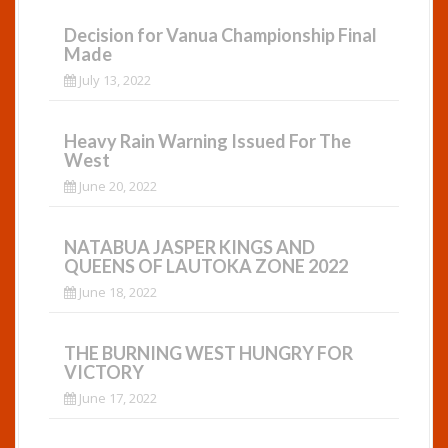
Decision for Vanua Championship Final
Made
July 13, 2022
Heavy Rain Warning Issued For The
West
June 20, 2022
NATABUA JASPER KINGS AND
QUEENS OF LAUTOKA ZONE 2022
June 18, 2022
THE BURNING WEST HUNGRY FOR
VICTORY
June 17, 2022