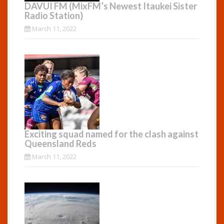
DAVUI FM (MixFM’s Newest Itaukei Sister
Radio Station)
March 11, 2022
Exciting squad named for the clash against
Queensland Reds
March 11, 2022