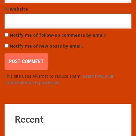
Website
Notify me of follow-up comments by email.
Notify me of new posts by email.
This site uses Akismet to reduce spam.
Learn how your
comment data is processed
.
Recent