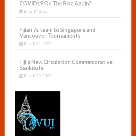
COVID19 On The Rise Again?
June 14, 2022
Fijian 7s team to Singapore and
Vancouver Tournaments
March 31, 2022
Fiji’s New Circulation Commemorative
Banknote
March 29, 2022