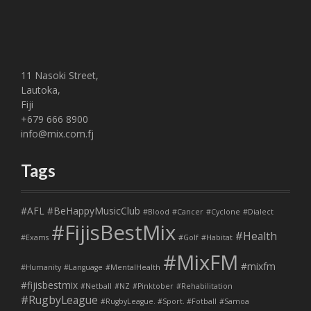
11 Nasoki Street,
Lautoka,
Fiji
+679 666 8900
info@mix.com.fj
Tags
#AFL
#BeHappyMusicClub
#Blood
#Cancer
#Cyclone
#Dialect
#FijisBestMix
#Health
#Exams
#Golf
#Habitat
#MixFM
#mixfm
#Humanity
#Language
#MentalHealth
#fijisbestmix
#Netball
#NZ
#Pinktober
#Rehabilitation
#RugbyLeague
#RugbyLeague. #Sport. #Fotball
#Samoa