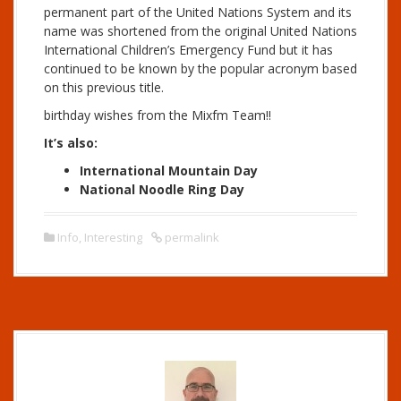
permanent part of the United Nations System and its
name was shortened from the original United Nations
International Children’s Emergency Fund but it has
continued to be known by the popular acronym based
on this previous title.
birthday wishes from the Mixfm Team!!
It’s also:
International Mountain Day
National Noodle Ring Day
Info
,
Interesting
permalink