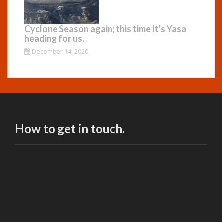
Cyclone Season again; this time it’s Yasa
heading for us.
December 14, 2020
How to get in touch.