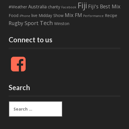
Fiji
Fiji's Best Mix
Australia
#Weather
charity
Facebook
Mix FM
Food
live
Midday Show
Recipe
iPhone
Performance
Tech
Sport
Rugby
Winston
Connect to us
F
a
c
e
b
Search
o
o
k
S
e
a
r
c