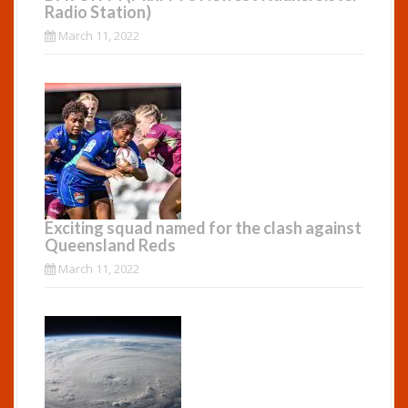
Radio Station)
March 11, 2022
Exciting squad named for the clash against
Queensland Reds
March 11, 2022