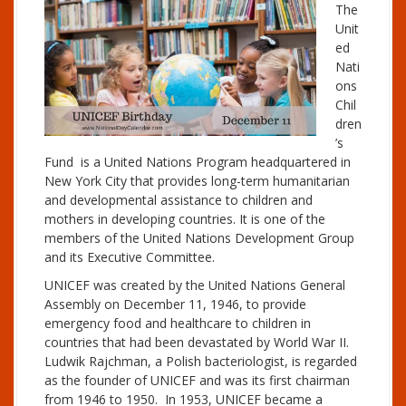
The
Unit
ed
Nati
ons
Chil
dren
’s
Fund is a United Nations Program headquartered in
New York City that provides long-term humanitarian
and developmental assistance to children and
mothers in developing countries. It is one of the
members of the United Nations Development Group
and its Executive Committee.
UNICEF was created by the United Nations General
Assembly on December 11, 1946, to provide
emergency food and healthcare to children in
countries that had been devastated by World War II.
Ludwik Rajchman, a Polish bacteriologist, is regarded
as the founder of UNICEF and was its first chairman
from 1946 to 1950. In 1953, UNICEF became a