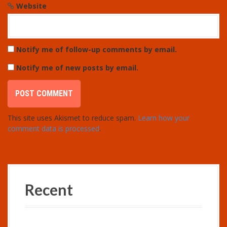
Website
Notify me of follow-up comments by email.
Notify me of new posts by email.
This site uses Akismet to reduce spam.
Learn how your
comment data is processed
.
Recent