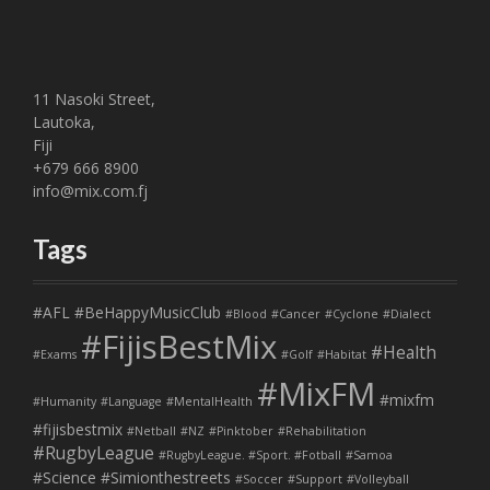
11 Nasoki Street,
Lautoka,
Fiji
+679 666 8900
info@mix.com.fj
Tags
#AFL
#BeHappyMusicClub
#Blood
#Cancer
#Cyclone
#Dialect
#FijisBestMix
#Health
#Exams
#Golf
#Habitat
#MixFM
#mixfm
#Humanity
#Language
#MentalHealth
#fijisbestmix
#Netball
#NZ
#Pinktober
#Rehabilitation
#RugbyLeague
#RugbyLeague. #Sport. #Fotball
#Samoa
#Science
#Simionthestreets
#Soccer
#Support
#Volleyball