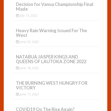
Decision for Vanua Championship Final
Made
July 13, 2022
Heavy Rain Warning Issued For The
West
June 20, 2022
NATABUA JASPER KINGS AND
QUEENS OF LAUTOKA ZONE 2022
June 18, 2022
THE BURNING WEST HUNGRY FOR
VICTORY
June 17, 2022
COVID19 On The Rise Again?