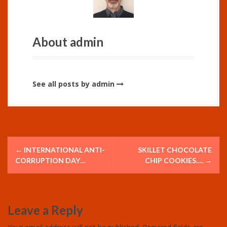
About admin
See all posts by admin
P
←
INTERNATIONAL ANTI-
SKILLET CHOCOLATE
o
CORRUPTION DAY…
CHIP COOKIES….
→
s
t
Leave a Reply
n