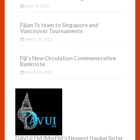
June 14, 2022
Fijian 7s team to Singapore and
Vancouver Tournaments
March 31, 2022
Fiji’s New Circulation Commemorative
Banknote
March 29, 2022
DAVUI FM (MixFM’s Newest Itaukei Sister