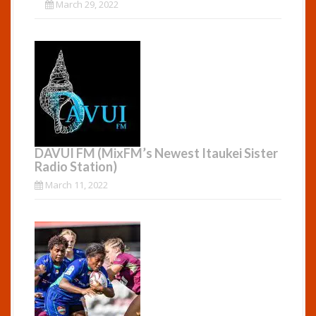
March 29, 2022
DAVUI FM (MixFM’s Newest Itaukei Sister
Radio Station)
March 11, 2022