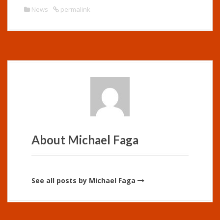
News
permalink
About Michael Faga
See all posts by Michael Faga