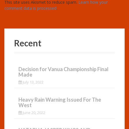
This site uses Akismet to reduce spam.
Learn how your
comment data is processed
.
Recent
Decision for Vanua Championship Final
Made
July 13, 2022
Heavy Rain Warning Issued For The
West
June 20, 2022