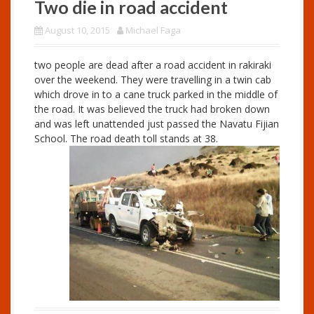
Two die in road accident
August 10, 2015
Michael Faga
two people are dead after a road accident in rakiraki
over the weekend. They were travelling in a twin cab
which drove in to a cane truck parked in the middle of
the road. It was believed the truck had broken down
and was left unattended just passed the Navatu Fijian
School. The road death toll stands at 38.