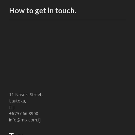
How to get in touch.
11 Nasoki Street,
Lautoka,
Fiji
+679 666 8900
info@mix.com.fj