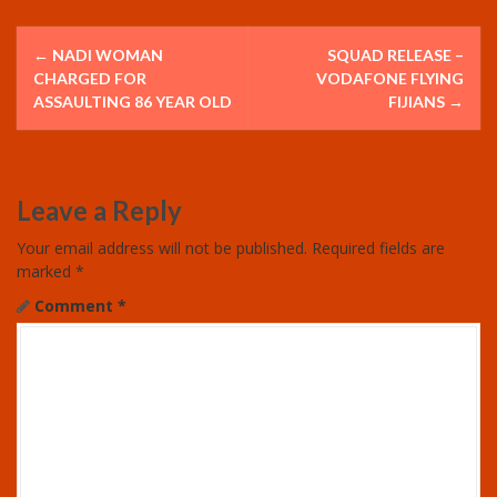
P
←
NADI WOMAN
SQUAD RELEASE –
o
CHARGED FOR
VODAFONE FLYING
ASSAULTING 86 YEAR OLD
FIJIANS
→
s
t
Leave a Reply
n
Your email address will not be published.
Required fields are
a
marked
*
v
Comment
*
i
g
a
t