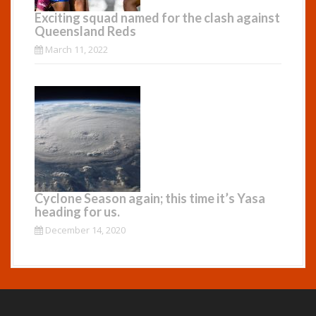
Exciting squad named for the clash against
Queensland Reds
March 11, 2022
Cyclone Season again; this time it’s Yasa
heading for us.
December 14, 2020