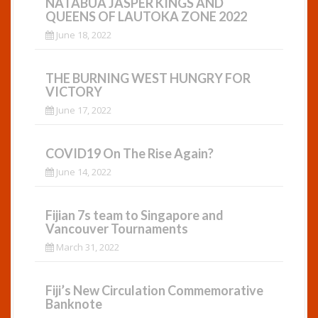
NATABUA JASPER KINGS AND
QUEENS OF LAUTOKA ZONE 2022
June 18, 2022
THE BURNING WEST HUNGRY FOR
VICTORY
June 17, 2022
COVID19 On The Rise Again?
June 14, 2022
Fijian 7s team to Singapore and
Vancouver Tournaments
March 31, 2022
Fiji’s New Circulation Commemorative
Banknote