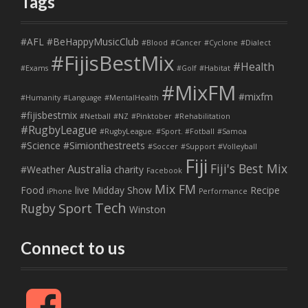
Tags
#AFL
#BeHappyMusicClub
#Blood
#Cancer
#Cyclone
#Dialect
#FijisBestMix
#Health
#Exams
#Golf
#Habitat
#MixFM
#mixfm
#Humanity
#Language
#MentalHealth
#fijisbestmix
#Netball
#NZ
#Pinktober
#Rehabilitation
#RugbyLeague
#RugbyLeague. #Sport. #Fotball
#Samoa
#Science
#Simionthestreets
#Soccer
#Support
#Volleyball
Fiji
Fiji's Best Mix
Australia
#Weather
charity
Facebook
Mix FM
Food
live
Midday Show
Recipe
iPhone
Performance
Tech
Sport
Rugby
Winston
Connect to us
F
a