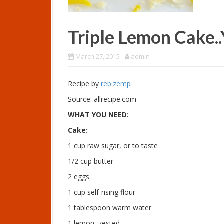
Triple Lemon Cake
March 27, 2015
admin
Recipe by
reb.zemp
Source: allrecipe.com
WHAT YOU NEED:
Cake:
1 cup raw sugar, or to taste
1/2 cup butter
2 eggs
1 cup self-rising flour
1 tablespoon warm water
1 lemon, zested