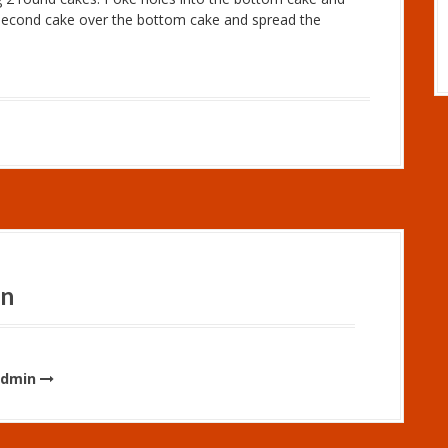
e second cake over the bottom cake and spread the
in
admin