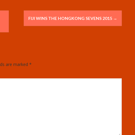
FIJI WINS THE HONGKONG SEVENS 2015
→
elds are marked
*