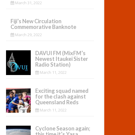
March 31, 2022
Fiji’s New Circulation
Commemorative Banknote
March 29, 2022
DAVUI FM (MixFM’s
Newest Itaukei Sister
Radio Station)
March 11, 2022
Exciting squad named
for the clash against
Queensland Reds
March 11, 2022
Cyclone Season again;
this time it’s Yasa