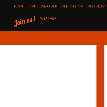
HOME
LIVE
WEATHER
DEDICATION
BIRTHDAY
WEATHER