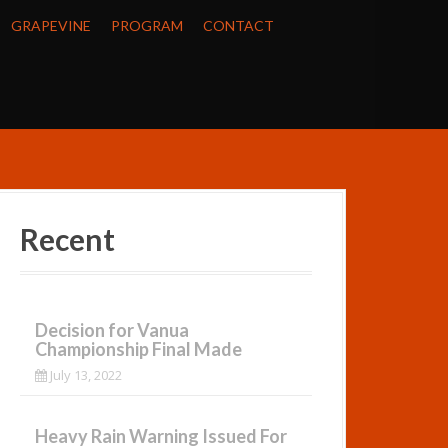
GRAPEVINE
PROGRAM
CONTACT
Recent
Decision for Vanua
Championship Final Made
July 13, 2022
Heavy Rain Warning Issued For