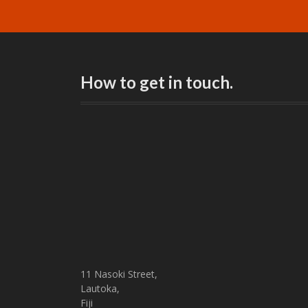
How to get in touch.
11 Nasoki Street,
Lautoka,
Fiji