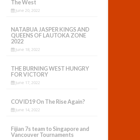
The West
June 20, 2022
NATABUA JASPER KINGS AND
QUEENS OF LAUTOKA ZONE
2022
June 18, 2022
THE BURNING WEST HUNGRY
FOR VICTORY
June 17, 2022
COVID19 On The Rise Again?
June 14, 2022
Fijian 7s team to Singapore and
Vancouver Tournaments