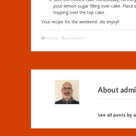
pour lemon-sugar filling over cake. Plac
topping over the top cake.
Your recipe for the weekend…do enjoy!!
Recipe
permalink
About adm
See all posts by 