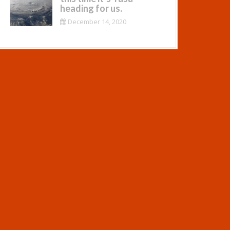
heading for us.
December 14, 2020