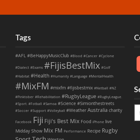
Tags
C
#AFL
#BeHappyMusicClub
#Blood
#Cancer
#Cyclone
#FijisBestMix
#Dialect
#Exams
#Golf
#Health
#Habitat
#Humanity
#Language
#MentalHealth
#MixFM
#mixfm #fijisbestmix
S
#Netball
#NZ
#RugbyLeague
#Pinktober
#Rehabilitation
#RugbyLeague.
#Science
#Simionthestreets
#Sport. #Fotball
#Samoa
S
Australia
#Weather
charity
#Soccer
#Support
#Volleyball
e
Fiji
Fiji's Best Mix
a
Food
live
Facebook
iPhone
r
Mix FM
Rugby
Midday Show
Recipe
Performance
c
Tech
Sport
Winston
h