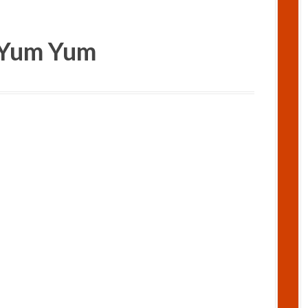
..Yum Yum