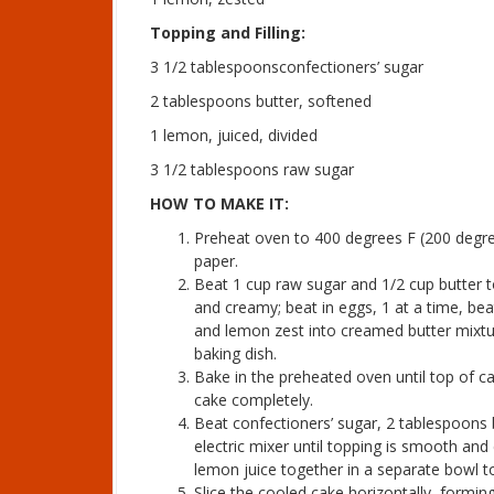
Topping and Filling:
3 1/2 tablespoonsconfectioners’ sugar
2 tablespoons butter, softened
1 lemon, juiced, divided
3 1/2 tablespoons raw sugar
HOW TO MAKE IT:
Preheat oven to 400 degrees F (200 degre
paper.
Beat 1 cup raw sugar and 1/2 cup butter t
and creamy; beat in eggs, 1 at a time, beat
and lemon zest into creamed butter mixtur
baking dish.
Bake in the preheated oven until top of 
cake completely.
Beat confectioners’ sugar, 2 tablespoons 
electric mixer until topping is smooth an
lemon juice together in a separate bowl to
Slice the cooled cake horizontally, formi