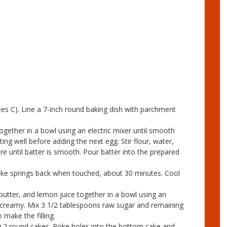
es C). Line a 7-inch round baking dish with parchment
ogether in a bowl using an electric mixer until smooth
ing well before adding the next egg. Stir flour, water,
e until batter is smooth. Pour batter into the prepared
cake springs back when touched, about 30 minutes. Cool
butter, and lemon juice together in a bowl using an
d creamy. Mix 3 1/2 tablespoons raw sugar and remaining
 make the filling.
ng 2 round cakes. Poke holes into the bottom cake and