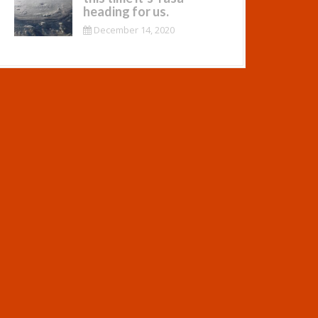
heading for us.
December 14, 2020