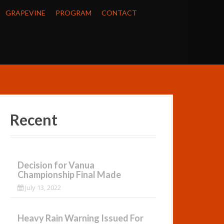
GRAPEVINE
PROGRAM
CONTACT
Recent
Decision for Vanua
Championship Final Made
July 13, 2022
Heavy Rain Warning Issued For