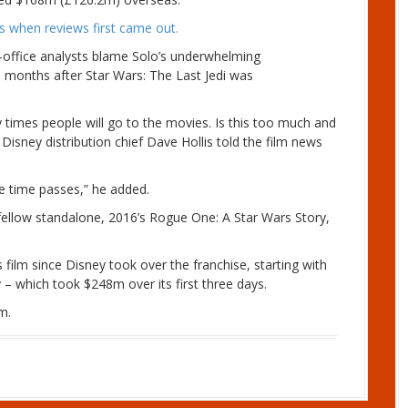
ics when reviews first came out.
office analysts blame Solo’s underwhelming
e months after Star Wars: The Last Jedi was
times people will go to the movies. Is this too much and
 Disney distribution chief Dave Hollis told the film news
e time passes,” he added.
s fellow standalone, 2016’s Rogue One: A Star Wars Story,
s film since Disney took over the franchise, starting with
y – which took $248m over its first three days.
m.