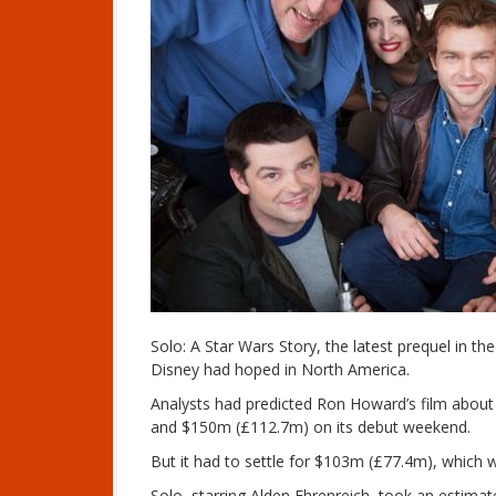
Solo: A Star Wars Story, the latest prequel in th
Disney had hoped in North America.
Analysts had predicted Ron Howard’s film abo
and $150m (£112.7m) on its debut weekend.
But it had to settle for $103m (£77.4m), which 
Solo, starring Alden Ehrenreich, took an estim