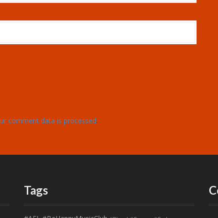
ur comment data is processed
.
Tags
C