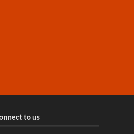
onnect to us