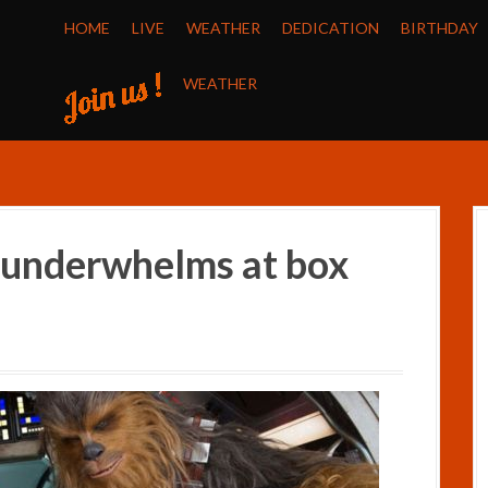
HOME
LIVE
WEATHER
DEDICATION
BIRTHDAY
WEATHER
m underwhelms at box