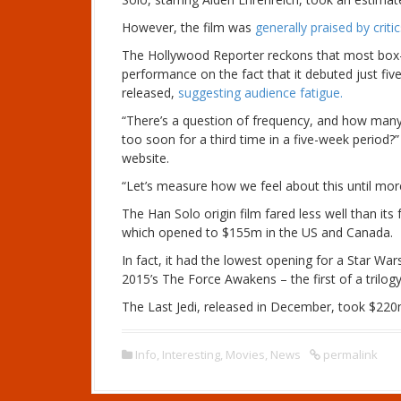
However, the film was
generally praised by crit
The Hollywood Reporter reckons that most box-
performance on the fact that it debuted just fiv
released,
suggesting audience fatigue.
“There’s a question of frequency, and how many 
too soon for a third time in a five-week period?”
website.
“Let’s measure how we feel about this until mor
The Han Solo origin film fared less well than it
which opened to $155m in the US and Canada.
In fact, it had the lowest opening for a Star War
2015’s The Force Awakens – the first of a trilog
The Last Jedi, released in December, took $220
Info
,
Interesting
,
Movies
,
News
permalink