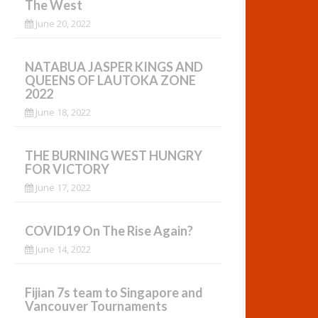
The West
June 20, 2022
NATABUA JASPER KINGS AND
QUEENS OF LAUTOKA ZONE
2022
June 18, 2022
THE BURNING WEST HUNGRY
FOR VICTORY
June 17, 2022
COVID19 On The Rise Again?
June 14, 2022
Fijian 7s team to Singapore and
Vancouver Tournaments