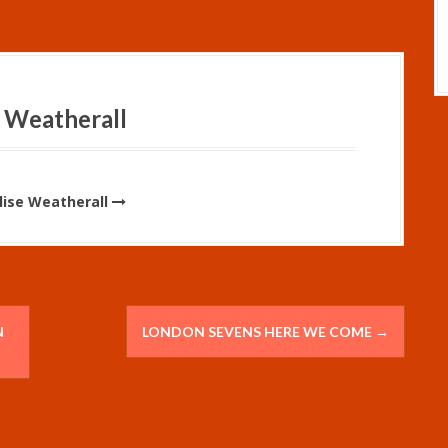
 Weatherall
Elise Weatherall
N
LONDON SEVENS HERE WE COME
→