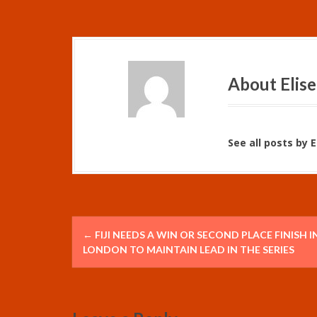
About Elise
See all posts by 
P
←
FIJI NEEDS A WIN OR SECOND PLACE FINISH I
o
LONDON TO MAINTAIN LEAD IN THE SERIES
s
t