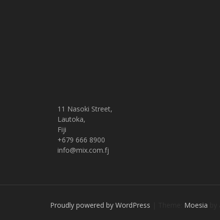
11 Nasoki Street,
Lautoka,
Fiji
+679 666 8900
info@mix.com.fj
Proudly powered by WordPress
|
Theme:
Moesia
by