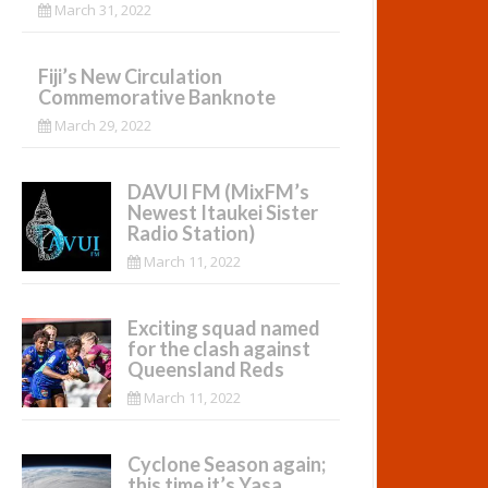
March 31, 2022
Fiji’s New Circulation
Commemorative Banknote
March 29, 2022
DAVUI FM (MixFM’s
Newest Itaukei Sister
Radio Station)
March 11, 2022
Exciting squad named
for the clash against
Queensland Reds
March 11, 2022
Cyclone Season again;
this time it’s Yasa