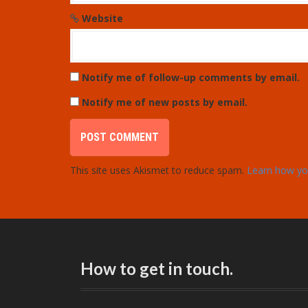
Website
Notify me of follow-up comments by email.
Notify me of new posts by email.
This site uses Akismet to reduce spam.
Learn how yo
How to get in touch.