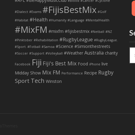
#AFL
#BeHappyMusicClub
#Blood
#Cancer
#Cyclone
#FijisBestMix
#Dialect
#Exams
#Golf
#Health
#Habitat
#Humanity
#Language
#MentalHealth
#MixFM
#mixfm #fijisbestmix
S
#Netball
#NZ
#RugbyLeague
#Pinktober
#Rehabilitation
#RugbyLeague.
#Science
#Simionthestreets
#Sport. #Fotball
#Samoa
S
Australia
#Weather
charity
#Soccer
#Support
#Volleyball
e
Fiji
Fiji's Best Mix
a
Food
live
Facebook
iPhone
r
Mix FM
Rugby
Midday Show
Recipe
Performance
c
Tech
Sport
Winston
h
f
o
r
:
 aThemes