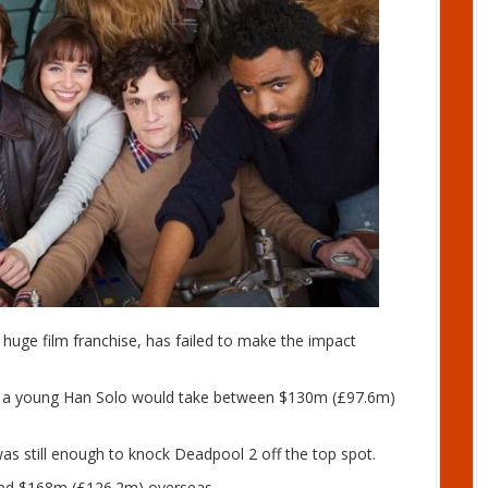
e huge film franchise, has failed to make the impact
ut a young Han Solo would take between $130m (£97.6m)
was still enough to knock Deadpool 2 off the top spot.
ated $168m (£126.2m) overseas.