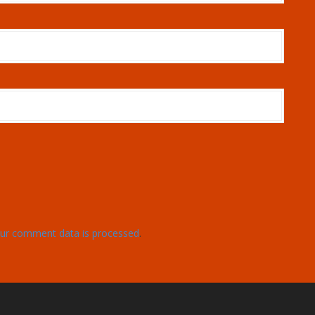
ur comment data is processed
.