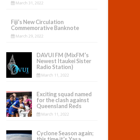
March 31, 2022
Fiji’s New Circulation
Commemorative Banknote
March 29, 2022
DAVUI FM (MixFM’s
Newest Itaukei Sister
Radio Station)
March 11, 2022
Exciting squad named
for the clash against
Queensland Reds
March 11, 2022
Cyclone Season again;
this time it’s Yasa