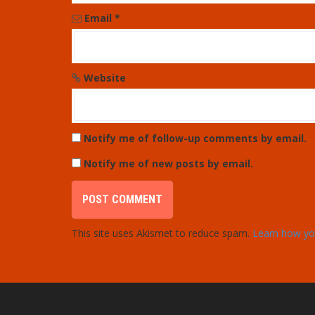
o
Email
*
n
Website
Notify me of follow-up comments by email.
Notify me of new posts by email.
This site uses Akismet to reduce spam.
Learn how yo