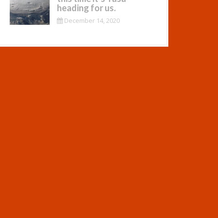
heading for us.
December 14, 2020