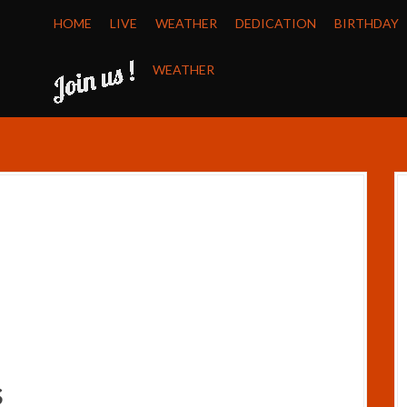
HOME
LIVE
WEATHER
DEDICATION
BIRTHDAY
WEATHER
s