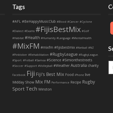
Tags
C
#AFL
#BeHappyMusicClub
#Blood
#Cancer
#Cyclone
#FijisBestMix
#Dialect
#Exams
#Golf
#Health
#Habitat
#Humanity
#Language
#MentalHealth
#MixFM
#mixfm #fijisbestmix
S
#Netball
#NZ
#RugbyLeague
#Pinktober
#Rehabilitation
#RugbyLeague.
#Science
#Simionthestreets
#Sport. #Fotball
#Samoa
S
Australia
#Weather
charity
#Soccer
#Support
#Volleyball
e
Fiji
Fiji's Best Mix
a
Food
live
Facebook
iPhone
r
Mix FM
Rugby
Midday Show
Recipe
Performance
c
Tech
Sport
Winston
h
f
o
r
: