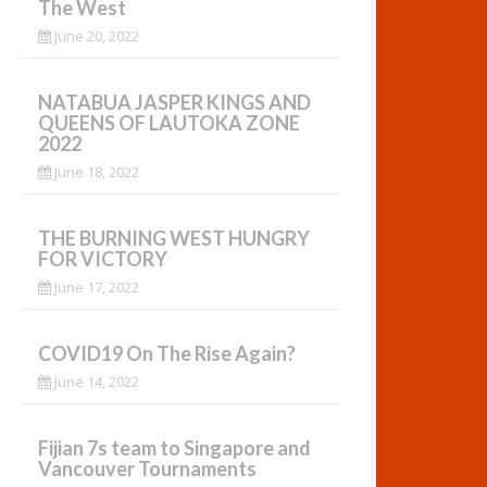
The West
June 20, 2022
NATABUA JASPER KINGS AND
QUEENS OF LAUTOKA ZONE
2022
June 18, 2022
THE BURNING WEST HUNGRY
FOR VICTORY
June 17, 2022
COVID19 On The Rise Again?
June 14, 2022
Fijian 7s team to Singapore and
Vancouver Tournaments