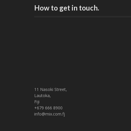
How to get in touch.
11 Nasoki Street,
Lautoka,
Fiji
+679 666 8900
info@mix.com.fj