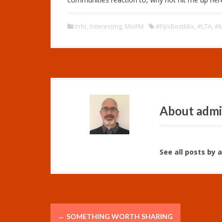
a
y
e
Info
,
Interesting
,
MixFM
#FijisBestMix
,
#LTA
,
#
r
About adm
See all posts by 
P
←
SOMETHING WORTH SHARING