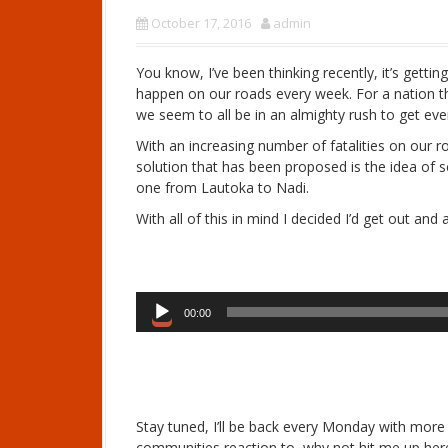
October 17, 2016
admin
You know, I’ve been thinking recently, it’s getti
happen on our roads every week. For a nation tha
we seem to all be in an almighty rush to get ev
With an increasing number of fatalities on ou
solution that has been proposed is the idea of
one from Lautoka to Nadi.
With all of this in mind I decided I’d get out an
A
00:00
u
d
i
o
P
Stay tuned, I’ll be back every Monday with more s
l
communities reaction to, why not hit me up he