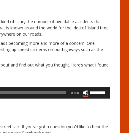
ng kind of scary the number of avoidable accidents that
t is known around the world for the idea of ‘island time’
erywhere on our roads.
r roads becoming more and more of a concern. One
 setting up speed cameras on our highways such as the
d about and find out what you thought. Here’s what I found
U
00:00
s
e
U
p
/
treet talk. If you’ve got a question you’d like to hear the
D
re or on our Facebook page