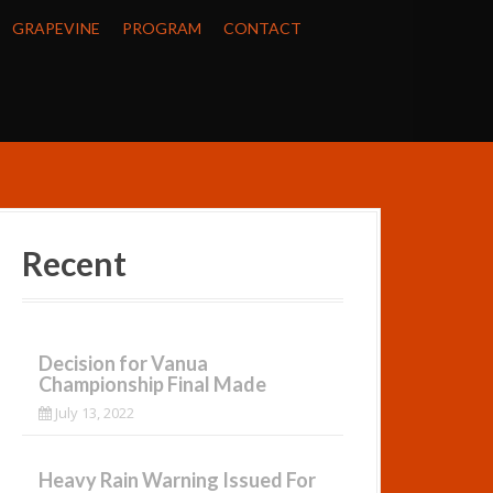
GRAPEVINE
PROGRAM
CONTACT
Recent
Decision for Vanua
Championship Final Made
July 13, 2022
Heavy Rain Warning Issued For