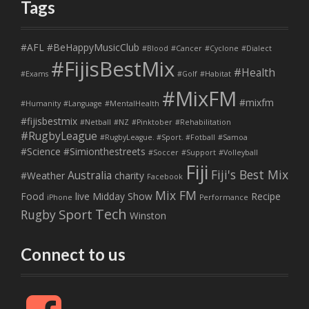
Tags
#AFL
#BeHappyMusicClub
#Blood
#Cancer
#Cyclone
#Dialect
#FijisBestMix
#Health
#Exams
#Golf
#Habitat
#MixFM
#mixfm
#Humanity
#Language
#MentalHealth
#fijisbestmix
#Netball
#NZ
#Pinktober
#Rehabilitation
#RugbyLeague
#RugbyLeague. #Sport. #Fotball
#Samoa
#Science
#Simionthestreets
#Soccer
#Support
#Volleyball
Fiji
Fiji's Best Mix
Australia
#Weather
charity
Facebook
Mix FM
Food
live
Midday Show
Recipe
iPhone
Performance
Tech
Sport
Rugby
Winston
Connect to us
F