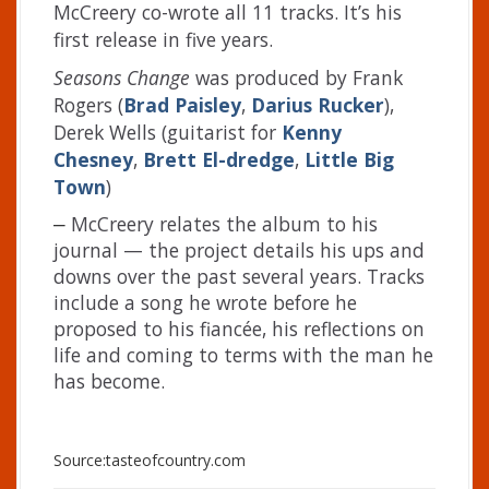
McCreery co-wrote all 11 tracks. It’s his
first release in five years.
Seasons Change
was produced by Frank
Rogers (
Brad Paisley
,
Darius Rucker
),
Derek Wells (guitarist for
Kenny
Chesney
,
Brett El-dredge
,
Little Big
Town
)
McCreery relates the album to his
–
journal — the project details his ups and
downs over the past several years. Tracks
include a song he wrote before he
proposed to his fiancée, his reflections on
life and coming to terms with the man he
has become.
Source:tasteofcountry.com