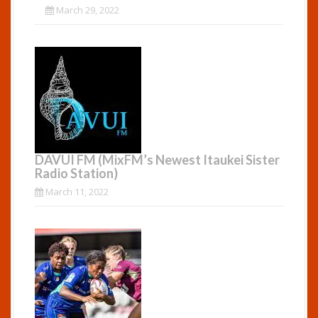
March 29, 2022
DAVUI FM (MixFM’s Newest Itaukei Sister
Radio Station)
March 11, 2022