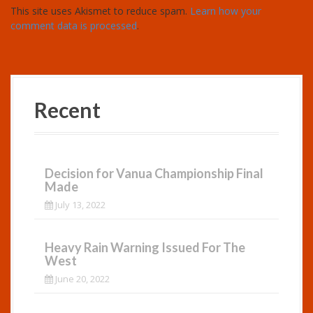
This site uses Akismet to reduce spam.
Learn how your
comment data is processed
.
Recent
Decision for Vanua Championship Final
Made
July 13, 2022
Heavy Rain Warning Issued For The
West
June 20, 2022