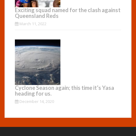
Exciting squad named for the clash against
Queensland Reds
March 11, 2022
Cyclone Season again; this time it’s Yasa
heading for us.
December 14, 2020