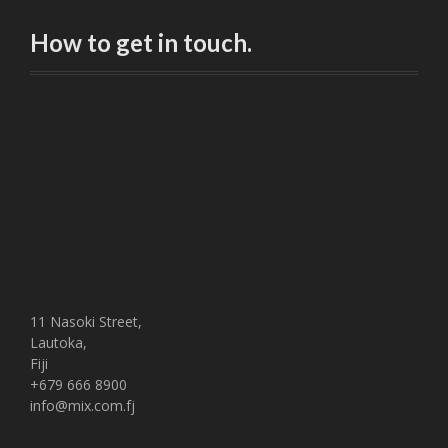
How to get in touch.
11 Nasoki Street,
Lautoka,
Fiji
+679 666 8900
info@mix.com.fj