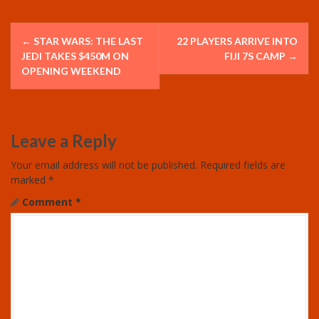
P
←
STAR WARS: THE LAST
22 PLAYERS ARRIVE INTO
o
JEDI TAKES $450M ON
FIJI 7S CAMP
→
OPENING WEEKEND
s
t
Leave a Reply
n
Your email address will not be published.
Required fields are
a
marked
*
v
Comment
*
i
g
a
t