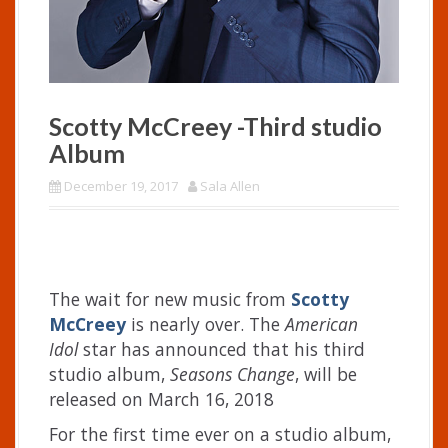
Scotty McCreey -Third studio
Album
December 19, 2017
Sala Allen
The wait for new music from
Scotty
McCreey
is nearly over. The
American
Idol
star has announced that his third
studio album,
Seasons Change
, will be
released on March 16, 2018
For the first time ever on a studio album,