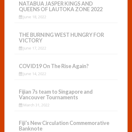
NATABUA JASPER KINGS AND
QUEENS OF LAUTOKA ZONE 2022
June 18, 2022
THE BURNING WEST HUNGRY FOR
VICTORY
June 17, 2022
COVID19 On The Rise Again?
June 14, 2022
Fijian 7s team to Singapore and
Vancouver Tournaments
March 31, 2022
Fiji’s New Circulation Commemorative
Banknote