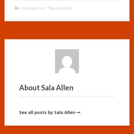
Uncategorized
permalink
About Sala Allen
See all posts by Sala Allen