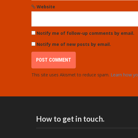
Website
Notify me of follow-up comments by email.
Notify me of new posts by email.
This site uses Akismet to reduce spam.
Learn how yo
How to get in touch.