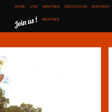
HOME
LIVE
WEATHER
DEDICATION
BIRTHDAY
WEATHER