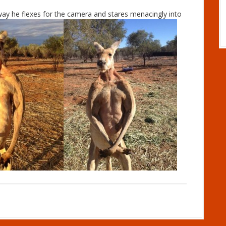
way he flexes for the camera and stares menacingly into