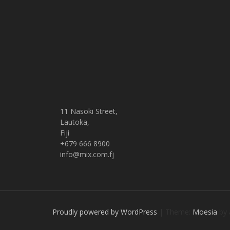
11 Nasoki Street,
Lautoka,
Fiji
+679 666 8900
info@mix.com.fj
Proudly powered by WordPress
|
Theme:
Moesia
by