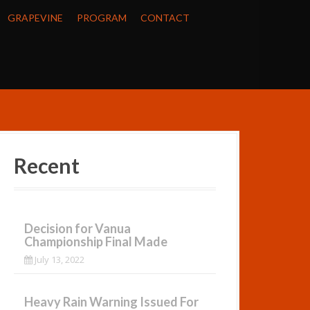
GRAPEVINE
PROGRAM
CONTACT
Recent
Decision for Vanua
Championship Final Made
July 13, 2022
Heavy Rain Warning Issued For