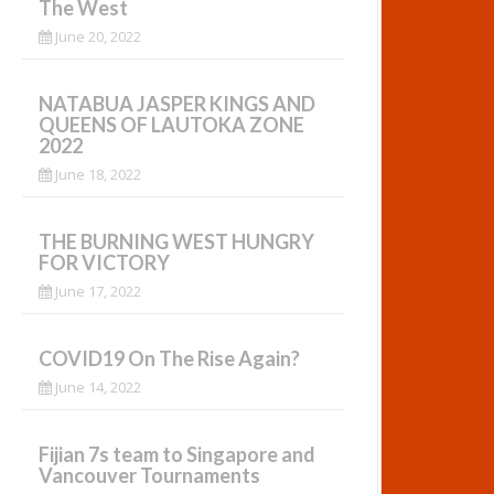
The West
June 20, 2022
NATABUA JASPER KINGS AND
QUEENS OF LAUTOKA ZONE
2022
June 18, 2022
THE BURNING WEST HUNGRY
FOR VICTORY
June 17, 2022
COVID19 On The Rise Again?
June 14, 2022
Fijian 7s team to Singapore and
Vancouver Tournaments