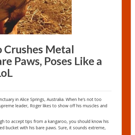
o Crushes Metal
re Paws, Poses Like a
LoL
tuary in Alice Springs, Australia. When he’s not too
 supreme leader, Roger likes to show off his muscles and
ugh to accept tips from a kangaroo, you should know his
feed bucket with his bare paws. Sure, it sounds extreme,