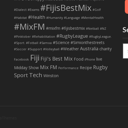
#FijisBestMix
#Dialect
#Exams
#Golf
#Health
#Habitat
#Humanity
#Language
#MentalHealth
#MixFM
#mixfm #fijisbestmix
S
#Netball
#NZ
#RugbyLeague
#Pinktober
#Rehabilitation
#RugbyLeague.
#Science
#Simionthestreets
#Sport. #Fotball
#Samoa
S
Australia
#Weather
charity
#Soccer
#Support
#Volleyball
e
Fiji
Fiji's Best Mix
a
Food
live
Facebook
iPhone
r
Mix FM
Rugby
Midday Show
Recipe
Performance
c
Tech
Sport
Winston
h
f
o
r
:
 aThemes