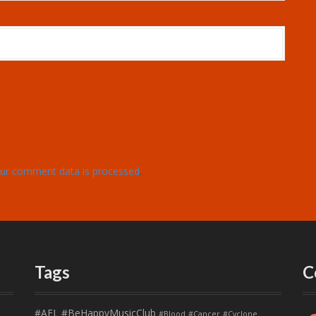
ur comment data is processed
.
Tags
C
#AFL
#BeHappyMusicClub
#Blood
#Cancer
#Cyclone