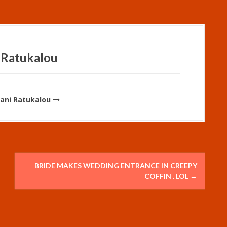
 Ratukalou
Vani Ratukalou
BRIDE MAKES WEDDING ENTRANCE IN CREEPY
COFFIN . LOL
→