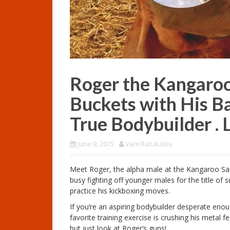
Roger the Kangaro
Buckets with His Ba
True Bodybuilder . 
June 9, 2015
Vani Ratukalou
Meet Roger, the alpha male at the Kangaroo Sanc
busy fighting off younger males for the title of
practice his kickboxing moves.
If you’re an aspiring bodybuilder desperate eno
favorite training exercise is crushing his metal 
but just look at Roger’s guns!