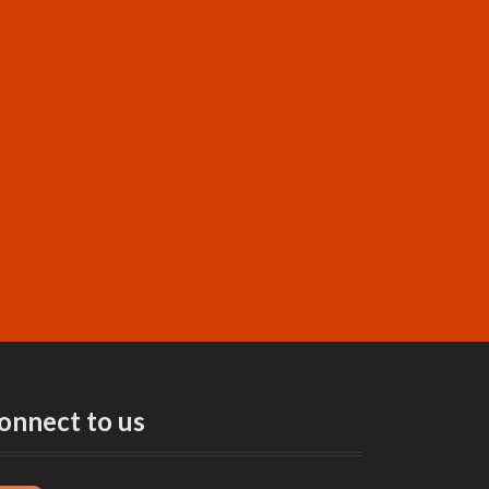
onnect to us