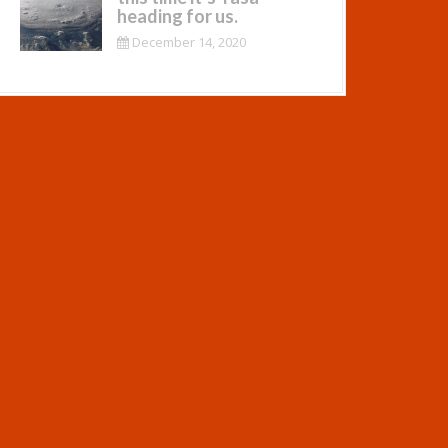
heading for us.
December 14, 2020