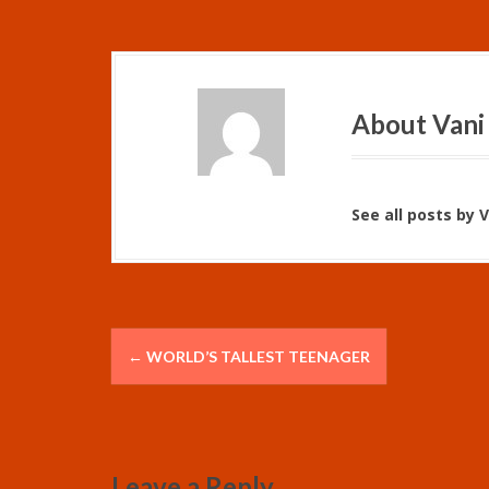
About Vani
See all posts by 
P
←
WORLD’S TALLEST TEENAGER
o
s
t
Leave a Reply