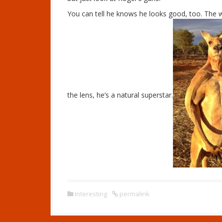
You can tell he knows he looks good, too. The 
the lens, he’s a natural superstar.
Interesting
permalink