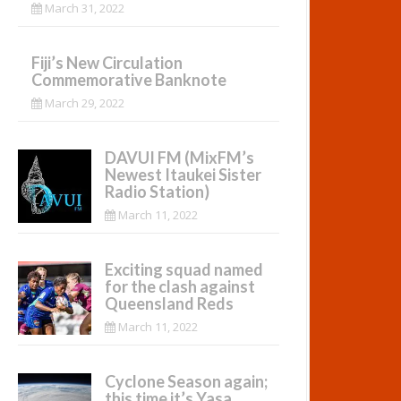
March 31, 2022
Fiji’s New Circulation
Commemorative Banknote
March 29, 2022
DAVUI FM (MixFM’s
Newest Itaukei Sister
Radio Station)
March 11, 2022
Exciting squad named
for the clash against
Queensland Reds
March 11, 2022
Cyclone Season again;
this time it’s Yasa