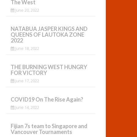
The West
June 20, 2022
NATABUA JASPER KINGS AND
QUEENS OF LAUTOKA ZONE
2022
June 18, 2022
THE BURNING WEST HUNGRY
FOR VICTORY
June 17, 2022
COVID19 On The Rise Again?
June 14, 2022
Fijian 7s team to Singapore and
Vancouver Tournaments