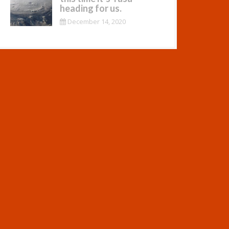
heading for us.
December 14, 2020