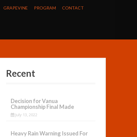
GRAPEVINE
PROGRAM
CONTACT
Recent
Decision for Vanua
Championship Final Made
July 13, 2022
Heavy Rain Warning Issued For