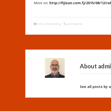
More on:
http://fijisun.com.fj/2015/08/12/re
Info
,
Interesting
permalink
About adm
See all posts by 