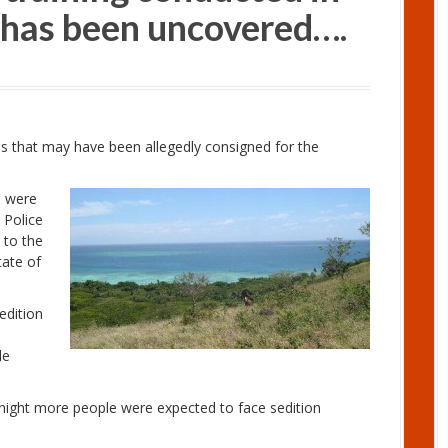
a has been uncovered….
ms that may have been allegedly consigned for the
p were
 Police
d to the
tate of
edition
le
night more people were expected to face sedition