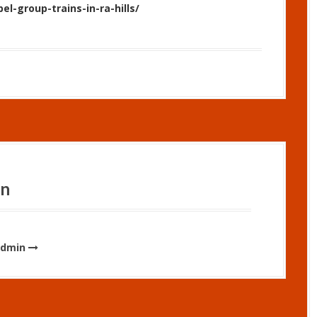
bel-group-trains-in-ra-hills/
in
admin