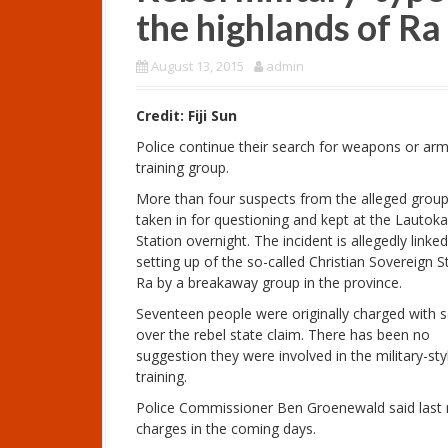
the highlands of R
August 13, 2015
admin
Credit: Fiji Sun
Police continue their search for weapons or ar
training group.
More than four suspects from the alleged grou
taken in for questioning and kept at the Lautoka
Station overnight. The incident is allegedly linke
setting up of the so-called Christian Sovereign S
Ra by a breakaway group in the province.
Seventeen people were originally charged with s
over the rebel state claim. There has been no
suggestion they were involved in the military-sty
training.
Police Commissioner Ben Groenewald said last 
charges in the coming days.