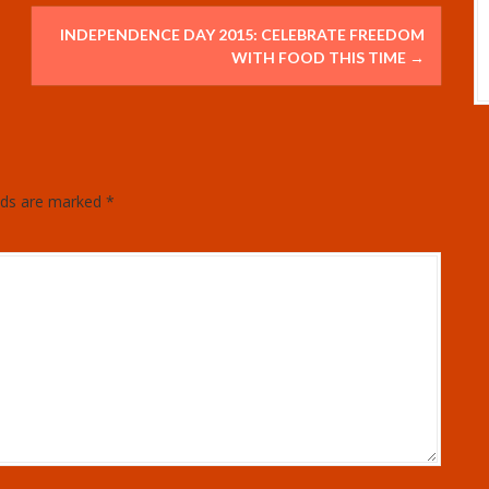
INDEPENDENCE DAY 2015: CELEBRATE FREEDOM
WITH FOOD THIS TIME
→
elds are marked
*