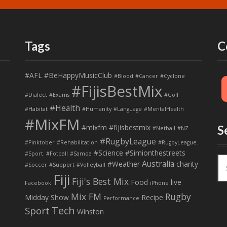
Tags
C
#AFL
#BeHappyMusicClub
#Blood
#Cancer
#Cyclone
#FijisBestMix
#Dialect
#Exams
#Golf
#Health
#Habitat
#Humanity
#Language
#MentalHealth
#MixFM
#mixfm #fijisbestmix
S
#Netball
#NZ
#RugbyLeague
#Pinktober
#Rehabilitation
#RugbyLeague.
#Science
#Simionthestreets
#Sport. #Fotball
#Samoa
S
Australia
#Weather
charity
#Soccer
#Support
#Volleyball
e
Fiji
Fiji's Best Mix
a
Food
live
Facebook
iPhone
r
Mix FM
Rugby
Midday Show
Recipe
Performance
c
Tech
Sport
Winston
h
f