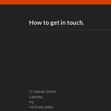
How to get in touch.
11 Nasoki Street,
Lautoka,
Fiji
+679 666 8900