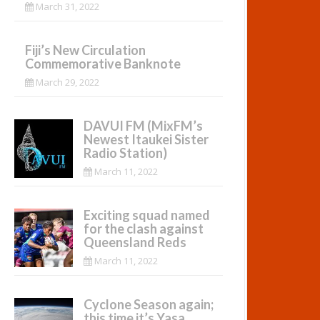
March 31, 2022
Fiji’s New Circulation
Commemorative Banknote
March 29, 2022
DAVUI FM (MixFM’s
Newest Itaukei Sister
Radio Station)
March 11, 2022
Exciting squad named
for the clash against
Queensland Reds
March 11, 2022
Cyclone Season again;
this time it’s Yasa