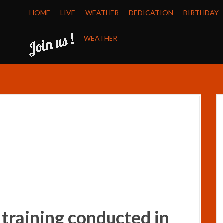
HOME
LIVE
WEATHER
DEDICATION
BIRTHDAY
WEATHER
 training conducted in