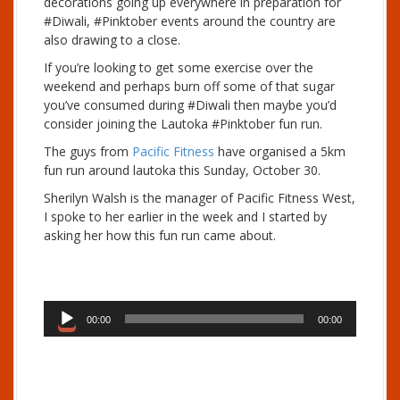
decorations going up everywhere in preparation for
#Diwali, #Pinktober events around the country are
also drawing to a close.
If you’re looking to get some exercise over the
weekend and perhaps burn off some of that sugar
you’ve consumed during #Diwali then maybe you’d
consider joining the Lautoka #Pinktober fun run.
The guys from
Pacific Fitness
have organised a 5km
fun run around lautoka this Sunday, October 30.
Sherilyn Walsh is the manager of Pacific Fitness West,
I spoke to her earlier in the week and I started by
asking her how this fun run came about.
A
00:00
00:00
u
d
i
o