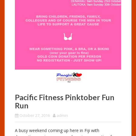
Pacific Fitness Pinktober Fun
Run
October 27, 2016
admin
A busy weekend coming up here in Fiji with