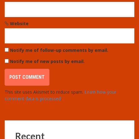
Website
Notify me of follow-up comments by email.
Notify me of new posts by email.
This site uses Akismet to reduce spam.
Learn how your
comment data is processed
.
Recent