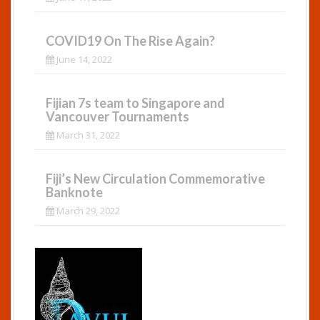
COVID19 On The Rise Again?
June 14, 2022
Fijian 7s team to Singapore and
Vancouver Tournaments
March 31, 2022
Fiji’s New Circulation Commemorative
Banknote
March 29, 2022