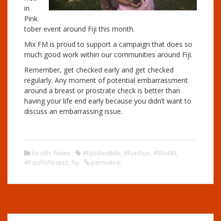
in
Pink
tober event around Fiji this month.
Mix FM is proud to support a campaign that does so
much good work within our communities around Fiji.
Remember, get checked early and get checked
regularly. Any moment of potential embarrassment
around a breast or prostrate check is better than
having your life end early because you didn’t want to
discuss an embarrassing issue.
health
,
News
#FijisBestMix
,
#FunRun
,
#MixFM
,
#PacificFitness
,
Fiji
permalink