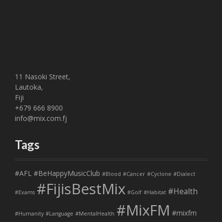
11 Nasoki Street,
Lautoka,
Fiji
+679 666 8900
info@mix.com.fj
Tags
#AFL
#BeHappyMusicClub
#Blood
#Cancer
#Cyclone
#Dialect
#FijisBestMix
#Health
#Exams
#Golf
#Habitat
#MixFM
#mixfm
#Humanity
#Language
#MentalHealth