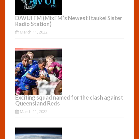
DAVUI FM (MixFM’s Newest Itaukei Sister
Radio Station)
March 11, 2022
Exciting squad named for the clash against
Queensland Reds
March 11, 2022