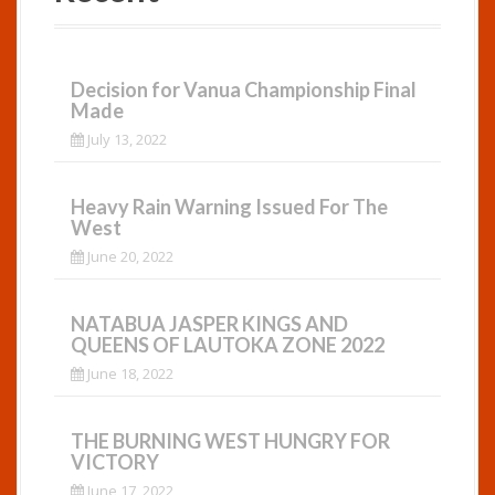
Decision for Vanua Championship Final
Made
July 13, 2022
Heavy Rain Warning Issued For The
West
June 20, 2022
NATABUA JASPER KINGS AND
QUEENS OF LAUTOKA ZONE 2022
June 18, 2022
THE BURNING WEST HUNGRY FOR
VICTORY
June 17, 2022