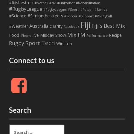
#fijisbestmix
#Netball
#NZ
#Pinktober
#Rehabilitation
#RugbyLeague
#RugbyLeague. #Sport. #Fotball
#Samoa
#Science
#Simionthestreets
#Soccer
#Support
#Volleyball
Fiji
Fiji's Best Mix
Australia
#Weather
charity
Facebook
Mix FM
Food
live
Midday Show
Recipe
iPhone
Performance
Tech
Sport
Rugby
Winston
Connect to us
F
a
c
e
b
Search
o
o
k
S
e