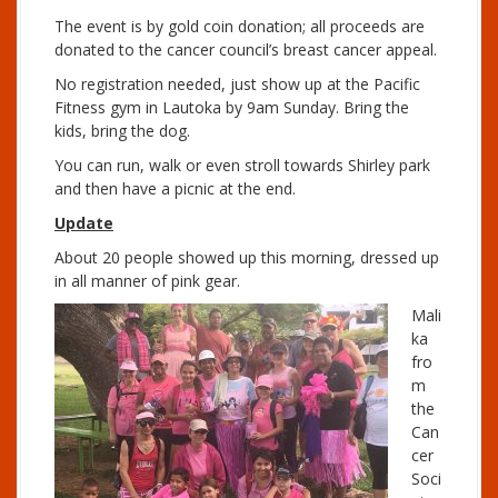
P
The event is by gold coin donation; all proceeds are
l
donated to the cancer council’s breast cancer appeal.
a
y
No registration needed, just show up at the Pacific
e
Fitness gym in Lautoka by 9am Sunday. Bring the
r
kids, bring the dog.
You can run, walk or even stroll towards Shirley park
and then have a picnic at the end.
Update
About 20 people showed up this morning, dressed up
in all manner of pink gear.
Mali
ka
fro
m
the
Can
cer
Soci