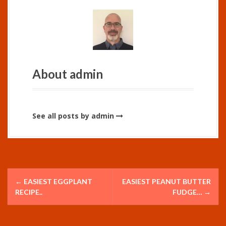
About admin
See all posts by admin
P
←
EASIEST EGGPLANT
EASIEST PEANUT BUTTER
o
RECIPE..
FUDGE…
→
s