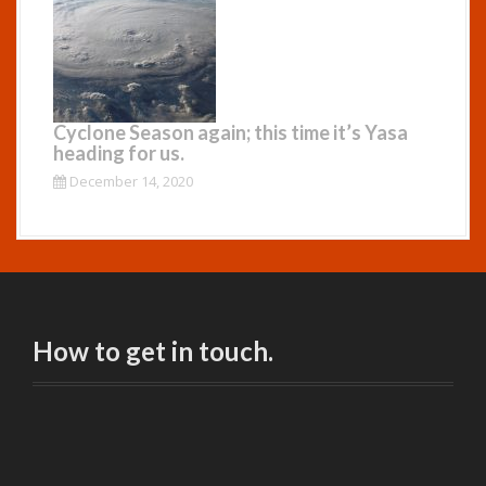
Cyclone Season again; this time it’s Yasa
heading for us.
December 14, 2020
How to get in touch.