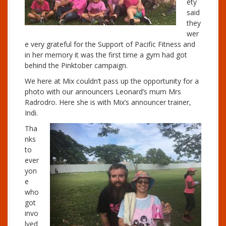
ety
said
they
wer
e very grateful for the Support of Pacific Fitness and
in her memory it was the first time a gym had got
behind the Pinktober campaign.
We here at Mix couldn’t pass up the opportunity for a
photo with our announcers Leonard’s mum Mrs
Radrodro. Here she is with Mix’s announcer trainer,
Indi.
Tha
nks
to
ever
yon
e
who
got
invo
lved