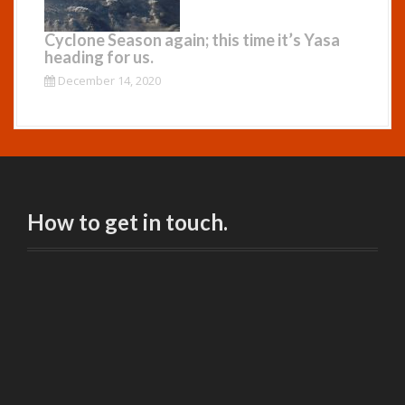
Cyclone Season again; this time it’s Yasa
heading for us.
December 14, 2020
How to get in touch.