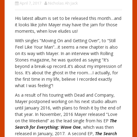
April 7, 2017
Nicholas Ah Jack
His latest album is set to be released this month…and
it looks like John Mayer may have the jam for those
moments, when love eludes us!
With singles “Moving On and Getting Over”, to “Still
Feel Like Your Man”…it seems a new chapter is also
on its way with Mayer. In an interview with Rolling
Stones magazine, he was quoted as saying “It’s
beyond a break-up record..it’s about my impression of
loss. It’s about the ghost in the room….I actually, for
the first time in my life, believe I recorded exactly
what I was feeling”!
As a result of his touring with Dead and Company,
Mayer postponed working on his next studio album
until January 2016, with plans to finish it by the end of
that year. In November, 2016 Mayer released “Love
on the Weekend” as the lead single from his EP
The
Search for Everything: Wave One
, which was then
released in January, 2017. A second EP,
The Search