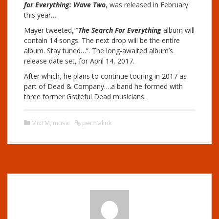
for Everything: Wave Two
, was released in February
this year….
Mayer tweeted, “
The Search For Everything
album will
contain 14 songs. The next drop will be the entire
album. Stay tuned…”. The long-awaited album’s
release date set, for April 14, 2017.
After which, he plans to continue touring in 2017 as
part of Dead & Company….a band he formed with
three former Grateful Dead musicians.
MixFM
,
music
permalink