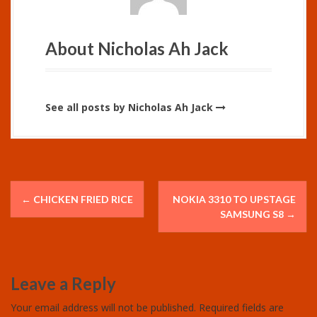
About Nicholas Ah Jack
See all posts by Nicholas Ah Jack
P
←
CHICKEN FRIED RICE
NOKIA 3310 TO UPSTAGE
o
SAMSUNG S8
→
s
t
Leave a Reply
n
Your email address will not be published.
Required fields are