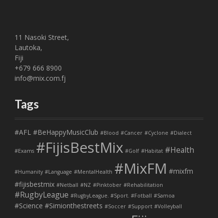
11 Nasoki Street,
Lautoka,
Fiji
+679 666 8900
info@mix.com.fj
Tags
#AFL
#BeHappyMusicClub
#Blood
#Cancer
#Cyclone
#Dialect
#FijisBestMix
#Health
#Exams
#Golf
#Habitat
#MixFM
#mixfm
#Humanity
#Language
#MentalHealth
#fijisbestmix
#Netball
#NZ
#Pinktober
#Rehabilitation
#RugbyLeague
#RugbyLeague. #Sport. #Fotball
#Samoa
#Science
#Simionthestreets
#Soccer
#Support
#Volleyball