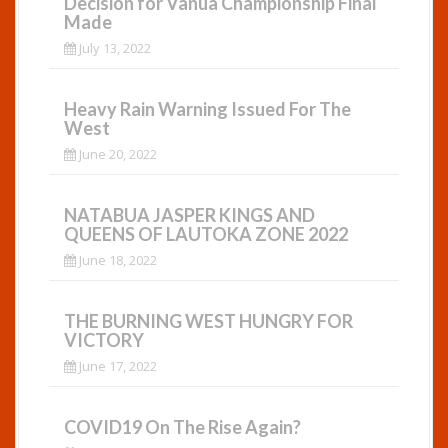
Decision for Vanua Championship Final
Made
July 13, 2022
Heavy Rain Warning Issued For The
West
June 20, 2022
NATABUA JASPER KINGS AND
QUEENS OF LAUTOKA ZONE 2022
June 18, 2022
THE BURNING WEST HUNGRY FOR
VICTORY
June 17, 2022
COVID19 On The Rise Again?