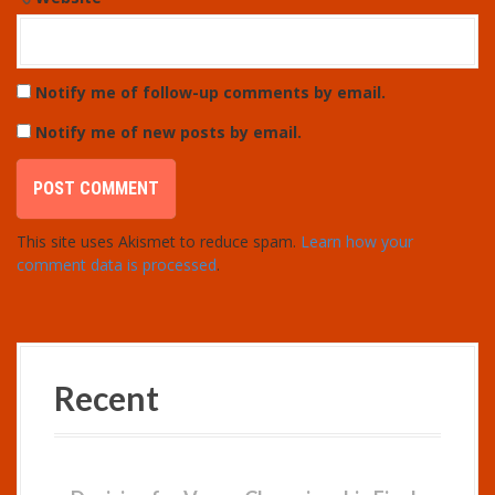
Notify me of follow-up comments by email.
Notify me of new posts by email.
This site uses Akismet to reduce spam.
Learn how your
comment data is processed
.
Recent