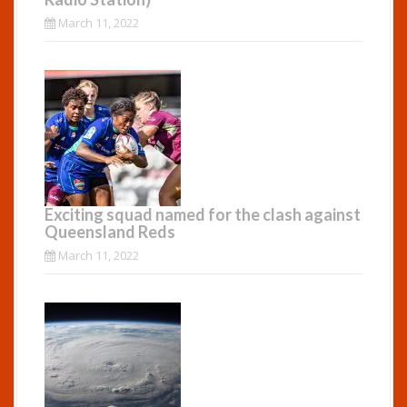
March 11, 2022
Exciting squad named for the clash against
Queensland Reds
March 11, 2022