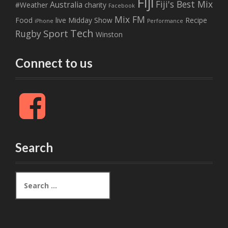
Fiji
Fiji's Best Mix
Australia
#Weather
charity
Facebook
Mix FM
Food
live
Midday Show
Recipe
iPhone
Performance
Tech
Sport
Rugby
Winston
Connect to us
F
a
c
e
b
Search
o
o
k
S
e
a
r
c