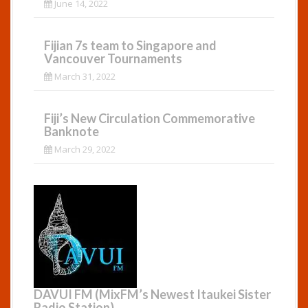
June 14, 2022
Fijian 7s team to Singapore and
Vancouver Tournaments
March 31, 2022
Fiji’s New Circulation Commemorative
Banknote
March 29, 2022
DAVUI FM (MixFM’s Newest Itaukei Sister
Radio Station)