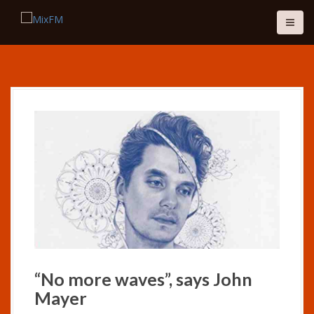
S
k
i
p
t
o
c
o
n
t
e
n
t
“No more waves”, says John
Mayer