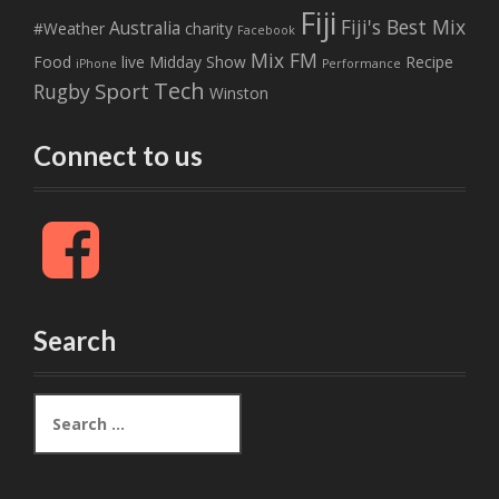
Fiji
Fiji's Best Mix
Australia
#Weather
charity
Facebook
Mix FM
Food
live
Midday Show
Recipe
iPhone
Performance
Tech
Sport
Rugby
Winston
Connect to us
F
a
c
e
b
Search
o
o
k
S
e
a
r
c