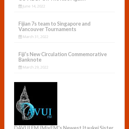
June 14, 2022
Fijian 7s team to Singapore and
Vancouver Tournaments
March 31, 2022
Fiji’s New Circulation Commemorative
Banknote
March 29, 2022
DAVUI FM (MixFM’s Newest Itaukei Sister