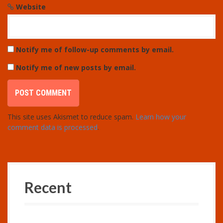
Website
Notify me of follow-up comments by email.
Notify me of new posts by email.
This site uses Akismet to reduce spam.
Learn how your
comment data is processed
.
Recent