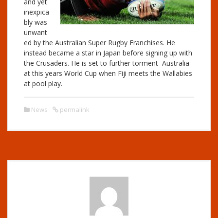
and yet
inexpica
bly was
unwant
ed by the Australian Super Rugby Franchises. He
instead became a star in Japan before signing up with
the Crusaders. He is set to further torment Australia
at this years World Cup when Fiji meets the Wallabies
at pool play.
News
permalink