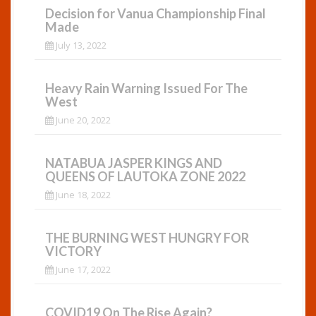
Decision for Vanua Championship Final
Made
July 13, 2022
Heavy Rain Warning Issued For The
West
June 20, 2022
NATABUA JASPER KINGS AND
QUEENS OF LAUTOKA ZONE 2022
June 18, 2022
THE BURNING WEST HUNGRY FOR
VICTORY
June 17, 2022
COVID19 On The Rise Again?