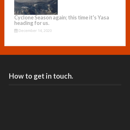
Cyclone Season again; this time it’s Yasa
heading for us.
December 14, 2020
How to get in touch.