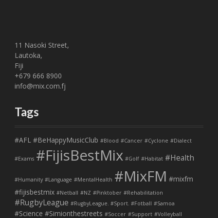
11 Nasoki Street,
Lautoka,
Fiji
+679 666 8900
info@mix.com.fj
Tags
#AFL
#BeHappyMusicClub
#Blood
#Cancer
#Cyclone
#Dialect
#FijisBestMix
#Health
#Exams
#Golf
#Habitat
#MixFM
#mixfm
#Humanity
#Language
#MentalHealth
#fijisbestmix
#Netball
#NZ
#Pinktober
#Rehabilitation
#RugbyLeague
#RugbyLeague. #Sport. #Fotball
#Samoa
#Science
#Simionthestreets
#Soccer
#Support
#Volleyball