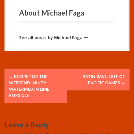
About Michael Faga
See all posts by Michael Faga
P
←
RECIPE FOR THE
BATINISAVU OUT OF
o
WEEKEND: MINTY
PACIFIC GAMES
→
WATERMELON LIME
s
POPSICLE
t
n
Leave a Reply
a