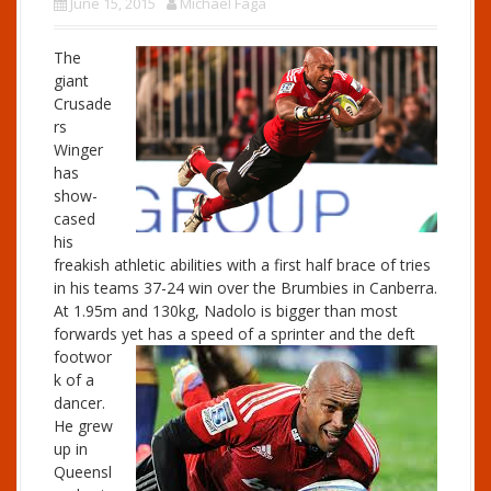
June 15, 2015
Michael Faga
The
giant
Crusade
rs
Winger
has
show-
cased
his
freakish athletic abilities with a first half brace of tries
in his teams 37-24 win over the Brumbies in Canberra.
At 1.95m and 130kg, Nadolo is bigger than most
forwards
yet has a speed of a sprinter and the deft
footwor
k of a
dancer.
He grew
up in
Queensl