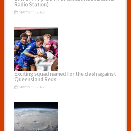
Radio Station)
March 11, 2022
Exciting squad named for the clash against
Queensland Reds
March 11, 2022