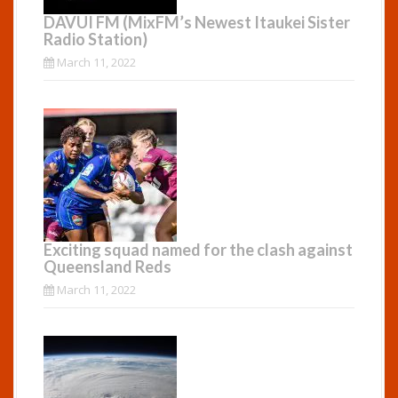
DAVUI FM (MixFM’s Newest Itaukei Sister
Radio Station)
March 11, 2022
Exciting squad named for the clash against
Queensland Reds
March 11, 2022