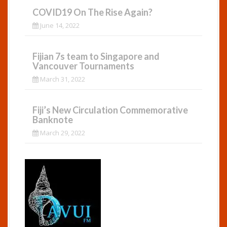
COVID19 On The Rise Again?
June 14, 2022
Fijian 7s team to Singapore and
Vancouver Tournaments
March 31, 2022
Fiji’s New Circulation Commemorative
Banknote
March 29, 2022