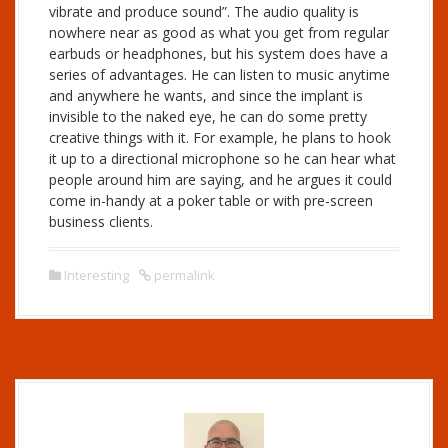
vibrate and produce sound”. The audio quality is
nowhere near as good as what you get from regular
earbuds or headphones, but his system does have a
series of advantages. He can listen to music anytime
and anywhere he wants, and since the implant is
invisible to the naked eye, he can do some pretty
creative things with it. For example, he plans to hook
it up to a directional microphone so he can hear what
people around him are saying, and he argues it could
come in-handy at a poker table or with pre-screen
business clients.
Interesting
permalink