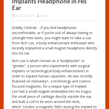
Implants Headphone in His
Ear
April 10, 2015
admin
(Oddity Central) – If you find headphones
uncomfortable, or if you’re sick of always having to
untangle their wires, you might want to take a cue
from Rich Lee, a body-enhancement enthusiast who
recently implanted a small magnet headphone directly
into his ear.
Rich Lee is what’s known as a “bodyhacker” or
“grinder”, a person who experiments with surgical
implants or technological body-enhancements in
order to expand human capacities. He was recently
featured on Humanity+, a technology and science-
focused magazine, for a unique type of implant.
Lee had a small magnet embedded into his tragus,
the small piece of cartilage directly outside the ear,
and built a coil to be worn around the neck,
which “creates a magnetic field causing the implant to