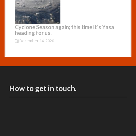
Cyclone Season again; this time it’s Yasa
heading for us.
December 14, 2020
How to get in touch.