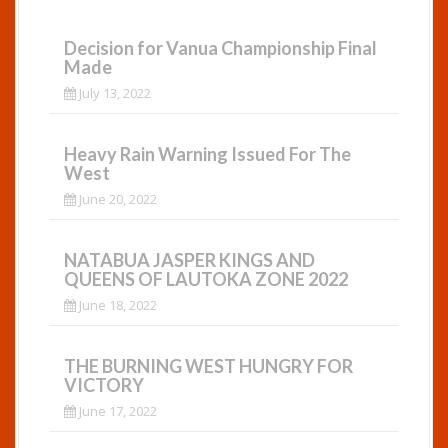
Decision for Vanua Championship Final
Made
July 13, 2022
Heavy Rain Warning Issued For The
West
June 20, 2022
NATABUA JASPER KINGS AND
QUEENS OF LAUTOKA ZONE 2022
June 18, 2022
THE BURNING WEST HUNGRY FOR
VICTORY
June 17, 2022