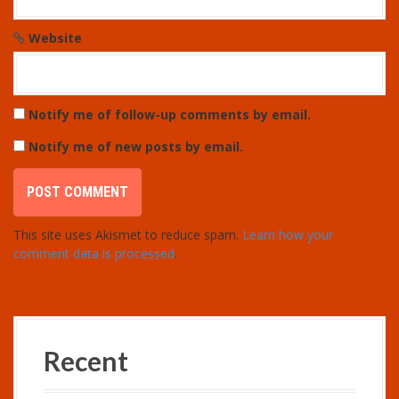
Website
Notify me of follow-up comments by email.
Notify me of new posts by email.
This site uses Akismet to reduce spam.
Learn how your
comment data is processed
.
Recent