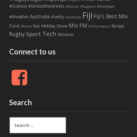
#Science
#Simionthestreets
#Soccer
#Support
#Volleyball
Fiji
Fiji's Best Mix
Australia
#Weather
charity
Facebook
Mix FM
Food
live
Midday Show
Recipe
iPhone
Performance
Tech
Sport
Rugby
Winston
Connect to us
F
a
c
e
b
Search
o
o
k
S
e
a