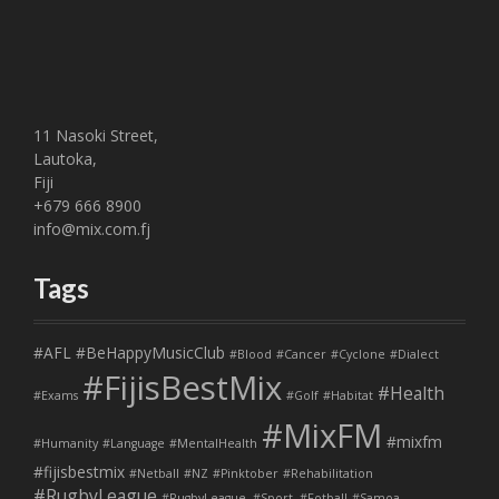
11 Nasoki Street,
Lautoka,
Fiji
+679 666 8900
info@mix.com.fj
Tags
#AFL
#BeHappyMusicClub
#Blood
#Cancer
#Cyclone
#Dialect
#FijisBestMix
#Health
#Exams
#Golf
#Habitat
#MixFM
#mixfm
#Humanity
#Language
#MentalHealth
#fijisbestmix
#Netball
#NZ
#Pinktober
#Rehabilitation
#RugbyLeague
#RugbyLeague. #Sport. #Fotball
#Samoa