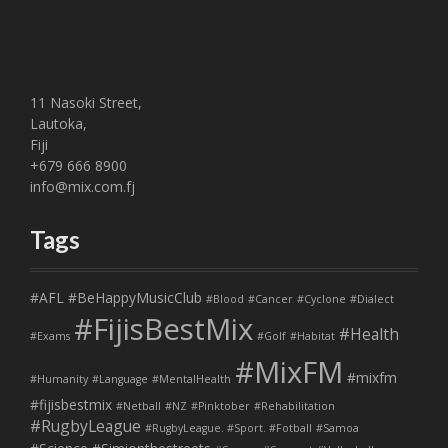
11 Nasoki Street,
Lautoka,
Fiji
+679 666 8900
info@mix.com.fj
Tags
#AFL
#BeHappyMusicClub
#Blood
#Cancer
#Cyclone
#Dialect
#FijisBestMix
#Health
#Exams
#Golf
#Habitat
#MixFM
#mixfm
#Humanity
#Language
#MentalHealth
#fijisbestmix
#Netball
#NZ
#Pinktober
#Rehabilitation
#RugbyLeague
#RugbyLeague. #Sport. #Fotball
#Samoa