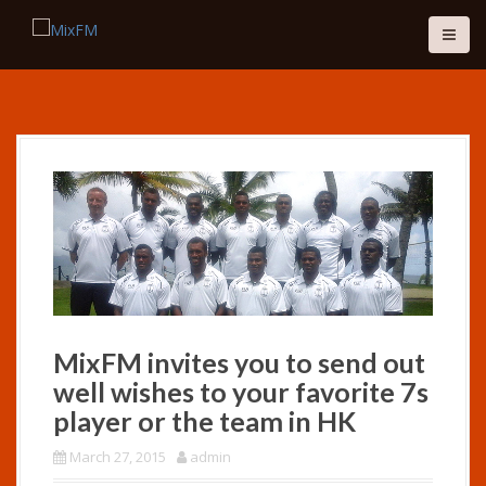
S
k
i
p
t
o
c
o
n
t
e
n
t
MixFM invites you to send out
well wishes to your favorite 7s
player or the team in HK
March 27, 2015
admin