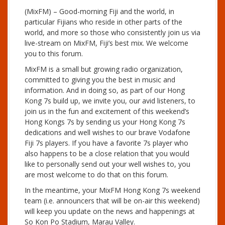
(MixFM) – Good-morning Fiji and the world, in
particular Fijians who reside in other parts of the
world, and more so those who consistently join us via
live-stream on MixFM, Fiji’s best mix. We welcome
you to this forum.
MixFM is a small but growing radio organization,
committed to giving you the best in music and
information. And in doing so, as part of our Hong
Kong 7s build up, we invite you, our avid listeners, to
join us in the fun and excitement of this weekend’s
Hong Kongs 7s by sending us your Hong Kong 7s
dedications and well wishes to our brave Vodafone
Fiji 7s players. If you have a favorite 7s player who
also happens to be a close relation that you would
like to personally send out your well wishes to, you
are most welcome to do that on this forum.
In the meantime, your MixFM Hong Kong 7s weekend
team (i.e. announcers that will be on-air this weekend)
will keep you update on the news and happenings at
So Kon Po Stadium, Marau Valley.