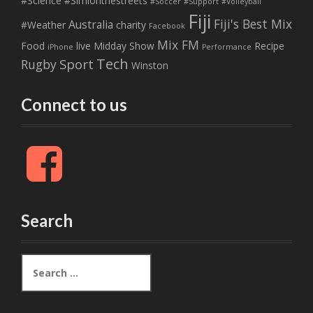
#Science
#Simionthestreets
#Soccer
#Support
#Volleyball
Fiji
Fiji's Best Mix
Australia
#Weather
charity
Facebook
Mix FM
Food
live
Midday Show
Recipe
iPhone
Performance
Tech
Sport
Rugby
Winston
Connect to us
F
a
c
e
b
Search
o
o
k
S
e
a
r