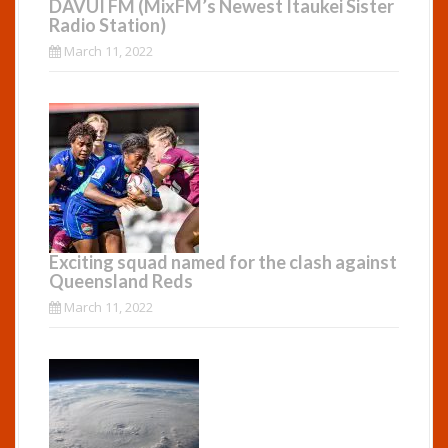
DAVUI FM (MixFM’s Newest Itaukei Sister
Radio Station)
March 11, 2022
Exciting squad named for the clash against
Queensland Reds
March 11, 2022