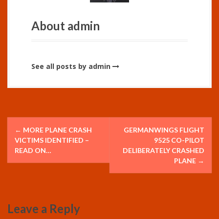
About admin
See all posts by admin
P
←
MORE PLANE CRASH
GERMANWINGS FLIGHT
o
VICTIMS IDENTIFIED –
9525 CO-PILOT
READ ON…
DELIBERATELY CRASHED
s
PLANE
→
t
n
Leave a Reply