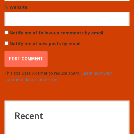
Website
Notify me of follow-up comments by email.
Notify me of new posts by email.
This site uses Akismet to reduce spam.
Learn how your
comment data is processed
.
Recent