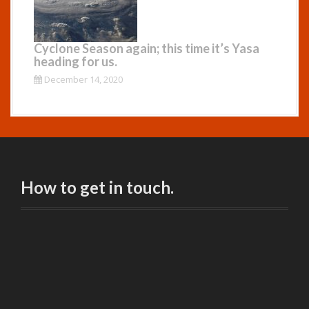
Cyclone Season again; this time it’s Yasa
heading for us.
December 14, 2020
How to get in touch.