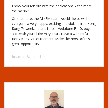
Knock yourself out with the dedications – the more
the merrier.
On that note, the MixFM team would like to wish
everyone a very happy, exciting and violent-free Hong
Kong 7s weekend and to our Vodafone Fiji 7s boys
“WE wish you all the very best . Have a wonderful
Hong Kong 7s tournament. Make the most of this
great opportunity”
MixFM
permalink