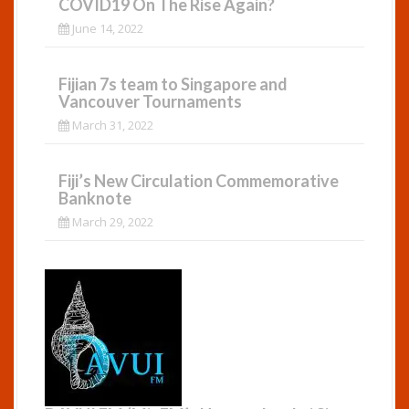
COVID19 On The Rise Again?
June 14, 2022
Fijian 7s team to Singapore and
Vancouver Tournaments
March 31, 2022
Fiji’s New Circulation Commemorative
Banknote
March 29, 2022