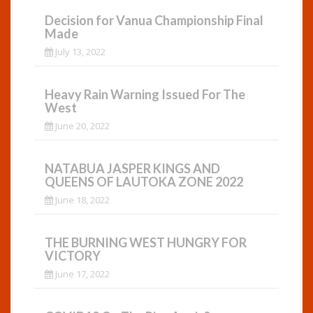
Decision for Vanua Championship Final
Made
July 13, 2022
Heavy Rain Warning Issued For The
West
June 20, 2022
NATABUA JASPER KINGS AND
QUEENS OF LAUTOKA ZONE 2022
June 18, 2022
THE BURNING WEST HUNGRY FOR
VICTORY
June 17, 2022