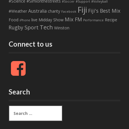
#Science
#Simionthestreets
#Soccer
#Support
#Volleyball
Fiji
Fiji's Best Mix
Australia
#Weather
charity
Facebook
Mix FM
Food
live
Midday Show
Recipe
iPhone
Performance
Tech
Sport
Rugby
Winston
Connect to us
F
a
c
e
b
Search
o
o
k
S
e
a
r