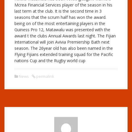
Mcrea Financial Services player of the season in his
last term at the club. It is the second time in 3
seasons that the scrum half has won the award.
being on of the most entertaining players in the
Guiness Pro 12, Matawalu was presented with the
award t the clubs Annual Awards last night. The Fijian
International will join Avivia Premiership Bath next
season. The 26year old has also been named in the
Flying Fijians extended training squad for the Pacific
nations Cup and the Rugby world cup
News
permalink