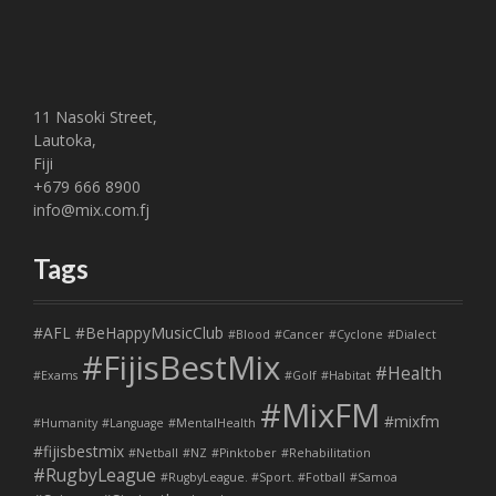
11 Nasoki Street,
Lautoka,
Fiji
+679 666 8900
info@mix.com.fj
Tags
#AFL
#BeHappyMusicClub
#Blood
#Cancer
#Cyclone
#Dialect
#FijisBestMix
#Health
#Exams
#Golf
#Habitat
#MixFM
#mixfm
#Humanity
#Language
#MentalHealth
#fijisbestmix
#Netball
#NZ
#Pinktober
#Rehabilitation
#RugbyLeague
#RugbyLeague. #Sport. #Fotball
#Samoa