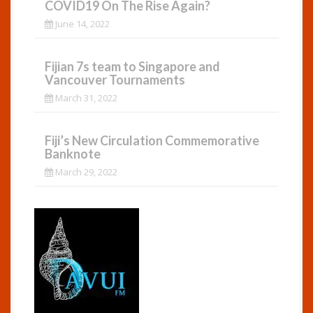
COVID19 On The Rise Again?
June 14, 2022
Fijian 7s team to Singapore and
Vancouver Tournaments
March 31, 2022
Fiji’s New Circulation Commemorative
Banknote
March 29, 2022