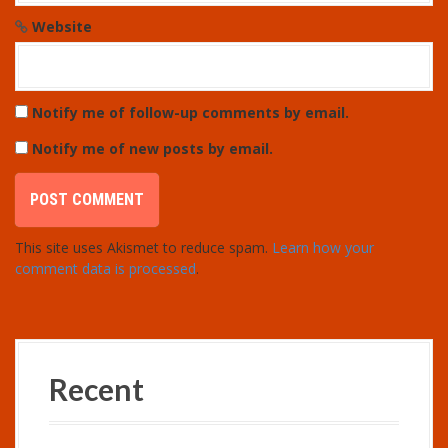
Website
Notify me of follow-up comments by email.
Notify me of new posts by email.
This site uses Akismet to reduce spam.
Learn how your
comment data is processed
.
Recent