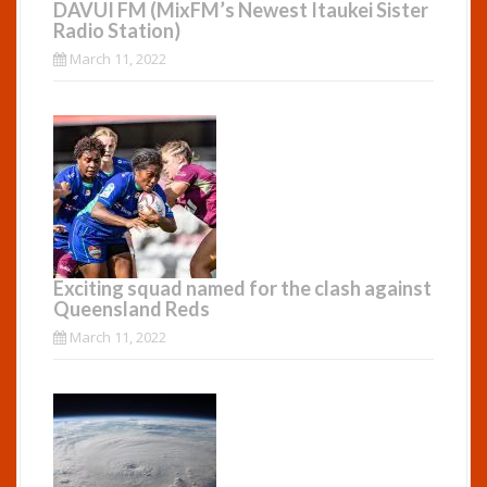
DAVUI FM (MixFM’s Newest Itaukei Sister
Radio Station)
March 11, 2022
Exciting squad named for the clash against
Queensland Reds
March 11, 2022