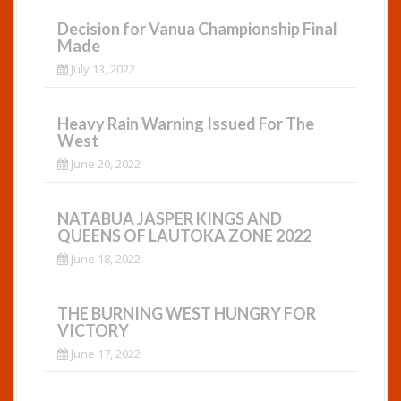
Decision for Vanua Championship Final
Made
July 13, 2022
Heavy Rain Warning Issued For The
West
June 20, 2022
NATABUA JASPER KINGS AND
QUEENS OF LAUTOKA ZONE 2022
June 18, 2022
THE BURNING WEST HUNGRY FOR
VICTORY
June 17, 2022