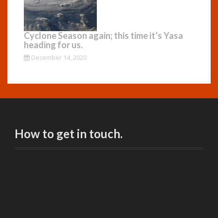
Cyclone Season again; this time it’s Yasa
heading for us.
December 14, 2020
How to get in touch.