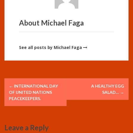
About Michael Faga
See all posts by Michael Faga
P
←
INTERNATIONAL DAY
A HEALTHY EGG
o
OF UNITED NATIONS
SALAD…
→
PEACEKEEPERS.
s
t
Leave a Reply
n