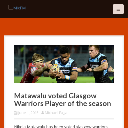
S
k
i
p
t
o
c
o
n
t
e
n
t
Matawalu voted Glasgow
Warriors Player of the season
June 1, 2015
Michael Faga
Nikola Matawalu has been voted glasgow warriors