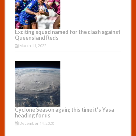
Exciting squad named for the clash against
Queensland Reds
March 11, 2022
Cyclone Season again; this time it’s Yasa
heading for us.
December 14, 2020