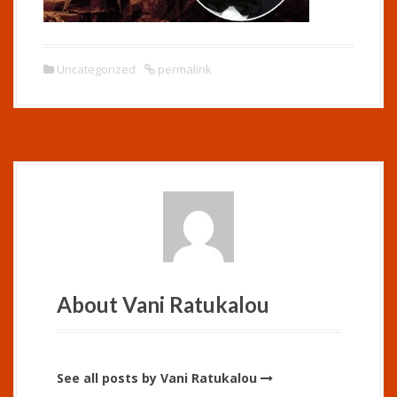
Uncategorized
permalink
About Vani Ratukalou
See all posts by Vani Ratukalou