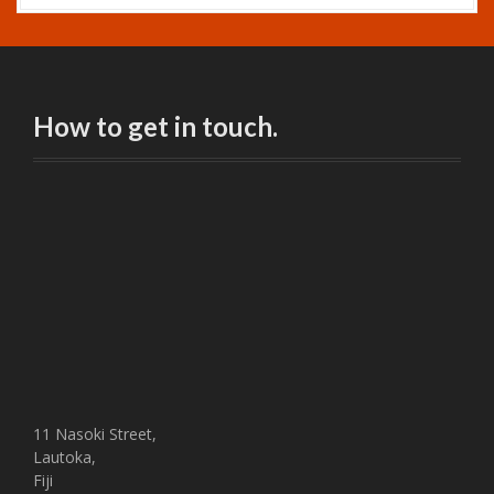
How to get in touch.
11 Nasoki Street,
Lautoka,
Fiji