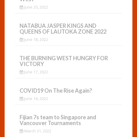
June 20, 2022
NATABUA JASPER KINGS AND
QUEENS OF LAUTOKA ZONE 2022
June 18, 2022
THE BURNING WEST HUNGRY FOR
VICTORY
June 17, 2022
COVID19 On The Rise Again?
June 14, 2022
Fijian 7s team to Singapore and
Vancouver Tournaments
March 31, 2022