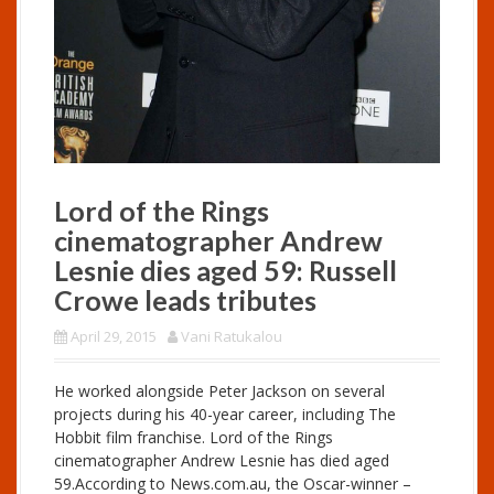
Lord of the Rings
cinematographer Andrew
Lesnie dies aged 59: Russell
Crowe leads tributes
April 29, 2015
Vani Ratukalou
He worked alongside Peter Jackson on several
projects during his 40-year career, including The
Hobbit film franchise. Lord of the Rings
cinematographer Andrew Lesnie has died aged
59.According to
News.com.au
, the Oscar-winner –