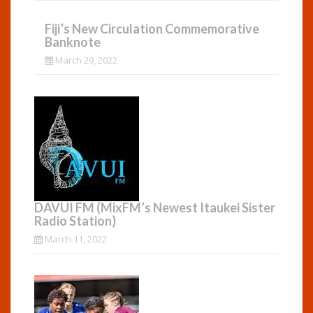
Fiji’s New Circulation Commemorative
Banknote
March 29, 2022
DAVUI FM (MixFM’s Newest Itaukei Sister
Radio Station)
March 11, 2022