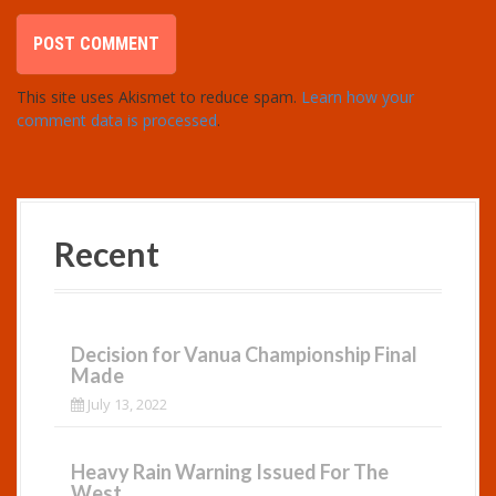
This site uses Akismet to reduce spam.
Learn how your
comment data is processed
.
Recent
Decision for Vanua Championship Final
Made
July 13, 2022
Heavy Rain Warning Issued For The
West