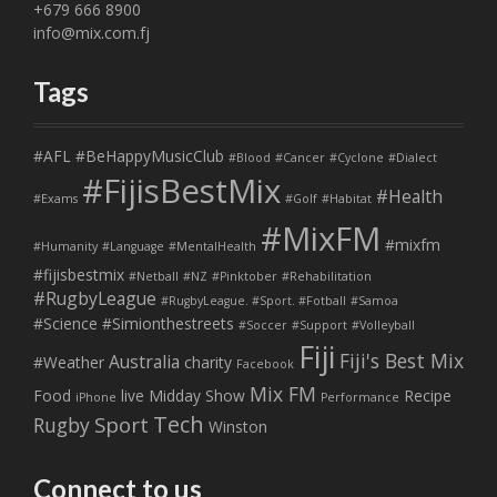
+679 666 8900
info@mix.com.fj
Tags
#AFL
#BeHappyMusicClub
#Blood
#Cancer
#Cyclone
#Dialect
#FijisBestMix
#Health
#Exams
#Golf
#Habitat
#MixFM
#mixfm
#Humanity
#Language
#MentalHealth
#fijisbestmix
#Netball
#NZ
#Pinktober
#Rehabilitation
#RugbyLeague
#RugbyLeague. #Sport. #Fotball
#Samoa
#Science
#Simionthestreets
#Soccer
#Support
#Volleyball
Fiji
Fiji's Best Mix
Australia
#Weather
charity
Facebook
Mix FM
Food
live
Midday Show
Recipe
iPhone
Performance
Tech
Sport
Rugby
Winston
Connect to us