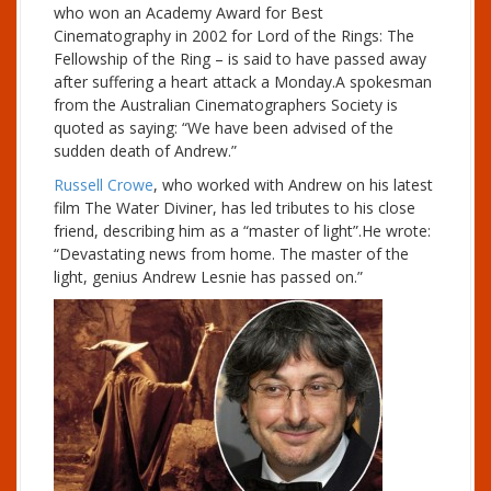
who won an Academy Award for Best
Cinematography in 2002 for Lord of the Rings: The
Fellowship of the Ring – is said to have passed away
after suffering a heart attack a Monday.A spokesman
from the Australian Cinematographers Society is
quoted as saying: “We have been advised of the
sudden death of Andrew.”
Russell Crowe
, who worked with Andrew on his latest
film The Water Diviner, has led tributes to his close
friend, describing him as a “master of light”.He wrote:
“Devastating news from home. The master of the
light, genius Andrew Lesnie has passed on.”