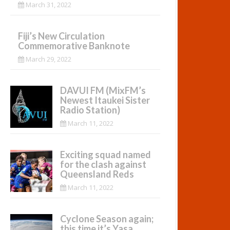
March 31, 2022
Fiji’s New Circulation
Commemorative Banknote
March 29, 2022
DAVUI FM (MixFM’s
Newest Itaukei Sister
Radio Station)
March 11, 2022
Exciting squad named
for the clash against
Queensland Reds
March 11, 2022
Cyclone Season again;
this time it’s Yasa