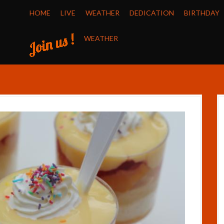
HOME
LIVE
WEATHER
DEDICATION
BIRTHDAY
WEATHER