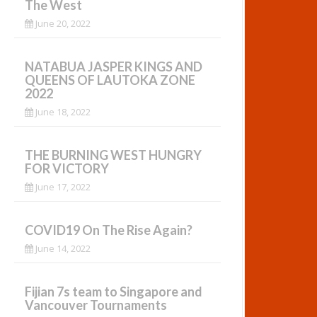
The West
June 20, 2022
NATABUA JASPER KINGS AND
QUEENS OF LAUTOKA ZONE
2022
June 18, 2022
THE BURNING WEST HUNGRY
FOR VICTORY
June 17, 2022
COVID19 On The Rise Again?
June 14, 2022
Fijian 7s team to Singapore and
Vancouver Tournaments