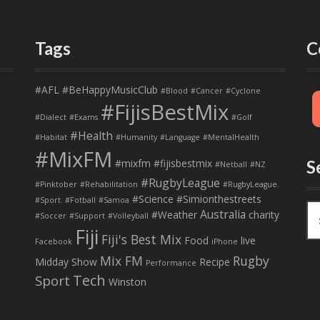
Tags
C
#AFL
#BeHappyMusicClub
#Blood
#Cancer
#Cyclone
#FijisBestMix
#Dialect
#Exams
#Golf
#Health
#Habitat
#Humanity
#Language
#MentalHealth
#MixFM
#mixfm #fijisbestmix
S
#Netball
#NZ
#RugbyLeague
#Pinktober
#Rehabilitation
#RugbyLeague.
#Science
#Simionthestreets
#Sport. #Fotball
#Samoa
S
Australia
#Weather
charity
#Soccer
#Support
#Volleyball
e
Fiji
Fiji's Best Mix
a
Food
live
Facebook
iPhone
r
Mix FM
Rugby
Midday Show
Recipe
Performance
c
Tech
Sport
Winston
h
f
o