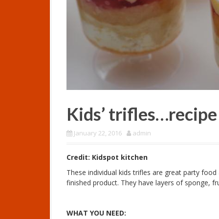
Kids’ trifles…recip
January 22, 2016
admin
Credit: Kidspot kitchen
These individual kids trifles are great party foo
finished product. They have layers of sponge, fru
WHAT YOU NEED: