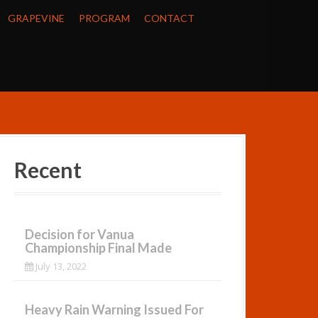
GRAPEVINE
PROGRAM
CONTACT
Recent
Decision for Vanua
Championship Final Made
July 13, 2022
Heavy Rain Warning Issued For