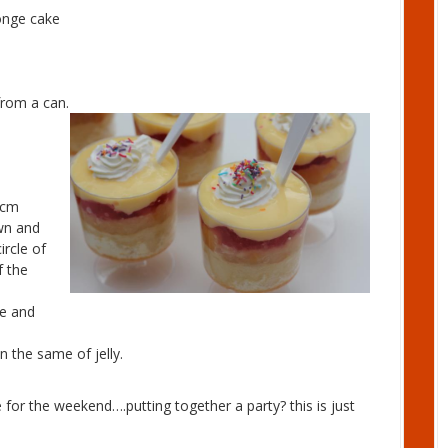
nge cake
rom a can.
2cm
own and
ircle of
f the
ce and
 the same of jelly.
 for the weekend….putting together a party? this is just