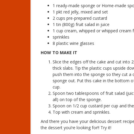
1 ready-made sponge or Home-made spo
1 pkt red jelly, mixed and set
2 cups pre-prepared custard
1 tin (800g) fruit salad in juice
1 cup cream, whipped or whipped cream f
sprinkles
8 plastic wine glasses
HOW TO MAKE IT
Slice the edges off the cake and cut into 
thick slabs. Tip the plastic cups upside d
push them into the sponge so they cut a c
sponge out. Put this cake in the bottom o
cup.
Spoon two tablespoons of fruit salad (jui
all) on top of the sponge.
Spoon on 1/2 cup custard per cup and then
Top with cream and sprinkles.
And there you have your delicious dessert recipe
the dessert you’re looking for!! Try it!