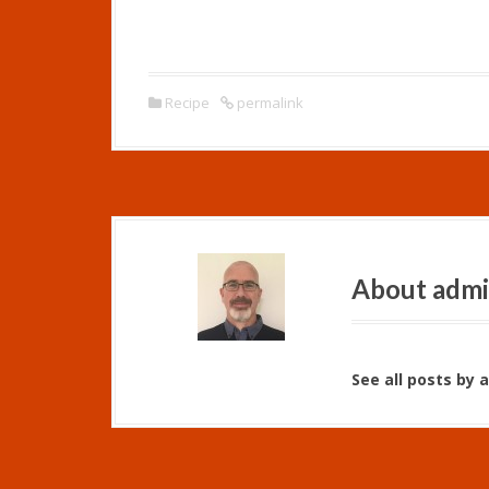
Recipe
permalink
About adm
See all posts by 