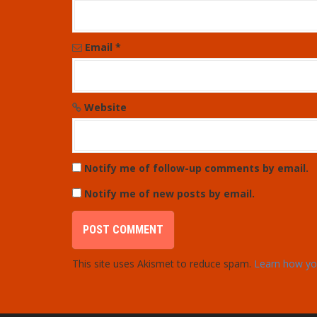
i
o
Email
*
n
Website
Notify me of follow-up comments by email.
Notify me of new posts by email.
This site uses Akismet to reduce spam.
Learn how yo