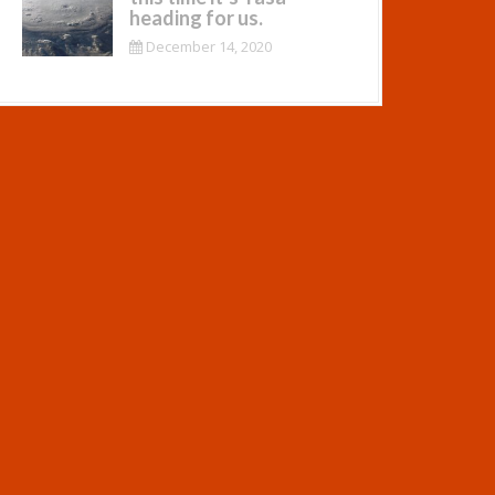
heading for us.
December 14, 2020