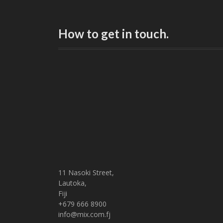
How to get in touch.
11 Nasoki Street,
Lautoka,
Fiji
+679 666 8900
info@mix.com.fj