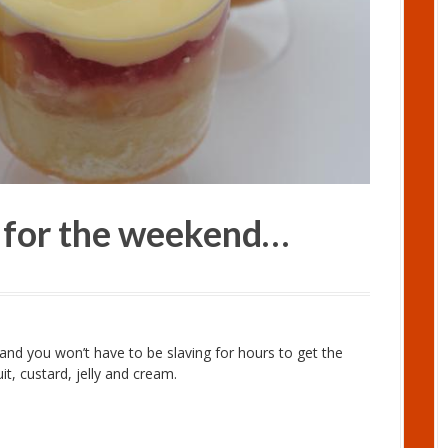
e for the weekend…
d and you won’t have to be slaving for hours to get the
it, custard, jelly and cream.