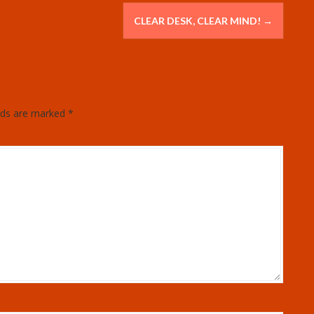
CLEAR DESK, CLEAR MIND!
→
elds are marked
*