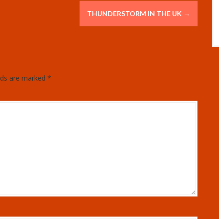
THUNDERSTORM IN THE UK
→
elds are marked
*