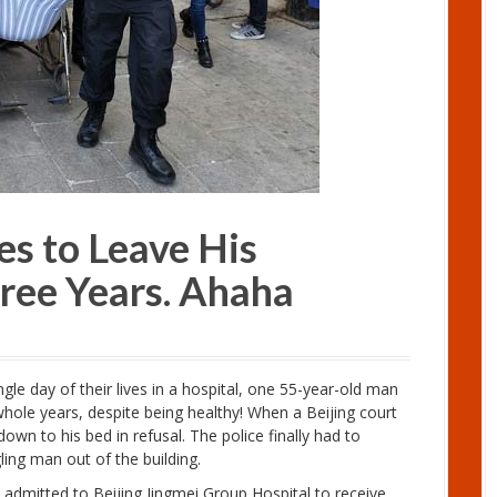
s to Leave His
hree Years. Ahaha
le day of their lives in a hospital, one 55-year-old man
 whole years, despite being healthy! When a Beijing court
down to his bed in refusal. The police finally had to
ling man out of the building.
 admitted to Beijing Jingmei Group Hospital to receive