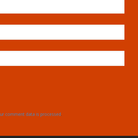
ur comment data is processed
.