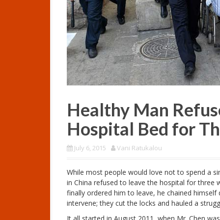
Healthy Man Refuse
Hospital Bed for T
July 6, 2015
Vani Ratukalou
While most people would love not to spend a sing
in China refused to leave the hospital for three
finally ordered him to leave, he chained himself 
intervene; they cut the locks and hauled a strugg
It all started in August 2011, when Mr. Chen was