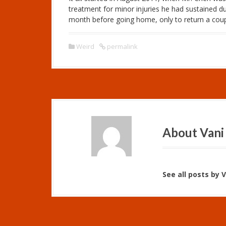
treatment for minor injuries he had sustained du
month before going home, only to return a coupl
Weird
permalink
About Vani
See all posts by 