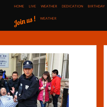
HOME
LIVE
WEATHER
DEDICATION
BIRTHDAY
WEATHER