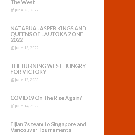
The West
June 20, 2022
NATABUA JASPER KINGS AND
QUEENS OF LAUTOKA ZONE
2022
June 18, 2022
THE BURNING WEST HUNGRY
FOR VICTORY
June 17, 2022
COVID19 On The Rise Again?
June 14, 2022
Fijian 7s team to Singapore and
Vancouver Tournaments