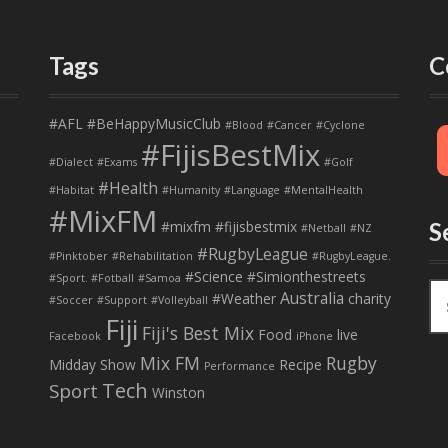
Tags
C
#AFL
#BeHappyMusicClub
#Blood
#Cancer
#Cyclone
#FijisBestMix
#Dialect
#Exams
#Golf
#Health
#Habitat
#Humanity
#Language
#MentalHealth
#MixFM
#mixfm #fijisbestmix
S
#Netball
#NZ
#RugbyLeague
#Pinktober
#Rehabilitation
#RugbyLeague.
#Science
#Simionthestreets
#Sport. #Fotball
#Samoa
S
Australia
#Weather
charity
#Soccer
#Support
#Volleyball
e
Fiji
Fiji's Best Mix
a
Food
live
Facebook
iPhone
r
Mix FM
Rugby
Midday Show
Recipe
Performance
c
Tech
Sport
Winston
h
f
o