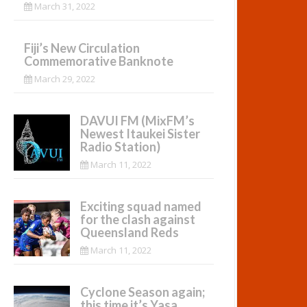
March 31, 2022
Fiji’s New Circulation
Commemorative Banknote
March 29, 2022
DAVUI FM (MixFM’s
Newest Itaukei Sister
Radio Station)
March 11, 2022
Exciting squad named
for the clash against
Queensland Reds
March 11, 2022
Cyclone Season again;
this time it’s Yasa