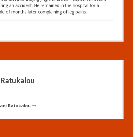
ring an accident. He remained in the hospital for a
e of months later complaining of leg pains.
 Ratukalou
Vani Ratukalou