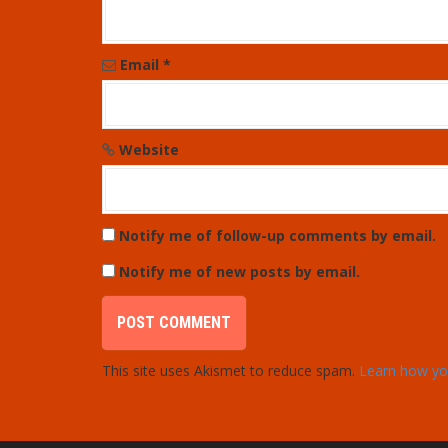
i
o
Email
*
n
Website
Notify me of follow-up comments by email.
Notify me of new posts by email.
This site uses Akismet to reduce spam.
Learn how yo