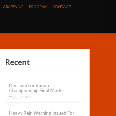
GRAPEVINE
PROGRAM
CONTACT
Recent
Decision for Vanua
Championship Final Made
July 13, 2022
Heavy Rain Warning Issued For