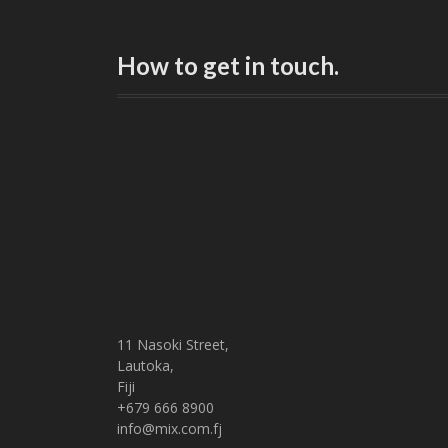
How to get in touch.
11 Nasoki Street,
Lautoka,
Fiji
+679 666 8900
info@mix.com.fj