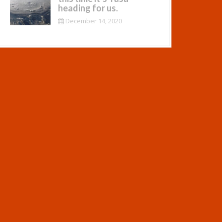
heading for us.
December 14, 2020