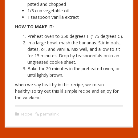
pitted and chopped
1/3 cup vegetable oil
1 teaspoon vanilla extract
HOW TO MAKE IT:
Preheat oven to 350 degrees F (175 degrees C).
In a large bowl, mash the bananas. Stir in oats,
dates, oil, and vanilla. Mix well, and allow to sit
for 15 minutes. Drop by teaspoonfuls onto an
ungreased cookie sheet.
Bake for 20 minutes in the preheated oven, or
until lightly brown.
when we say healthy in this recipe, we mean
healthy!!so try out this lil simple recipe and enjoy for
the weekend!
Recipe
permalink