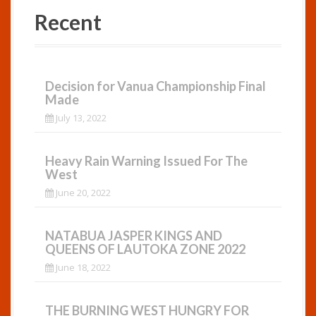
Recent
Decision for Vanua Championship Final
Made
July 13, 2022
Heavy Rain Warning Issued For The
West
June 20, 2022
NATABUA JASPER KINGS AND
QUEENS OF LAUTOKA ZONE 2022
June 18, 2022
THE BURNING WEST HUNGRY FOR