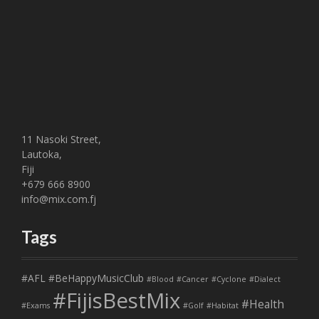
11 Nasoki Street,
Lautoka,
Fiji
+679 666 8900
info@mix.com.fj
Tags
#AFL
#BeHappyMusicClub
#Blood
#Cancer
#Cyclone
#Dialect
#FijisBestMix
#Health
#Exams
#Golf
#Habitat