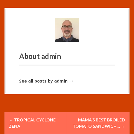
About admin
See all posts by admin
P
←
TROPICAL CYCLONE
MAMA’S BEST BROILED
o
ZENA
TOMATO SANDWICH…
→