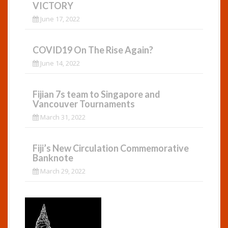
VICTORY
June 17, 2022
COVID19 On The Rise Again?
June 14, 2022
Fijian 7s team to Singapore and
Vancouver Tournaments
March 31, 2022
Fiji’s New Circulation Commemorative
Banknote
March 29, 2022