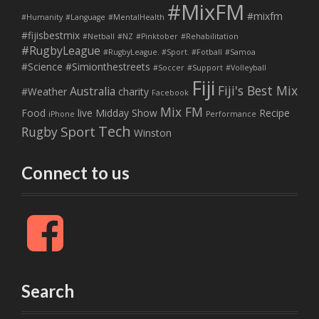
#MixFM
#mixfm
#Humanity
#Language
#MentalHealth
#fijisbestmix
#Netball
#NZ
#Pinktober
#Rehabilitation
#RugbyLeague
#RugbyLeague. #Sport. #Fotball
#Samoa
#Science
#Simionthestreets
#Soccer
#Support
#Volleyball
Fiji
Fiji's Best Mix
Australia
#Weather
charity
Facebook
Mix FM
Food
live
Midday Show
Recipe
iPhone
Performance
Tech
Sport
Rugby
Winston
Connect to us
F
a
c
e
b
Search
o
o