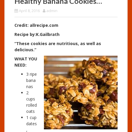
Healthy Banana Cookies…
April 8, 2016
admin
Credit: allrecipe.com
Recipe by:K.Gailbrath
“These cookies are nutritious, as well as
delicious.”
WHAT YOU
NEED:
3 ripe
bana
nas
2
cups
rolled
oats
1 cup
dates
,