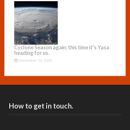
Cyclone Season again; this time it’s Yasa
heading for us.
December 14, 2020
How to get in touch.