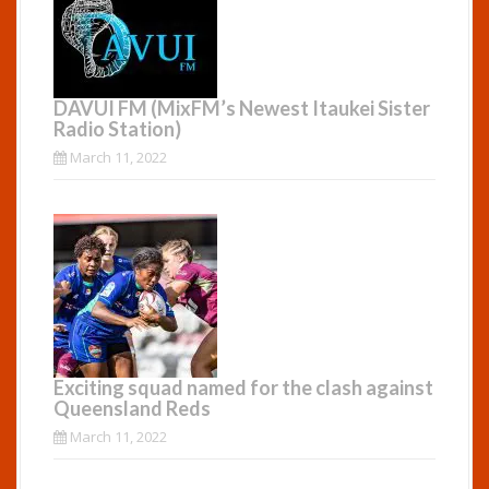
DAVUI FM (MixFM’s Newest Itaukei Sister
Radio Station)
March 11, 2022
Exciting squad named for the clash against
Queensland Reds
March 11, 2022