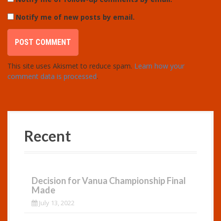
Notify me of new posts by email.
This site uses Akismet to reduce spam.
Learn how your
comment data is processed
.
Recent
Decision for Vanua Championship Final
Made
July 13, 2022