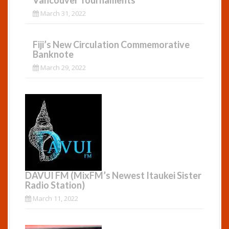
Vancouver Tournaments
March 31, 2022
Fiji’s New Circulation Commemorative
Banknote
March 29, 2022
DAVUI FM (MixFM’s Newest Itaukei Sister
Radio Station)
March 11, 2022