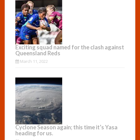
Exciting squad named for the clash against
Queensland Reds
March 11, 2022
Cyclone Season again; this time it’s Yasa
heading for us.