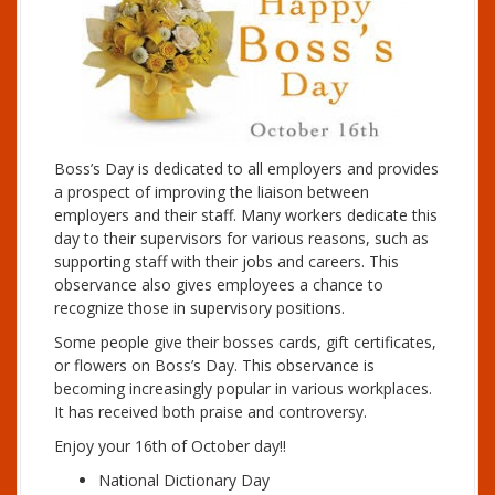
Boss’s Day is dedicated to all employers and provides
a prospect of improving the liaison between
employers and their staff. Many workers dedicate this
day to their supervisors for various reasons, such as
supporting staff with their jobs and careers. This
observance also gives employees a chance to
recognize those in supervisory positions.
Some people give their bosses cards, gift certificates,
or flowers on Boss’s Day. This observance is
becoming increasingly popular in various workplaces.
It has received both praise and controversy.
Enjoy your 16th of October day!!
National Dictionary Day