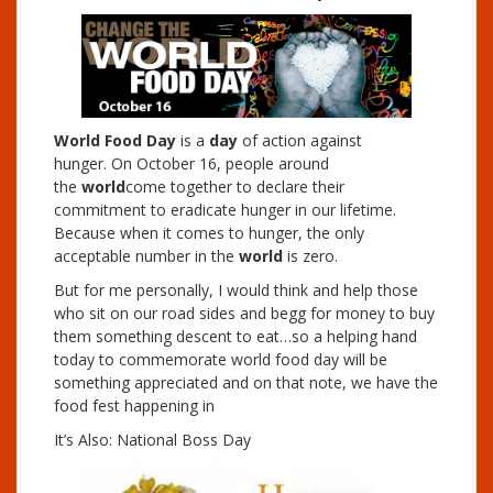
World Food Day
is a
day
of action against
hunger. On October 16, people around
the
world
come together to declare their
commitment to eradicate hunger in our lifetime.
Because when it comes to hunger, the only
acceptable number in the
world
is zero.
But for me personally, I would think and help those
who sit on our road sides and begg for money to buy
them something descent to eat…so a helping hand
today to commemorate world food day will be
something appreciated and on that note, we have the
food fest happening in
It’s Also: National Boss Day