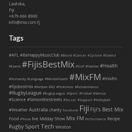
Lautoka,
Fiji
+679 666 8900
info@mix.com.fj
Tags
#AFL
#BeHappyMusicClub
#Blood
#Cancer
#Cyclone
#Dialect
#FijisBestMix
#Health
#Exams
#Golf
#Habitat
#MixFM
#mixfm
#Humanity
#Language
#MentalHealth
#fijisbestmix
#Netball
#NZ
#Pinktober
#Rehabilitation
#RugbyLeague
#RugbyLeague. #Sport. #Fotball
#Samoa
#Science
#Simionthestreets
#Soccer
#Support
#Volleyball
Fiji
Fiji's Best Mix
Australia
#Weather
charity
Facebook
Mix FM
Food
live
Midday Show
Recipe
iPhone
Performance
Tech
Sport
Rugby
Winston