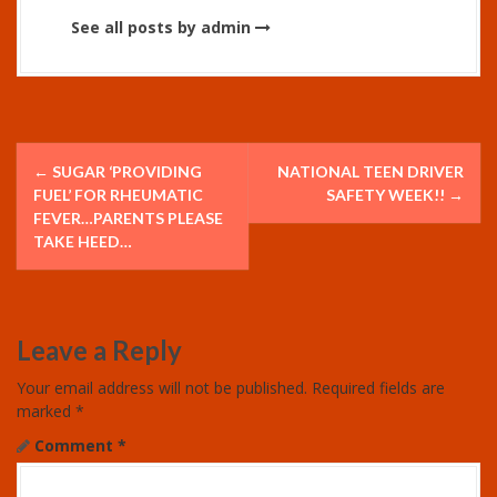
See all posts by admin
P
←
SUGAR ‘PROVIDING
NATIONAL TEEN DRIVER
o
FUEL’ FOR RHEUMATIC
SAFETY WEEK!!
→
FEVER…PARENTS PLEASE
s
TAKE HEED…
t
n
Leave a Reply
a
Your email address will not be published.
Required fields are
v
marked
*
Comment
*
i