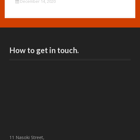
December 14, 2020
How to get in touch.
11 Nasoki Street,