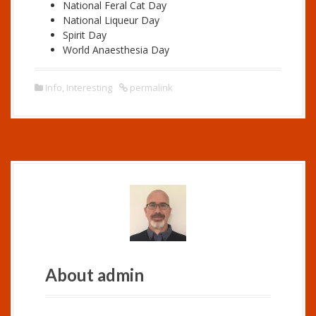
National Feral Cat Day
National Liqueur Day
Spirit Day
World Anaesthesia Day
Info
,
Interesting
permalink
About admin