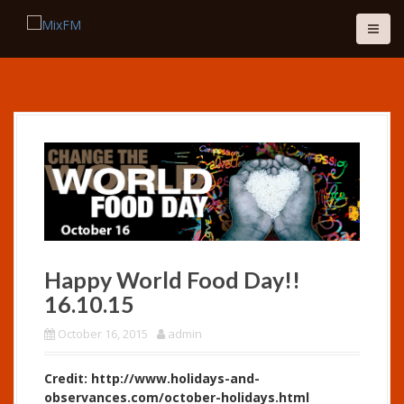
S
k
i
p
t
o
c
o
n
t
e
n
t
Happy World Food Day!!
16.10.15
October 16, 2015
admin
Credit: http://www.holidays-and-
observances.com/october-holidays.html