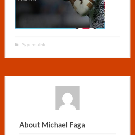
permalink
About Michael Faga