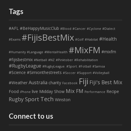
Tags
#AFL
#BeHappyMusicClub
#Blood
#Cancer
#Cyclone
#Dialect
#FijisBestMix
#Health
#Exams
#Golf
#Habitat
#MixFM
#mixfm
#Humanity
#Language
#MentalHealth
#fijisbestmix
#Netball
#NZ
#Pinktober
#Rehabilitation
#RugbyLeague
#RugbyLeague. #Sport. #Fotball
#Samoa
#Science
#Simionthestreets
#Soccer
#Support
#Volleyball
Fiji
Fiji's Best Mix
Australia
#Weather
charity
Facebook
Mix FM
Food
live
Midday Show
Recipe
iPhone
Performance
Tech
Sport
Rugby
Winston
Connect to us