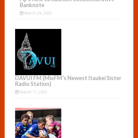
Banknote
March 29, 2022
DAVUI FM (MixFM’s Newest Itaukei Sister
Radio Station)
March 11, 2022