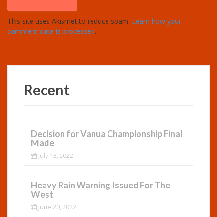
This site uses Akismet to reduce spam.
Learn how your
comment data is processed
.
Recent
Decision for Vanua Championship Final
Made
July 13, 2022
Heavy Rain Warning Issued For The
West
June 20, 2022