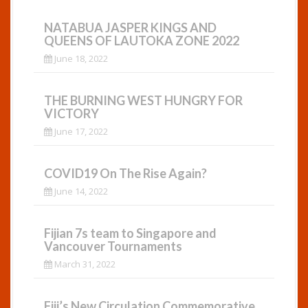
NATABUA JASPER KINGS AND
QUEENS OF LAUTOKA ZONE 2022
June 18, 2022
THE BURNING WEST HUNGRY FOR
VICTORY
June 17, 2022
COVID19 On The Rise Again?
June 14, 2022
Fijian 7s team to Singapore and
Vancouver Tournaments
March 31, 2022
Fiji’s New Circulation Commemorative