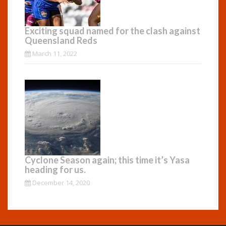
Exciting squad named for the clash against
Queensland Reds
March 11, 2022
Cyclone Season again; this time it’s Yasa
heading for us.
December 14, 2020