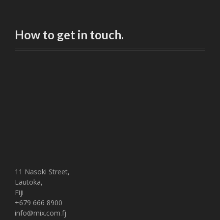
How to get in touch.
11 Nasoki Street,
Lautoka,
Fiji
+679 666 8900
info@mix.com.fj