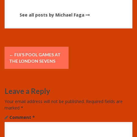
See all posts by Michael Faga
P
←
FIJI’S POOL GAMES AT
o
THE LONDON SEVENS
s
t
Leave a Reply
n
Your email address will not be published.
Required fields are
marked
*
a
Comment
*
v
i