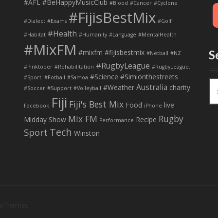
#AFL
#BeHappyMusicClub
#Blood
#Cancer
#Cyclone
#FijisBestMix
#Dialect
#Exams
#Golf
#Health
#Habitat
#Humanity
#Language
#MentalHealth
#MixFM
#mixfm #fijisbestmix
S
#Netball
#NZ
#RugbyLeague
#Pinktober
#Rehabilitation
#RugbyLeague.
#Science
#Simionthestreets
#Sport. #Fotball
#Samoa
S
Australia
#Weather
charity
#Soccer
#Support
#Volleyball
e
Fiji
Fiji's Best Mix
a
Food
live
Facebook
iPhone
r
Mix FM
Rugby
Midday Show
Recipe
Performance
c
Tech
Sport
Winston
h
f
o
r
:
 aThemes