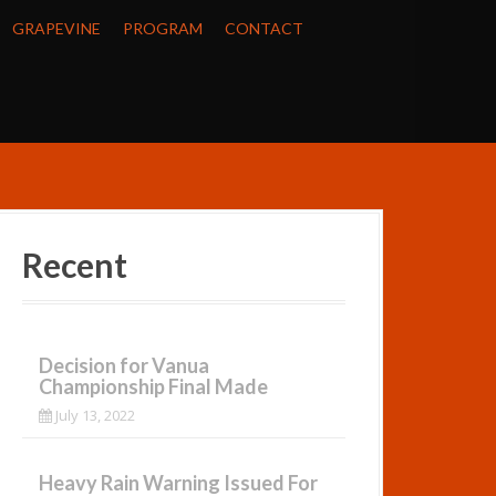
GRAPEVINE
PROGRAM
CONTACT
Recent
Decision for Vanua
Championship Final Made
July 13, 2022
Heavy Rain Warning Issued For