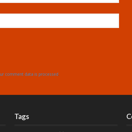
ur comment data is processed
.
Tags
C