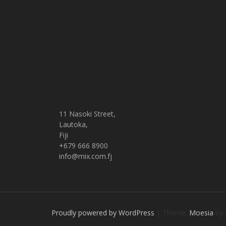
11 Nasoki Street,
Lautoka,
Fiji
+679 666 8900
info@mix.com.fj
Proudly powered by WordPress
|
Theme:
Moesia
by