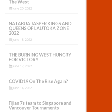
The West
June 20, 2022
NATABUA JASPER KINGS AND
QUEENS OF LAUTOKA ZONE
2022
June 18, 2022
THE BURNING WEST HUNGRY
FOR VICTORY
June 17, 2022
COVID19 On The Rise Again?
June 14, 2022
Fijian 7s team to Singapore and
Vancouver Tournaments