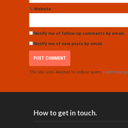
Website
Notify me of follow-up comments by email.
Notify me of new posts by email.
This site uses Akismet to reduce spam.
Learn how yo
How to get in touch.