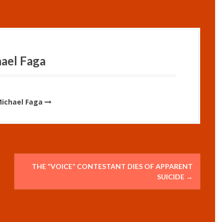
ael Faga
Michael Faga
THE “VOICE” CONTESTANT DIES OF APPARENT
SUICIDE
→