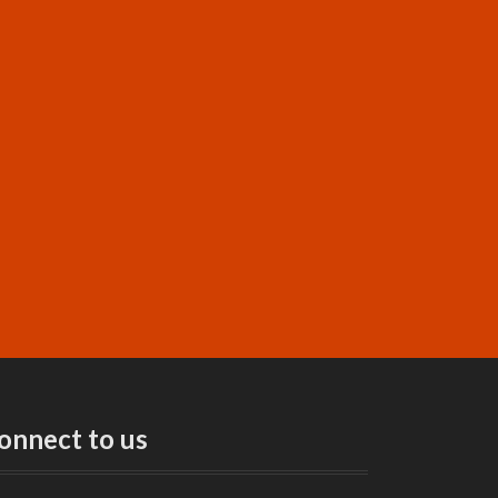
onnect to us