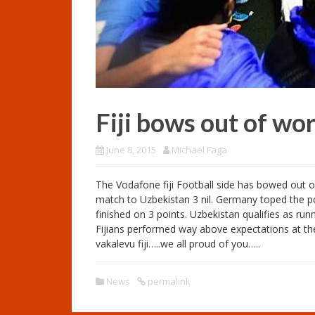
Fiji bows out of wo
June 8, 2015
Michael Faga
The Vodafone fiji Football side has bowed out of
match to Uzbekistan 3 nil. Germany toped the poo
finished on 3 points. Uzbekistan qualifies as run
Fijians performed way above expectations at t
vakalevu fiji…..we all proud of you…..
News
permalink