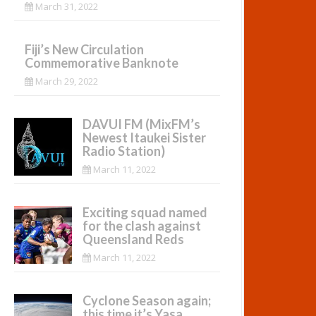
March 31, 2022
Fiji’s New Circulation
Commemorative Banknote
March 29, 2022
DAVUI FM (MixFM’s
Newest Itaukei Sister
Radio Station)
March 11, 2022
Exciting squad named
for the clash against
Queensland Reds
March 11, 2022
Cyclone Season again;
this time it’s Yasa