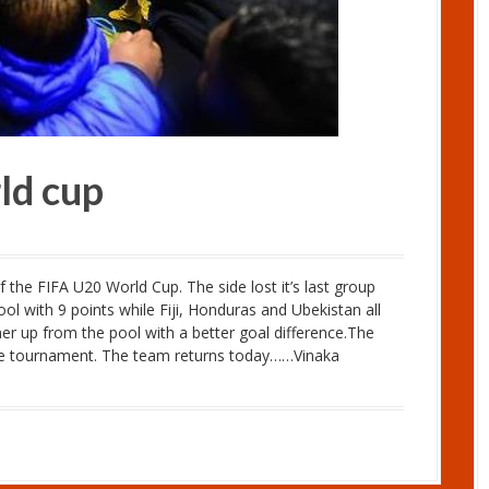
rld cup
 the FIFA U20 World Cup. The side lost it’s last group
l with 9 points while Fiji, Honduras and Ubekistan all
ner up from the pool with a better goal difference.The
he tournament. The team returns today……Vinaka