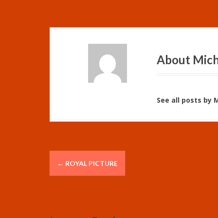
About Mich
See all posts by 
P
←
ROYAL PICTURE
o
s
t