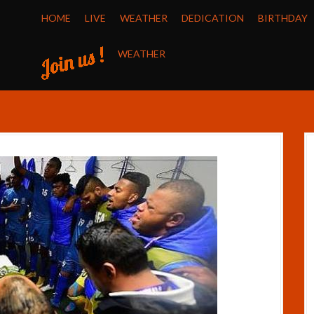
HOME
LIVE
WEATHER
DEDICATION
BIRTHDAY
WEATHER