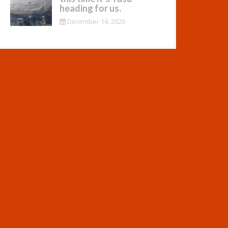
heading for us.
December 14, 2020