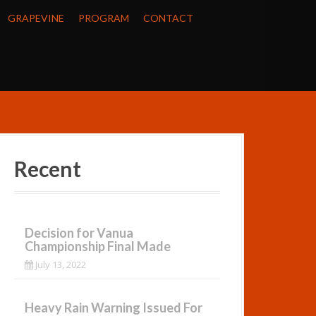
GRAPEVINE
PROGRAM
CONTACT
Recent
Decision for Vanua
Championship Final Made
July 13, 2022
Heavy Rain Warning Issued For