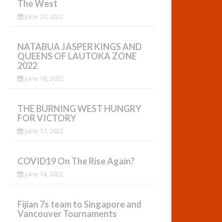
The West
June 20, 2022
NATABUA JASPER KINGS AND
QUEENS OF LAUTOKA ZONE
2022
June 18, 2022
THE BURNING WEST HUNGRY
FOR VICTORY
June 17, 2022
COVID19 On The Rise Again?
June 14, 2022
Fijian 7s team to Singapore and
Vancouver Tournaments