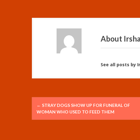
About Irsh
See all posts by 
P
←
STRAY DOGS SHOW UP FOR FUNERAL OF
o
WOMAN WHO USED TO FEED THEM
s
t