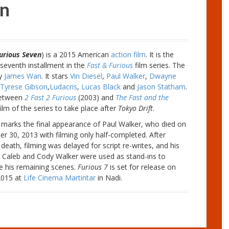
en
urious Seven
) is a 2015 American
action film
. It is the
seventh installment in the
Fast & Furious
film series. The
by
James Wan
. It stars
Vin Diesel
,
Paul Walker
,
Dwayne
Tyrese Gibson
,
Ludacris
,
Lucas Black
and
Jason Statham
.
 between
2 Fast 2 Furious
(2003) and
The Fast and the
 film of the series to take place after
Tokyo Drift
.
 marks the final appearance of Paul Walker, who died on
 30, 2013 with filming only half-completed. After
 death, filming was delayed for script re-writes, and his
 Caleb and Cody Walker were used as stand-ins to
e his remaining scenes.
Furious 7
is set for release on
 2015 at
Life Cinema Martintar
in Nadi.