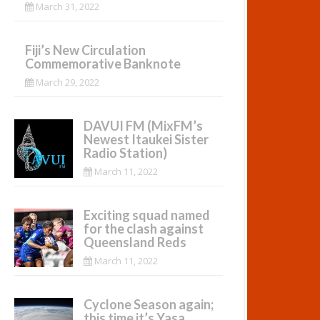
March 31, 2022
Fiji’s New Circulation
Commemorative Banknote
March 29, 2022
DAVUI FM (MixFM’s
Newest Itaukei Sister
Radio Station)
March 11, 2022
Exciting squad named
for the clash against
Queensland Reds
March 11, 2022
Cyclone Season again;
this time it’s Yasa