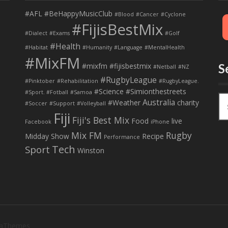
#AFL
#BeHappyMusicClub
#Blood
#Cancer
#Cyclone
#FijisBestMix
#Dialect
#Exams
#Golf
#Health
#Habitat
#Humanity
#Language
#MentalHealth
#MixFM
#mixfm #fijisbestmix
S
#Netball
#NZ
#RugbyLeague
#Pinktober
#Rehabilitation
#RugbyLeague.
#Science
#Simionthestreets
#Sport. #Fotball
#Samoa
S
Australia
#Weather
charity
#Soccer
#Support
#Volleyball
e
Fiji
Fiji's Best Mix
a
Food
live
Facebook
iPhone
r
Mix FM
Rugby
Midday Show
Recipe
Performance
c
Tech
Sport
Winston
h
f
o
r
:
 aThemes