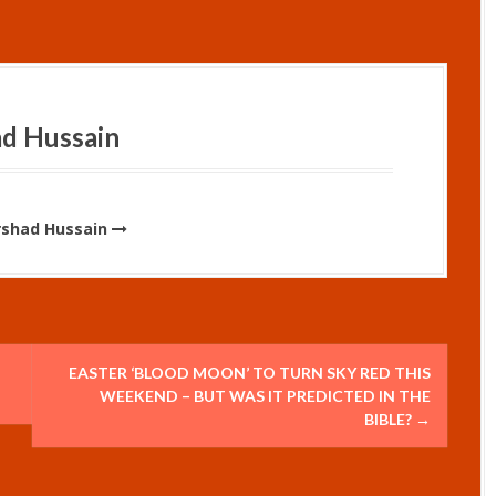
ad Hussain
Irshad Hussain
EASTER ‘BLOOD MOON’ TO TURN SKY RED THIS
WEEKEND – BUT WAS IT PREDICTED IN THE
BIBLE?
→