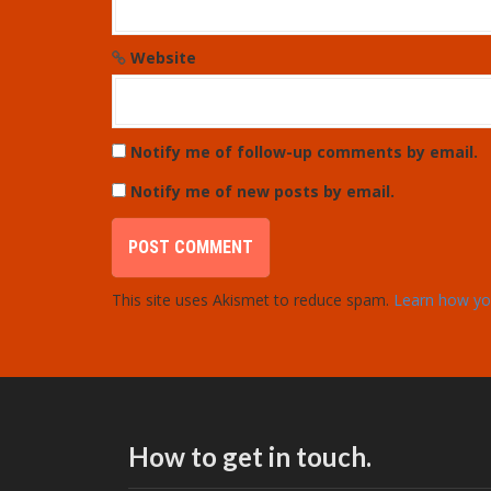
Website
Notify me of follow-up comments by email.
Notify me of new posts by email.
This site uses Akismet to reduce spam.
Learn how yo
How to get in touch.