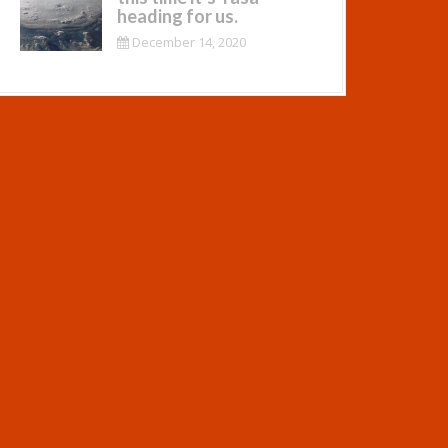
heading for us.
December 14, 2020