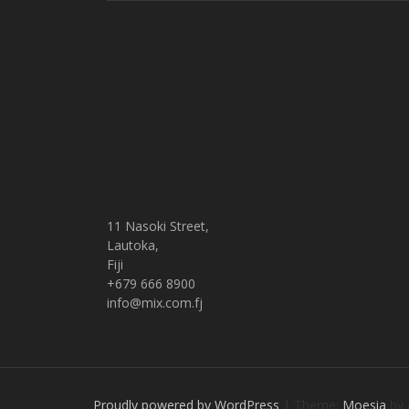
11 Nasoki Street,
Lautoka,
Fiji
+679 666 8900
info@mix.com.fj
Proudly powered by WordPress
|
Theme:
Moesia
by