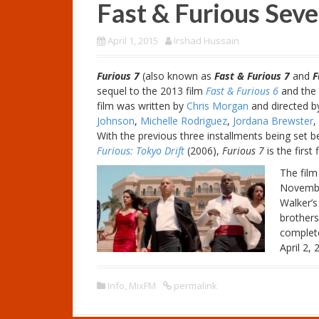
Fast & Furious Sev
April 1, 2015
Irshad Hussain
Furious 7
(also known as
Fast & Furious 7
and
F
sequel to the 2013 film
Fast & Furious 6
and the 
film was written by
Chris Morgan
and directed 
Johnson
,
Michelle Rodriguez
,
Jordana Brewster
,
With the previous three installments being set
Furious: Tokyo Drift
(2006),
Furious 7
is the first
The film
November
Walker’s
brothers
complet
April 2,
Info
,
MixFM
permalink