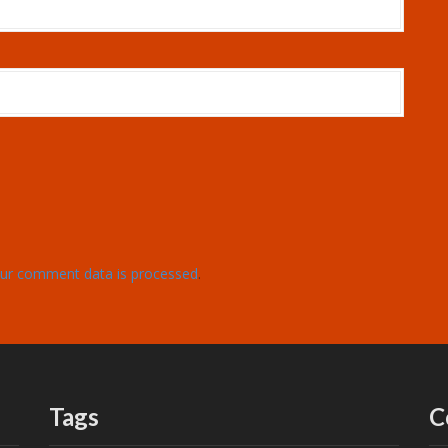
ur comment data is processed
.
Tags
C