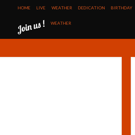
HOME
LIVE
WEATHER
DEDICATION
BIRTHDAY
WEATHER