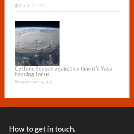
March 11, 2022
Cyclone Season again; this time it’s Yasa
heading for us.
December 14, 2020
How to get in touch.