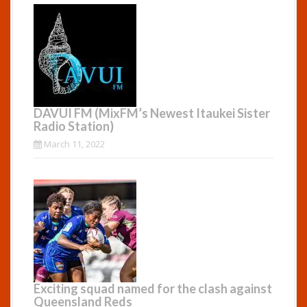
DAVUI FM (MixFM’s Newest Itaukei Sister
Radio Station)
March 11, 2022
Exciting squad named for the clash against
Queensland Reds