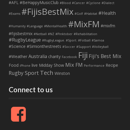
#AFL
#BeHappyMusicClub
#Blood
#Cancer
#Cyclone
#Dialect
#FijisBestMix
#Health
#Exams
#Golf
#Habitat
#MixFM
#mixfm
#Humanity
#Language
#MentalHealth
#fijisbestmix
#Netball
#NZ
#Pinktober
#Rehabilitation
#RugbyLeague
#RugbyLeague. #Sport. #Fotball
#Samoa
#Science
#Simionthestreets
#Soccer
#Support
#Volleyball
Fiji
Fiji's Best Mix
Australia
#Weather
charity
Facebook
Mix FM
Food
live
Midday Show
Recipe
iPhone
Performance
Tech
Sport
Rugby
Winston
Connect to us
F
a
c
e