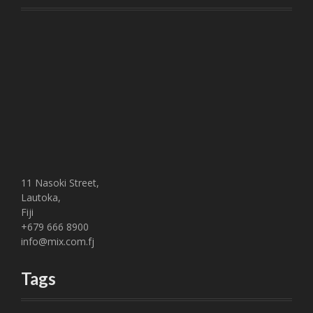
11 Nasoki Street,
Lautoka,
Fiji
+679 666 8900
info@mix.com.fj
Tags