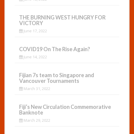
THE BURNING WEST HUNGRY FOR
VICTORY
June 17, 2022
COVID19 On The Rise Again?
June 14, 2022
Fijian 7s team to Singapore and
Vancouver Tournaments
March 31, 2022
Fiji’s New Circulation Commemorative
Banknote
March 29, 2022