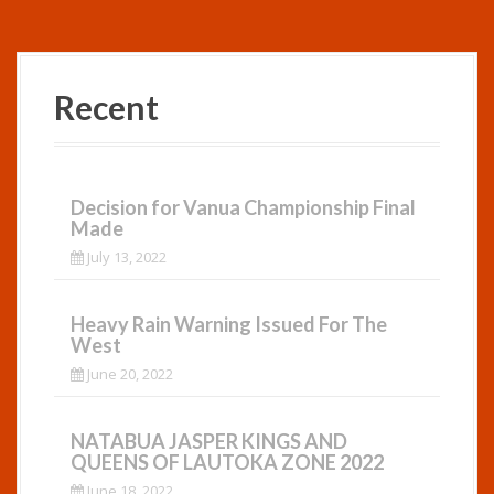
Recent
Decision for Vanua Championship Final
Made
July 13, 2022
Heavy Rain Warning Issued For The
West
June 20, 2022
NATABUA JASPER KINGS AND
QUEENS OF LAUTOKA ZONE 2022
June 18, 2022