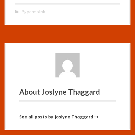
permalink
About Joslyne Thaggard
See all posts by Joslyne Thaggard