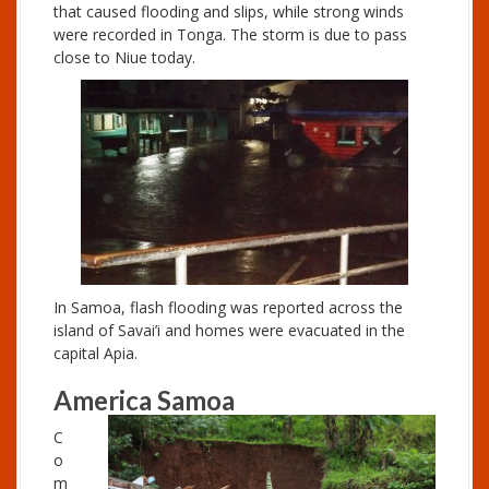
that caused flooding and slips, while strong winds
were recorded in Tonga. The storm is due to pass
close to Niue today.
In Samoa, flash flooding was reported across the
island of Savai’i and homes were evacuated in the
capital Apia.
America Samoa
C
o
m