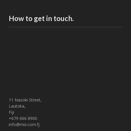
How to get in touch.
11 Nasoki Street,
Lautoka,
Fiji
+679 666 8900
info@mix.com.fj