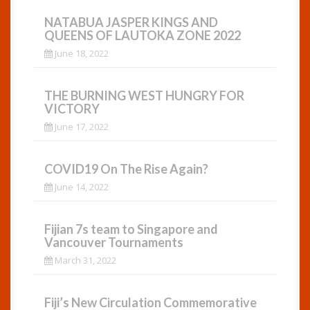
NATABUA JASPER KINGS AND
QUEENS OF LAUTOKA ZONE 2022
June 18, 2022
THE BURNING WEST HUNGRY FOR
VICTORY
June 17, 2022
COVID19 On The Rise Again?
June 14, 2022
Fijian 7s team to Singapore and
Vancouver Tournaments
March 31, 2022
Fiji’s New Circulation Commemorative