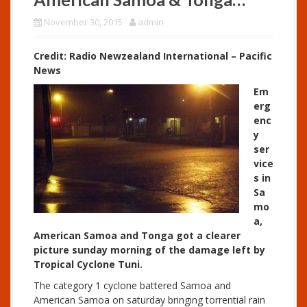
November 30, 2015
admin
Credit: Radio Newzealand International – Pacific
News
Em
erg
enc
y
ser
vice
s in
Sa
mo
a,
American Samoa and Tonga got a clearer
picture sunday morning of the damage left by
Tropical Cyclone Tuni.
The category 1 cyclone battered Samoa and
American Samoa on saturday bringing torrential rain