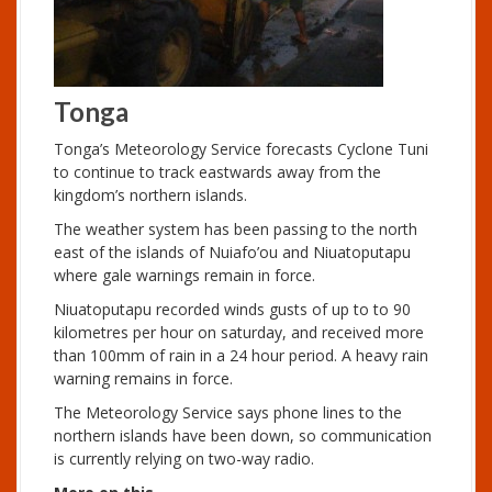
Tonga
Tonga’s Meteorology Service forecasts Cyclone Tuni
to continue to track eastwards away from the
kingdom’s northern islands.
The weather system has been passing to the north
east of the islands of Nuiafo’ou and Niuatoputapu
where gale warnings remain in force.
Niuatoputapu recorded winds gusts of up to to 90
kilometres per hour on saturday, and received more
than 100mm of rain in a 24 hour period. A heavy rain
warning remains in force.
The Meteorology Service says phone lines to the
northern islands have been down, so communication
is currently relying on two-way radio.