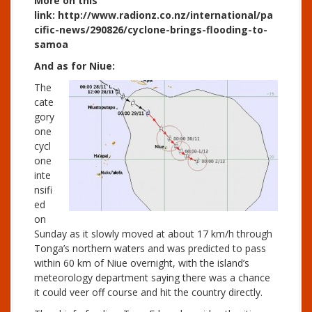
More on this
link: http://www.radionz.co.nz/international/pa
cific-news/290826/cyclone-brings-flooding-to-
samoa
And as for Niue:
The
cate
gory
one
cycl
one
inte
nsifi
ed
on
Sunday as it slowly moved at about 17 km/h through
Tonga’s northern waters and was predicted to pass
within 60 km of Niue overnight, with the island’s
meteorology department saying there was a chance
it could veer off course and hit the country directly.