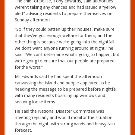
The chief of police, Tony Edwards, said authorities
weren’t taking any chances and had issued a “yellow
alert” advising residents to prepare themselves on
Sunday afternoon.
“So if they could batten up their houses, make sure
that they’ve got enough welfare for them, and the
other thing is because we’re going into the nightfall
we don’t want anyone running around at night,” he
said. “We can’t determine what’s going to happen, but
we’re going to ensure that our people are prepared
for the worst.”
Mr Edwards said he had spent the afternoon
canvassing the island and people appeared to be
heeding the message to be prepared before nightfall,
with many residents boarding up windows and
securing loose items.
He said the National Disaster Committee was
meeting regularly and would monitor the situation
through the night, with strong winds and heavy rain
forecast.