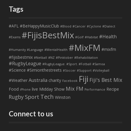
Tags
#AFL
#BeHappyMusicClub
#Blood
#Cancer
#Cyclone
#Dialect
#FijisBestMix
#Health
#Exams
#Golf
#Habitat
#MixFM
#mixfm
#Humanity
#Language
#MentalHealth
#fijisbestmix
#Netball
#NZ
#Pinktober
#Rehabilitation
#RugbyLeague
#RugbyLeague. #Sport. #Fotball
#Samoa
#Science
#Simionthestreets
#Soccer
#Support
#Volleyball
Fiji
Fiji's Best Mix
Australia
#Weather
charity
Facebook
Mix FM
Food
live
Midday Show
Recipe
iPhone
Performance
Tech
Sport
Rugby
Winston
Connect to us