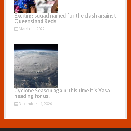
Exciting squad named for the clash against
Queensland Reds
March 11, 2022
Cyclone Season again; this time it’s Yasa
heading for us.
December 14, 2020