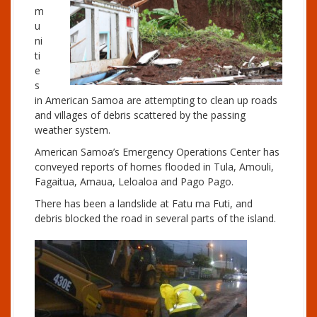
m
u
ni
ti
e
s
in American Samoa are attempting to clean up roads
and villages of debris scattered by the passing
weather system.
American Samoa’s Emergency Operations Center has
conveyed reports of homes flooded in Tula, Amouli,
Fagaitua, Amaua, Leloaloa and Pago Pago.
There has been a landslide at Fatu ma Futi, and
debris blocked the road in several parts of the island.