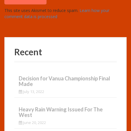
This site uses Akismet to reduce spam.
Learn how your
comment data is processed
.
Recent
Decision for Vanua Championship Final
Made
July 13, 2022
Heavy Rain Warning Issued For The
West
June 20, 2022