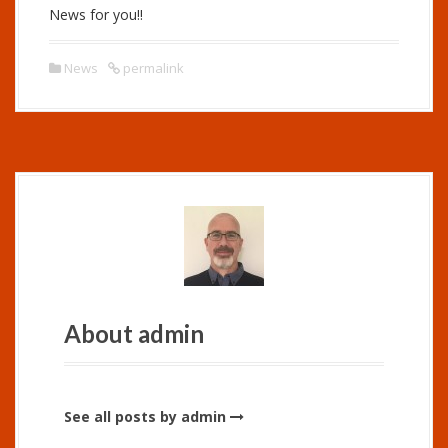
News for you!!
News
permalink
About admin
See all posts by admin