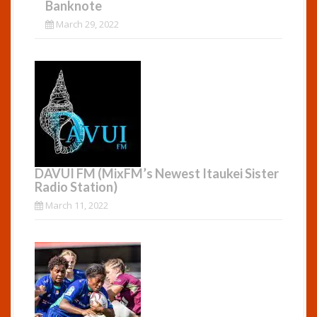
Banknote
March 29, 2022
DAVUI FM (MixFM’s Newest Itaukei Sister
Radio Station)
March 11, 2022