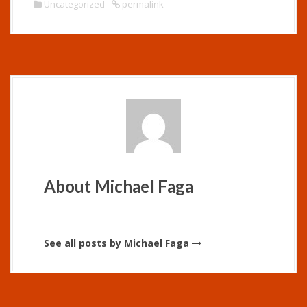
Uncategorized
permalink
About Michael Faga
See all posts by Michael Faga