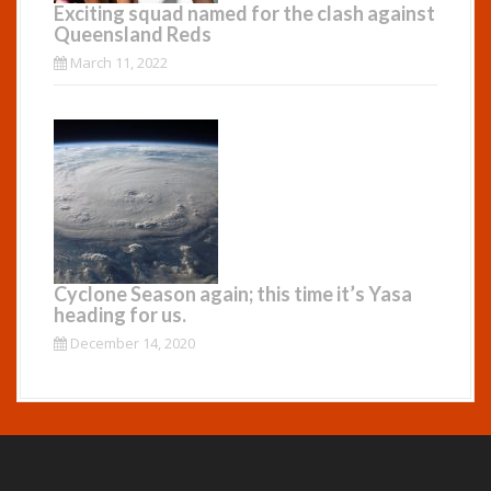
Exciting squad named for the clash against
Queensland Reds
March 11, 2022
Cyclone Season again; this time it’s Yasa
heading for us.
December 14, 2020