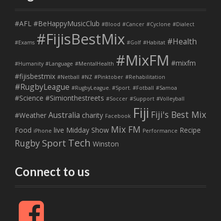
#AFL
#BeHappyMusicClub
#Blood
#Cancer
#Cyclone
#Dialect
#FijisBestMix
#Health
#Exams
#Golf
#Habitat
#MixFM
#mixfm
#Humanity
#Language
#MentalHealth
#fijisbestmix
#Netball
#NZ
#Pinktober
#Rehabilitation
#RugbyLeague
#RugbyLeague. #Sport. #Fotball
#Samoa
#Science
#Simionthestreets
#Soccer
#Support
#Volleyball
Fiji
Fiji's Best Mix
Australia
#Weather
charity
Facebook
Mix FM
Food
live
Midday Show
Recipe
iPhone
Performance
Tech
Sport
Rugby
Winston
Connect to us
F
a