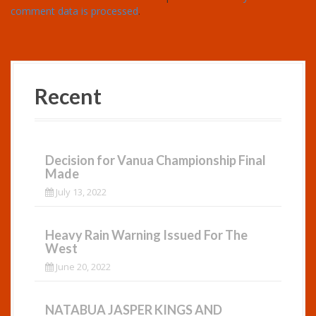
comment data is processed
.
Recent
Decision for Vanua Championship Final
Made
July 13, 2022
Heavy Rain Warning Issued For The
West
June 20, 2022
NATABUA JASPER KINGS AND