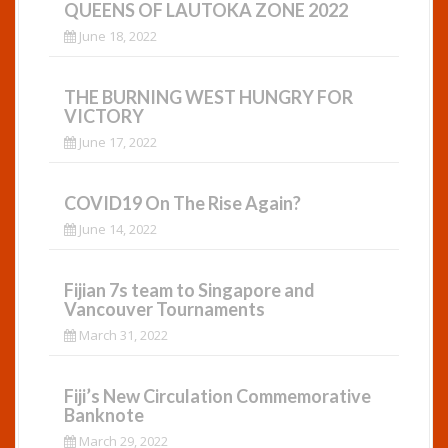
QUEENS OF LAUTOKA ZONE 2022
June 18, 2022
THE BURNING WEST HUNGRY FOR
VICTORY
June 17, 2022
COVID19 On The Rise Again?
June 14, 2022
Fijian 7s team to Singapore and
Vancouver Tournaments
March 31, 2022
Fiji’s New Circulation Commemorative
Banknote
March 29, 2022