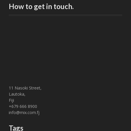
How to get in touch.
11 Nasoki Street,
Lautoka,
Fiji
+679 666 8900
info@mix.com.fj
Tags