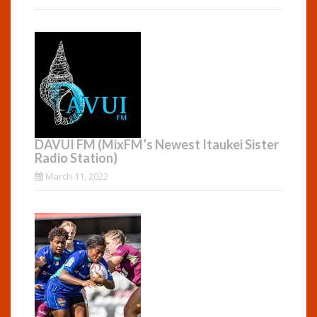
DAVUI FM (MixFM’s Newest Itaukei Sister
Radio Station)
March 11, 2022