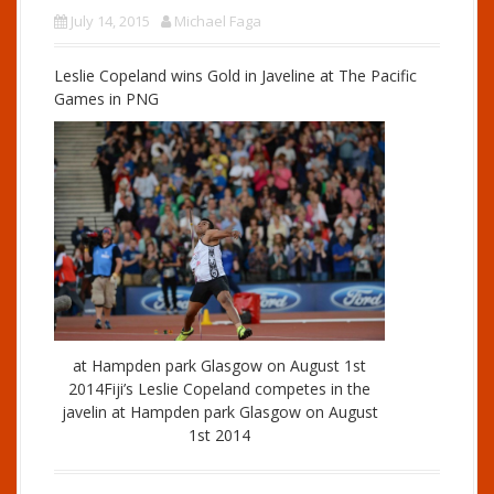
July 14, 2015
Michael Faga
Leslie Copeland wins Gold in Javeline at The Pacific
Games in PNG
at Hampden park Glasgow on August 1st
2014Fiji’s Leslie Copeland competes in the
javelin at Hampden park Glasgow on August
1st 2014