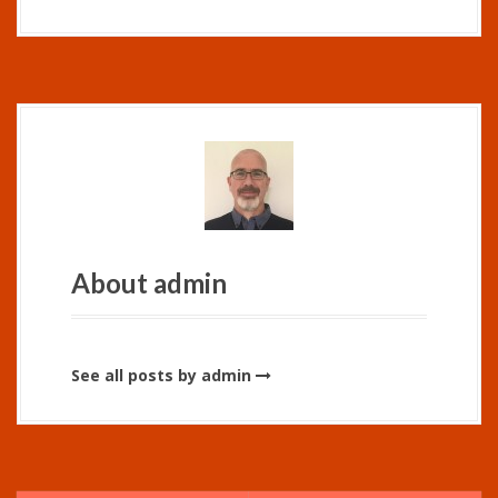
About admin
See all posts by admin