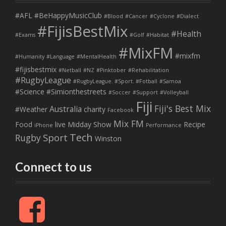
#AFL
#BeHappyMusicClub
#Blood
#Cancer
#Cyclone
#Dialect
#FijisBestMix
#Health
#Exams
#Golf
#Habitat
#MixFM
#mixfm
#Humanity
#Language
#MentalHealth
#fijisbestmix
#Netball
#NZ
#Pinktober
#Rehabilitation
#RugbyLeague
#RugbyLeague. #Sport. #Fotball
#Samoa
#Science
#Simionthestreets
#Soccer
#Support
#Volleyball
Fiji
Fiji's Best Mix
Australia
#Weather
charity
Facebook
Mix FM
Food
live
Midday Show
Recipe
iPhone
Performance
Tech
Sport
Rugby
Winston
Connect to us
F
a
c