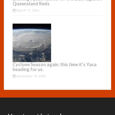
Queensland Reds
March 11, 2022
Cyclone Season again; this time it’s Yasa
heading for us.
December 14, 2020