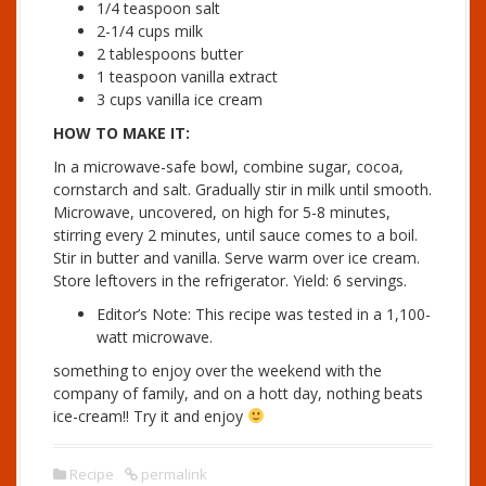
1/4 teaspoon salt
2-1/4 cups milk
2 tablespoons butter
1 teaspoon vanilla extract
3 cups vanilla ice cream
HOW TO MAKE IT:
In a microwave-safe bowl, combine sugar, cocoa,
cornstarch and salt. Gradually stir in milk until smooth.
Microwave, uncovered, on high for 5-8 minutes,
stirring every 2 minutes, until sauce comes to a boil.
Stir in butter and vanilla. Serve warm over ice cream.
Store leftovers in the refrigerator.
Yield:
6 servings.
Editor’s Note:
This recipe was tested in a 1,100-
watt microwave.
something to enjoy over the weekend with the
company of family, and on a hott day, nothing beats
ice-cream!! Try it and enjoy
Recipe
permalink