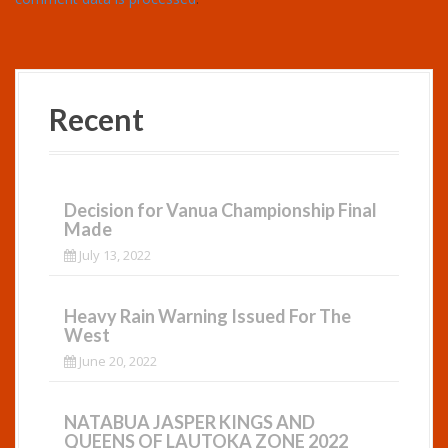
Recent
Decision for Vanua Championship Final
Made
July 13, 2022
Heavy Rain Warning Issued For The
West
June 20, 2022
NATABUA JASPER KINGS AND
QUEENS OF LAUTOKA ZONE 2022