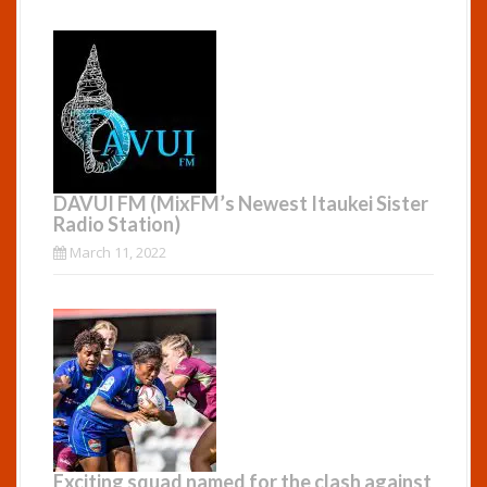
DAVUI FM (MixFM’s Newest Itaukei Sister
Radio Station)
March 11, 2022
Exciting squad named for the clash against