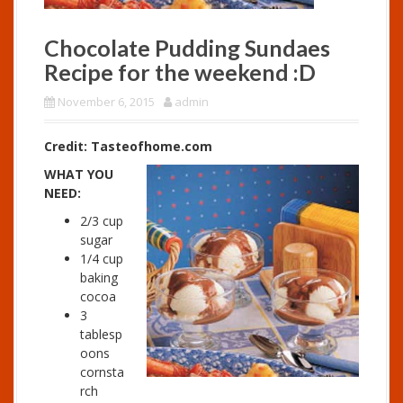
Chocolate Pudding Sundaes
Recipe for the weekend :D
November 6, 2015
admin
Credit: Tasteofhome.com
WHAT YOU
NEED:
2/3 cup
sugar
1/4 cup
baking
cocoa
3
tablesp
oons
cornsta
rch