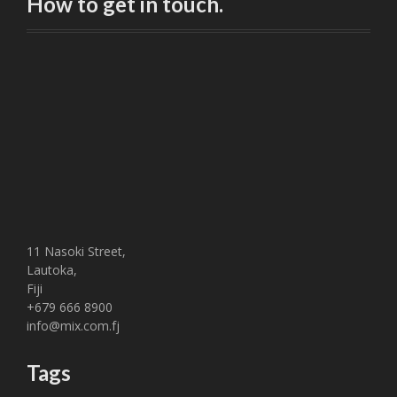
How to get in touch.
11 Nasoki Street,
Lautoka,
Fiji
+679 666 8900
info@mix.com.fj
Tags