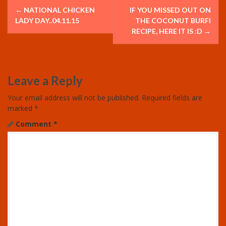
P
←
NATIONAL CHICKEN
IF YOU MISSED OUT ON
o
LADY DAY..04.11.15
THE COCONUT BURFI
RECIPE, HERE IT IS :D
→
s
t
Leave a Reply
n
Your email address will not be published.
Required fields are
a
marked
*
v
Comment
*
i
g
a
t
i