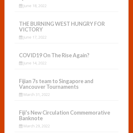
June 18, 2022
THE BURNING WEST HUNGRY FOR
VICTORY
June 17, 2022
COVID19 On The Rise Again?
June 14, 2022
Fijian 7s team to Singapore and
Vancouver Tournaments
March 31, 2022
Fiji’s New Circulation Commemorative
Banknote
March 29, 2022