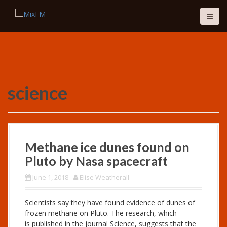
S
k
i
p
t
o
c
o
science
n
t
e
n
t
Methane ice dunes found on
Pluto by Nasa spacecraft
June 1, 2018
Elise Weatherall
Scientists say they have found evidence of dunes of
frozen methane on Pluto. The research, which
is published in the journal Science, suggests that the