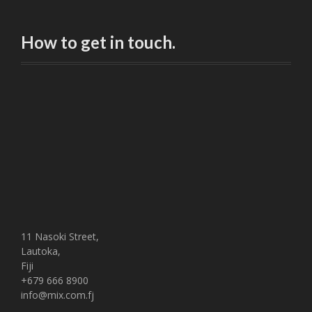
How to get in touch.
11 Nasoki Street,
Lautoka,
Fiji
+679 666 8900
info@mix.com.fj