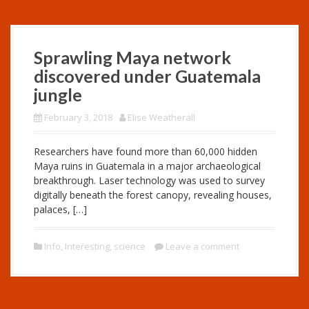
Sprawling Maya network
discovered under Guatemala
jungle
February 3, 2018
Elise Weatherall
Researchers have found more than 60,000 hidden
Maya ruins in Guatemala in a major archaeological
breakthrough. Laser technology was used to survey
digitally beneath the forest canopy, revealing houses,
palaces, […]
Info
,
Interesting
,
science
Leave a comment