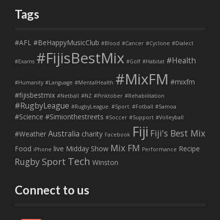
Tags
#AFL
#BeHappyMusicClub
#Blood
#Cancer
#Cyclone
#Dialect
#FijisBestMix
#Health
#Exams
#Golf
#Habitat
#MixFM
#mixfm
#Humanity
#Language
#MentalHealth
#fijisbestmix
#Netball
#NZ
#Pinktober
#Rehabilitation
#RugbyLeague
#RugbyLeague. #Sport. #Fotball
#Samoa
#Science
#Simionthestreets
#Soccer
#Support
#Volleyball
Fiji
Fiji's Best Mix
Australia
#Weather
charity
Facebook
Mix FM
Food
live
Midday Show
Recipe
iPhone
Performance
Tech
Sport
Rugby
Winston
Connect to us