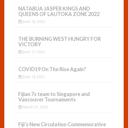
t
NATABUA JASPER KINGS AND
i
QUEENS OF LAUTOKA ZONE 2022
June 18, 2022
o
n
THE BURNING WEST HUNGRY FOR
VICTORY
June 17, 2022
COVID19 On The Rise Again?
June 14, 2022
Fijian 7s team to Singapore and
Vancouver Tournaments
March 31, 2022
Fiji’s New Circulation Commemorative