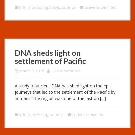
Info
,
Interesting
,
News
,
science
Leave a comment
DNA sheds light on
settlement of Pacific
March 3, 2018
Elise Weatherall
A study of ancient DNA has shed light on the epic
journeys that led to the settlement of the Pacific by
humans. The region was one of the last on […]
Info
,
Interesting
,
science
Leave a comment