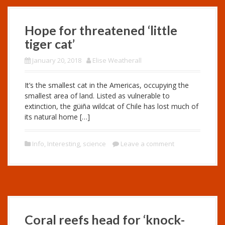
Hope for threatened ‘little
tiger cat’
January 20, 2018
Elise Weatherall
It’s the smallest cat in the Americas, occupying the
smallest area of land. Listed as vulnerable to
extinction, the güiña wildcat of Chile has lost much of
its natural home […]
Info
,
Interesting
,
science
Leave a comment
Coral reefs head for ‘knock-