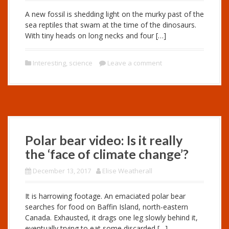
A new fossil is shedding light on the murky past of the
sea reptiles that swam at the time of the dinosaurs.
With tiny heads on long necks and four […]
Interesting
,
science
Leave a comment
Polar bear video: Is it really
the ‘face of climate change’?
December 13, 2017
Elise Weatherall
It is harrowing footage. An emaciated polar bear
searches for food on Baffin Island, north-eastern
Canada. Exhausted, it drags one leg slowly behind it,
eventually trying to eat some discarded […]