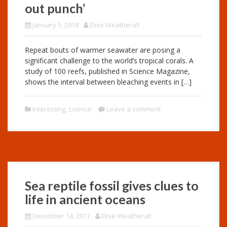
out punch’
January 5, 2018
Elise Weatherall
Repeat bouts of warmer seawater are posing a
significant challenge to the world’s tropical corals. A
study of 100 reefs, published in Science Magazine,
shows the interval between bleaching events in […]
Interesting
,
science
Leave a comment
Sea reptile fossil gives clues to
life in ancient oceans
December 14, 2017
Elise Weatherall