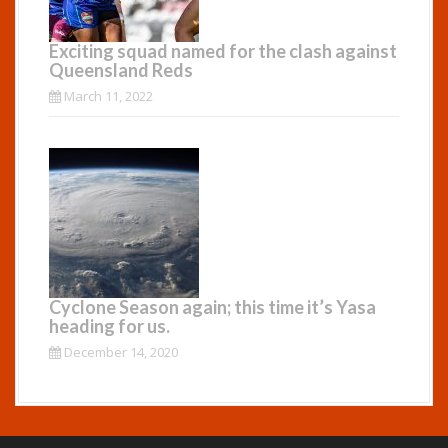
Exciting squad named for the clash against
Queensland Reds
March 11, 2022
Cyclone Season again; this time it’s Yasa
heading for us.
December 14, 2020