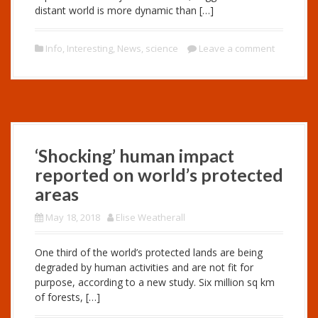
distant world is more dynamic than […]
Info
,
Interesting
,
News
,
science
Leave a comment
‘Shocking’ human impact
reported on world’s protected
areas
May 18, 2018
Elise Weatherall
One third of the world’s protected lands are being
degraded by human activities and are not fit for
purpose, according to a new study. Six million sq km
of forests, […]