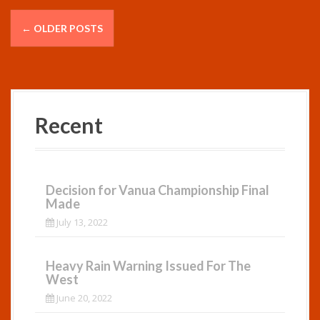
P
←
OLDER POSTS
o
s
t
Recent
s
n
a
Decision for Vanua Championship Final
Made
v
July 13, 2022
i
g
Heavy Rain Warning Issued For The
West
a
June 20, 2022