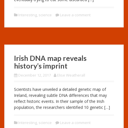
Interesting
,
science
Leave a comment
Irish DNA map reveals
history’s imprint
December 12, 2017
Elise Weatherall
Scientists have unveiled a detailed genetic map of
Ireland, revealing subtle DNA differences that may
reflect historic events. In their sample of the Irish
population, the researchers identified 10 genetic […]
Interesting
,
science
Leave a comment