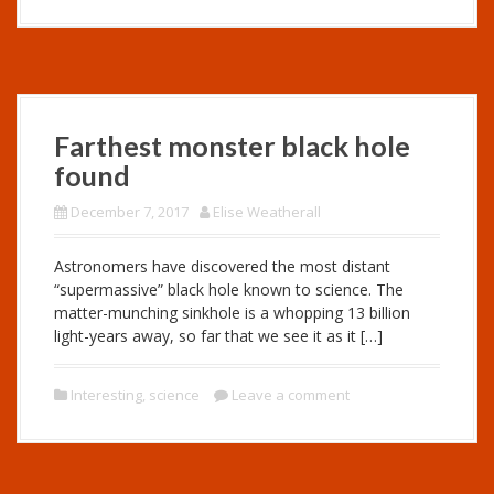
Farthest monster black hole
found
December 7, 2017
Elise Weatherall
Astronomers have discovered the most distant
“supermassive” black hole known to science. The
matter-munching sinkhole is a whopping 13 billion
light-years away, so far that we see it as it […]
Interesting
,
science
Leave a comment