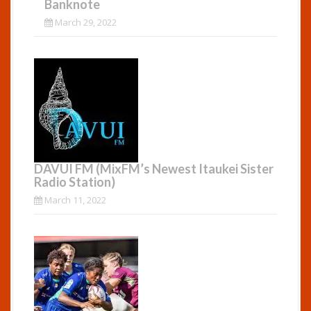
Banknote
March 29, 2022
DAVUI FM (MixFM’s Newest Itaukei Sister
Radio Station)
March 11, 2022