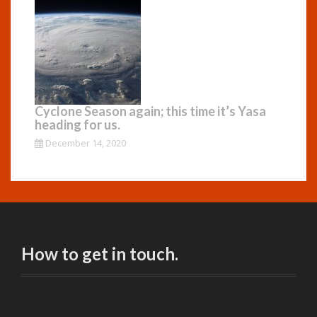
Cyclone Season again; this time it’s Yasa
heading for us.
December 14, 2020
How to get in touch.