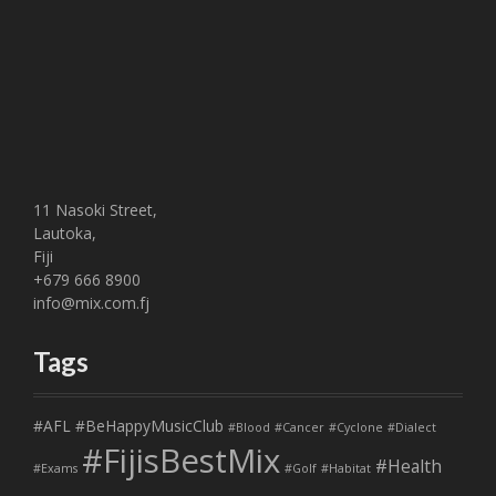
11 Nasoki Street,
Lautoka,
Fiji
+679 666 8900
info@mix.com.fj
Tags
#AFL
#BeHappyMusicClub
#Blood
#Cancer
#Cyclone
#Dialect
#FijisBestMix
#Health
#Exams
#Golf
#Habitat