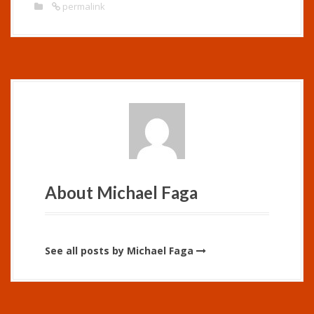
permalink
About Michael Faga
See all posts by Michael Faga