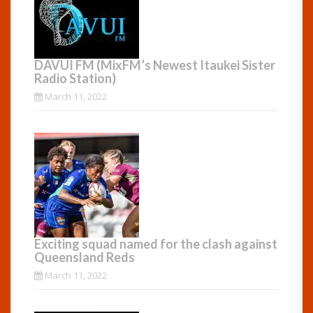
DAVUI FM (MixFM’s Newest Itaukei Sister
Radio Station)
March 11, 2022
Exciting squad named for the clash against
Queensland Reds
March 11, 2022