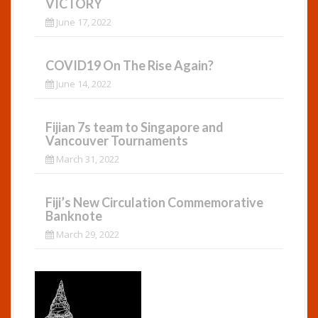
VICTORY
June 17, 2022
COVID19 On The Rise Again?
June 14, 2022
Fijian 7s team to Singapore and
Vancouver Tournaments
March 31, 2022
Fiji’s New Circulation Commemorative
Banknote
March 29, 2022