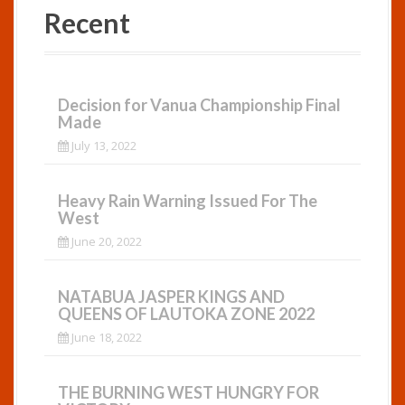
Recent
Decision for Vanua Championship Final
Made
July 13, 2022
Heavy Rain Warning Issued For The
West
June 20, 2022
NATABUA JASPER KINGS AND
QUEENS OF LAUTOKA ZONE 2022
June 18, 2022
THE BURNING WEST HUNGRY FOR