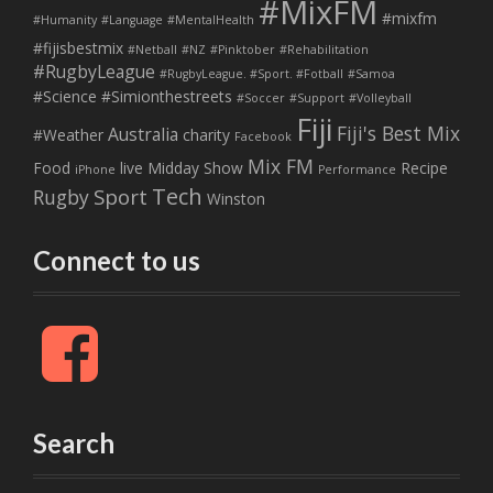
#MixFM
#mixfm
#Humanity
#Language
#MentalHealth
#fijisbestmix
#Netball
#NZ
#Pinktober
#Rehabilitation
#RugbyLeague
#RugbyLeague. #Sport. #Fotball
#Samoa
#Science
#Simionthestreets
#Soccer
#Support
#Volleyball
Fiji
Fiji's Best Mix
Australia
#Weather
charity
Facebook
Mix FM
Food
live
Midday Show
Recipe
iPhone
Performance
Tech
Sport
Rugby
Winston
Connect to us
F
a
c
e
b
Search
o
o