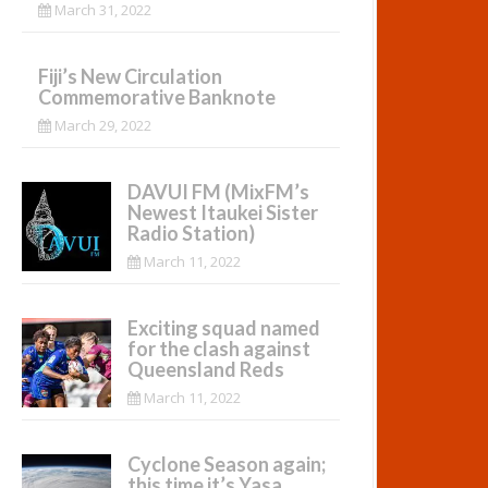
March 31, 2022
Fiji’s New Circulation
Commemorative Banknote
March 29, 2022
DAVUI FM (MixFM’s
Newest Itaukei Sister
Radio Station)
March 11, 2022
Exciting squad named
for the clash against
Queensland Reds
March 11, 2022
Cyclone Season again;
this time it’s Yasa