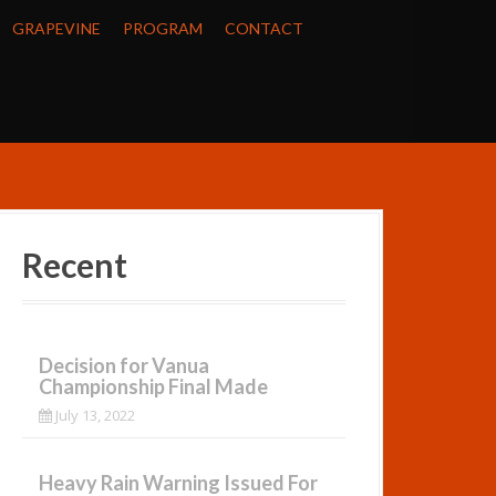
GRAPEVINE
PROGRAM
CONTACT
Recent
Decision for Vanua
Championship Final Made
July 13, 2022
Heavy Rain Warning Issued For