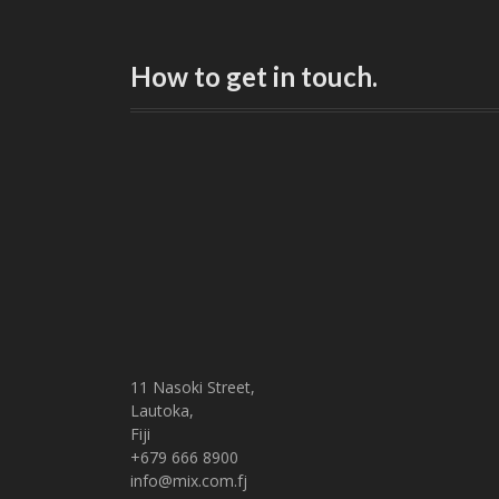
How to get in touch.
11 Nasoki Street,
Lautoka,
Fiji
+679 666 8900
info@mix.com.fj