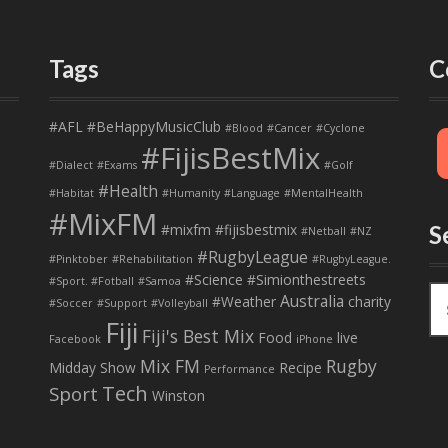
Tags
C
#AFL
#BeHappyMusicClub
#Blood
#Cancer
#Cyclone
#FijisBestMix
#Dialect
#Exams
#Golf
#Health
#Habitat
#Humanity
#Language
#MentalHealth
#MixFM
#mixfm #fijisbestmix
S
#Netball
#NZ
#RugbyLeague
#Pinktober
#Rehabilitation
#RugbyLeague.
#Science
#Simionthestreets
#Sport. #Fotball
#Samoa
S
Australia
#Weather
charity
#Soccer
#Support
#Volleyball
e
Fiji
Fiji's Best Mix
a
Food
live
Facebook
iPhone
r
Mix FM
Rugby
Midday Show
Recipe
Performance
c
Tech
Sport
Winston
h
f
o