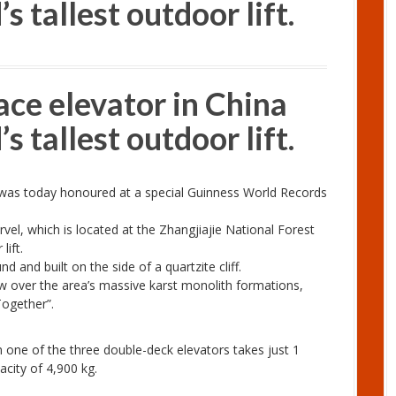
s tallest outdoor lift.
ace elevator in China
s tallest outdoor lift.
a was today honoured at a special Guinness World Records
vel, which is located at the Zhangjiajie National Forest
lift.
 and built on the side of a quartzite cliff.
w over the area’s massive karst monolith formations,
Together”.
n one of the three double-deck elevators takes just 1
city of 4,900 kg.