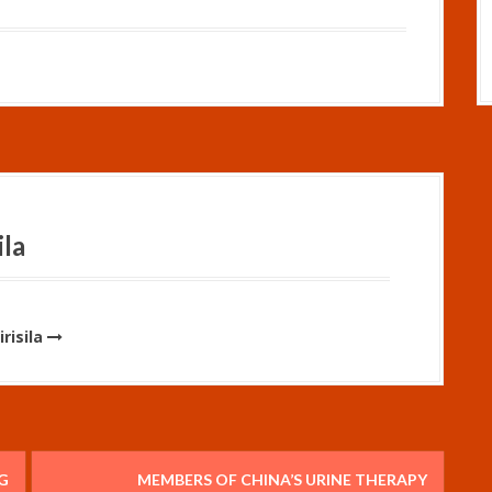
ila
risila
G
MEMBERS OF CHINA’S URINE THERAPY