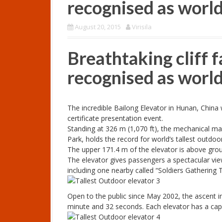
recognised as world’
August 20, 2015
Virisila
Breathtaking cliff f
recognised as world’
The incredible Bailong Elevator in Hunan, Chin
certificate presentation event.
Standing at 326 m (1,070 ft), the mechanical mar
Park, holds the record for world’s tallest outdoor 
The upper 171.4 m of the elevator is above ground
The elevator gives passengers a spectacular vie
including one nearby called “Soldiers Gathering 
Open to the public since May 2002, the ascent i
minute and 32 seconds. Each elevator has a capa