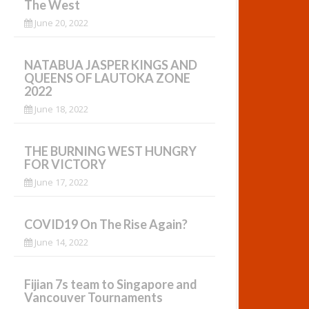
The West
June 20, 2022
NATABUA JASPER KINGS AND
QUEENS OF LAUTOKA ZONE
2022
June 18, 2022
THE BURNING WEST HUNGRY
FOR VICTORY
June 17, 2022
COVID19 On The Rise Again?
June 14, 2022
Fijian 7s team to Singapore and
Vancouver Tournaments