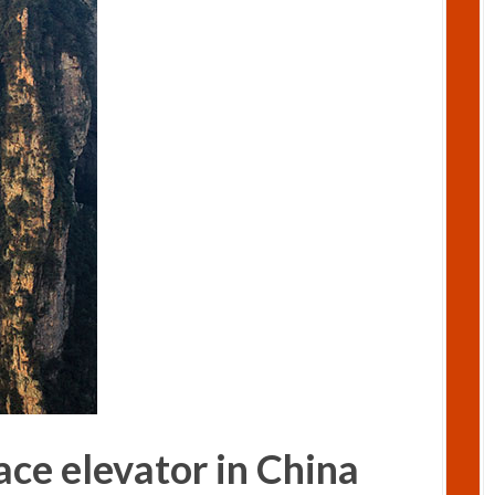
ace elevator in China