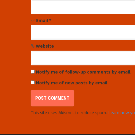
o
n
Email
*
Website
Notify me of follow-up comments by email.
Notify me of new posts by email.
This site uses Akismet to reduce spam.
Learn how yo