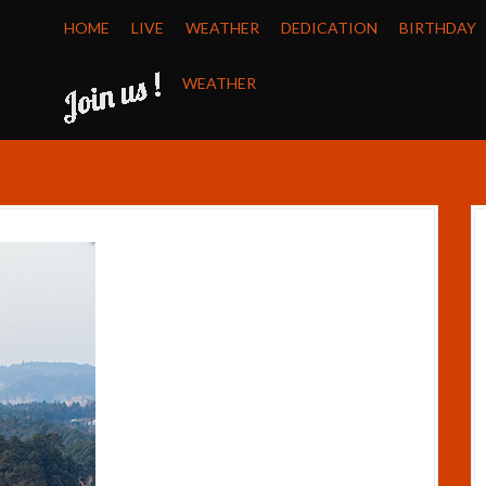
HOME
LIVE
WEATHER
DEDICATION
BIRTHDAY
WEATHER