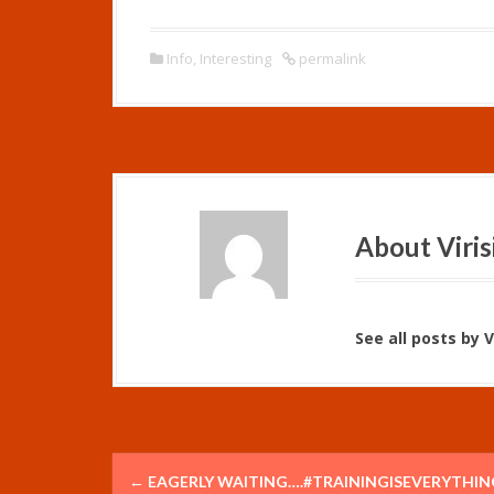
Info
,
Interesting
permalink
About Viris
See all posts by Vi
P
←
EAGERLY WAITING….#TRAININGISEVERYTHIN