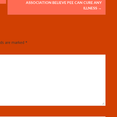
ASSOCIATION BELIEVE PEE CAN CURE ANY
ILLNESS
→
elds are marked
*