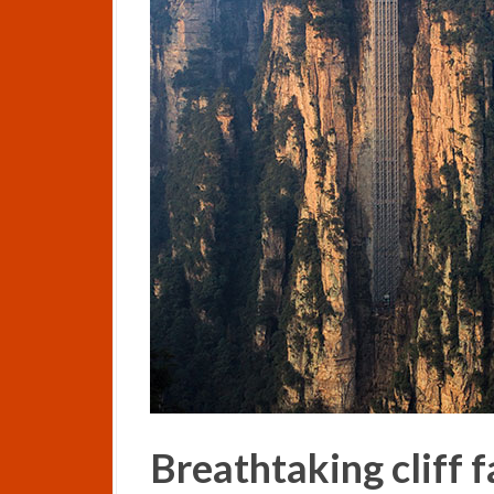
Breathtaking cliff f