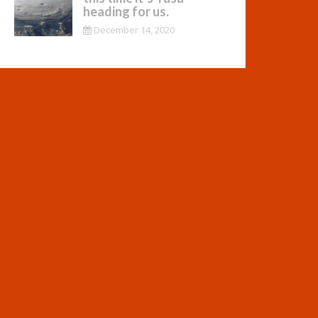
heading for us.
December 14, 2020