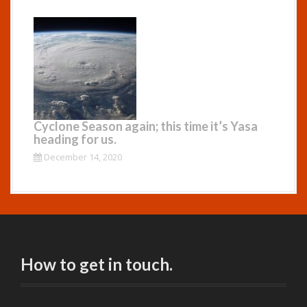
Cyclone Season again; this time it’s Yasa
heading for us.
December 14, 2020
How to get in touch.