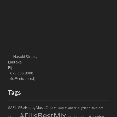
11 Nasoki Street,
Lautoka,
Fiji
+679 666 8900
info@mix.com.fj
Tags
#AFL
#BeHappyMusicClub
#Blood
#Cancer
#Cyclone
#Dialect
#FijisBestMix