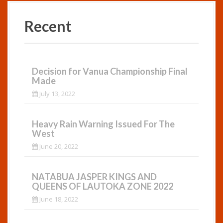
Recent
Decision for Vanua Championship Final
Made
July 13, 2022
Heavy Rain Warning Issued For The
West
June 20, 2022
NATABUA JASPER KINGS AND
QUEENS OF LAUTOKA ZONE 2022
June 18, 2022