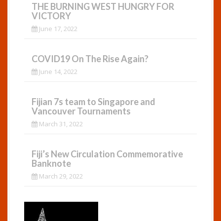
THE BURNING WEST HUNGRY FOR
VICTORY
June 17, 2022
COVID19 On The Rise Again?
June 14, 2022
Fijian 7s team to Singapore and
Vancouver Tournaments
March 31, 2022
Fiji’s New Circulation Commemorative
Banknote
March 29, 2022