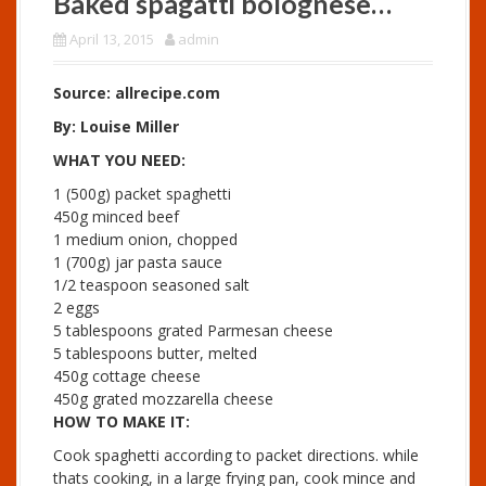
Baked spagatti bolognese…
April 13, 2015
admin
Source: allrecipe.com
By: Louise Miller
WHAT YOU NEED:
1 (500g) packet spaghetti
450g minced beef
1 medium onion, chopped
1 (700g) jar pasta sauce
1/2 teaspoon seasoned salt
2 eggs
5 tablespoons grated Parmesan cheese
5 tablespoons butter, melted
450g cottage cheese
450g grated mozzarella cheese
HOW TO MAKE IT:
Cook spaghetti according to packet directions. while
thats cooking, in a large frying pan, cook mince and