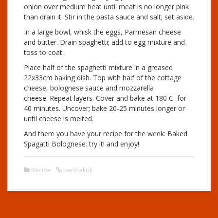
onion over medium heat until meat is no longer pink
than drain it. Stir in the pasta sauce and salt; set aside.
In a large bowl, whisk the eggs, Parmesan cheese
and butter. Drain spaghetti; add to egg mixture and
toss to coat.
Place half of the spaghetti mixture in a greased
22x33cm baking dish. Top with half of the cottage
cheese, bolognese sauce and mozzarella
cheese. Repeat layers. Cover and bake at 180 C for
40 minutes. Uncover; bake 20-25 minutes longer or
until cheese is melted.
And there you have your recipe for the week: Baked
Spagatti Bolognese. try it! and enjoy!
Recipe
permalink