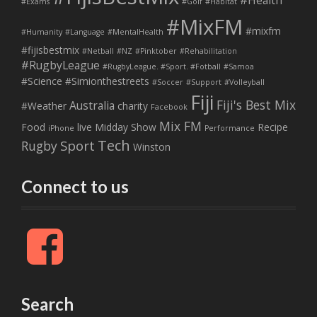
#Health
#Exams
#Golf
#Habitat
#MixFM
#mixfm
#Humanity
#Language
#MentalHealth
#fijisbestmix
#Netball
#NZ
#Pinktober
#Rehabilitation
#RugbyLeague
#RugbyLeague. #Sport. #Fotball
#Samoa
#Science
#Simionthestreets
#Soccer
#Support
#Volleyball
Fiji
Fiji's Best Mix
Australia
#Weather
charity
Facebook
Mix FM
Food
live
Midday Show
Recipe
iPhone
Performance
Tech
Sport
Rugby
Winston
Connect to us
F
a
c
e
b
Search
o