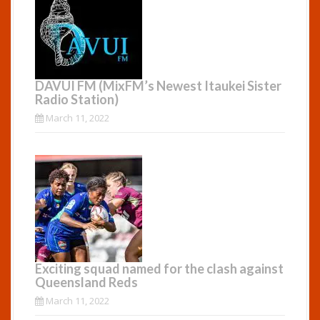
DAVUI FM (MixFM’s Newest Itaukei Sister
Radio Station)
March 11, 2022
Exciting squad named for the clash against
Queensland Reds
March 11, 2022