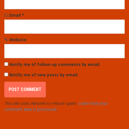
Email
*
Website
Notify me of follow-up comments by email.
Notify me of new posts by email.
This site uses Akismet to reduce spam.
Learn how your
comment data is processed
.