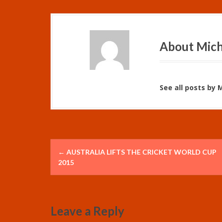
About Mich
See all posts by 
P
←
AUSTRALIA LIFTS THE CRICKET WORLD CUP
o
2015
s
t
Leave a Reply