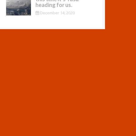
heading for us.
December 14, 2020