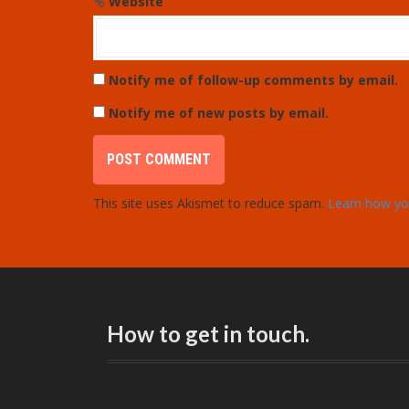
Website
Notify me of follow-up comments by email.
Notify me of new posts by email.
This site uses Akismet to reduce spam.
Learn how yo
How to get in touch.