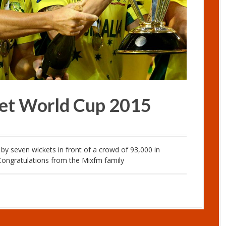
cket World Cup 2015
y seven wickets in front of a crowd of 93,000 in
..Congratulations from the Mixfm family