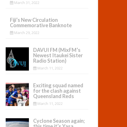
March 31, 2022
Fiji’s New Circulation
Commemorative Banknote
March 29, 2022
DAVUI FM (MixFM’s
Newest Itaukei Sister
Radio Station)
March 11, 2022
Exciting squad named
for the clash against
Queensland Reds
March 11, 2022
Cyclone Season again;
this time it’s Yasa