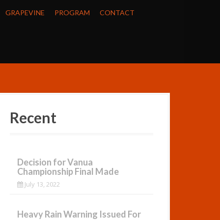
GRAPEVINE
PROGRAM
CONTACT
Recent
Decision for Vanua
Championship Final Made
July 13, 2022
Heavy Rain Warning Issued For