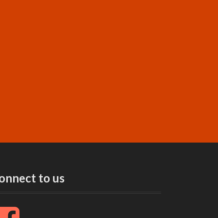
onnect to us
F