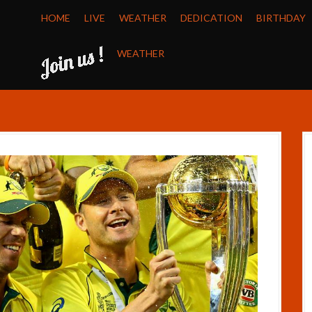
HOME
LIVE
WEATHER
DEDICATION
BIRTHDAY
WEATHER