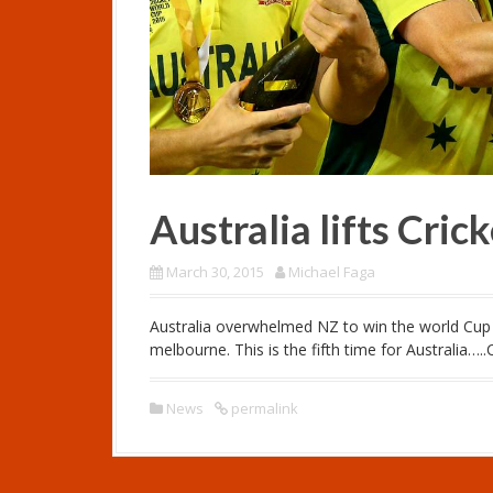
Australia lifts Cri
March 30, 2015
Michael Faga
Australia overwhelmed NZ to win the world Cup b
melbourne. This is the fifth time for Australia…
News
permalink