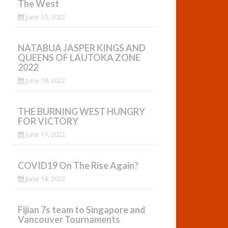
The West
June 20, 2022
NATABUA JASPER KINGS AND
QUEENS OF LAUTOKA ZONE
2022
June 18, 2022
THE BURNING WEST HUNGRY
FOR VICTORY
June 17, 2022
COVID19 On The Rise Again?
June 14, 2022
Fijian 7s team to Singapore and
Vancouver Tournaments