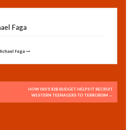
ael Faga
Michael Faga
HOW ISIS’S $2B BUDGET HELPS IT RECRUIT
WESTERN TEENAGERS TO TERRORISM
→