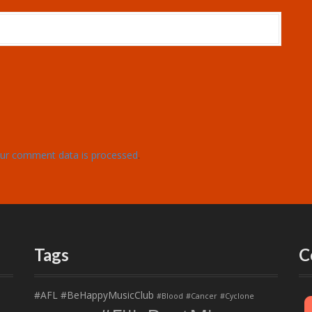
ur comment data is processed
.
Tags
C
#AFL
#BeHappyMusicClub
#Blood
#Cancer
#Cyclone